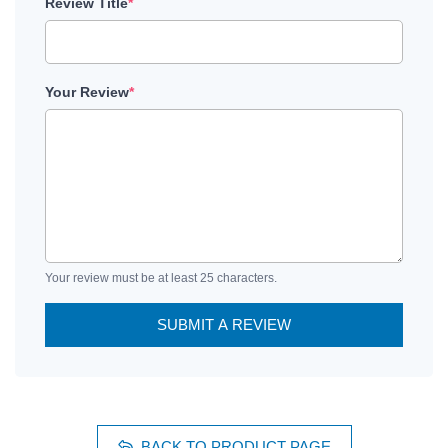
Review Title
*
Your Review
*
Your review must be at least 25 characters.
SUBMIT A REVIEW
BACK TO PRODUCT PAGE