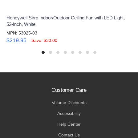
Honeywell Sirro Indoor/Outdoor Ceiling Fan with LED Light,
52-Inch, White
MPN: 53025-03
$219.95
Save: $30.00
Customer Care
Volume Discounts
Accessibility
Help Center
Contact Us