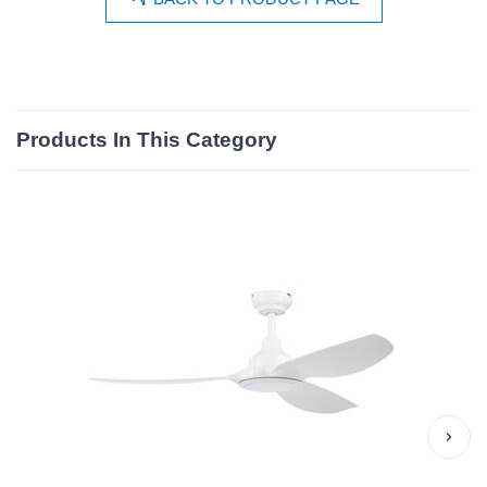
Products In This Category
›