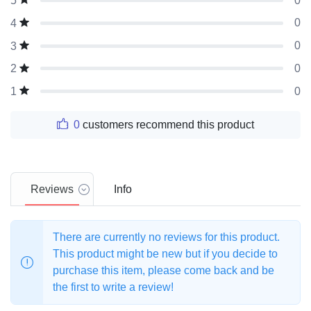
0
5
0
4
0
3
0
2
0
1
0
customers recommend this product
Reviews
Info
There are currently no reviews for this product.
This product might be new but if you decide to
purchase this item, please come back and be
the first to write a review!