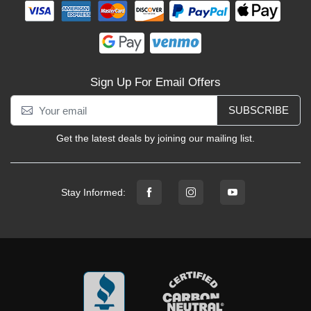
Sign Up For Email Offers
SUBSCRIBE
Get the latest deals by joining our mailing list.
Stay Informed: