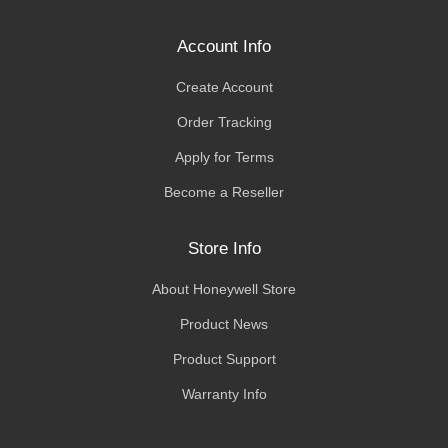
Account Info
Create Account
Order Tracking
Apply for Terms
Become a Reseller
Store Info
About Honeywell Store
Product News
Product Support
Warranty Info