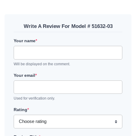
Write A Review For Model # 51632-03
Your name
*
Will be displayed on the comment.
Your email
*
Used for verification only.
Rating
*