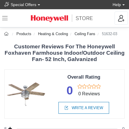
Special Offers
Help
Products
Heating & Cooling
Ceiling Fans
51632-03
Customer Reviews For The Honeywell
Foxhaven Farmhouse Indoor/Outdoor Ceiling
Fan- 52 Inch, Galvanized
Overall Rating
0
0 Reviews
WRITE A REVIEW