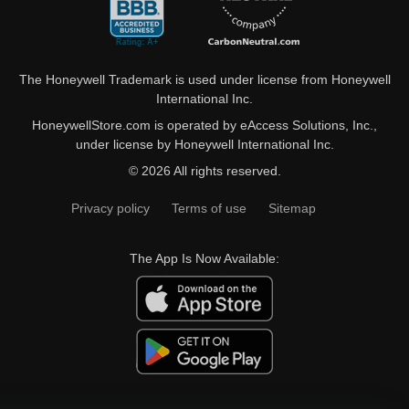
The Honeywell Trademark is used under license from Honeywell
International Inc.
HoneywellStore.com is operated by eAccess Solutions, Inc.,
under license by Honeywell International Inc.
© 2026 All rights reserved.
Privacy policy
Terms of use
Sitemap
The App Is Now Available: