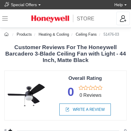
Special Offers
Help
Products
Heating & Cooling
Ceiling Fans
51476-03
Customer Reviews For The Honeywell
Barcadero 3-Blade Ceiling Fan with Light - 44
Inch, Matte Black
Overall Rating
0
0 Reviews
WRITE A REVIEW