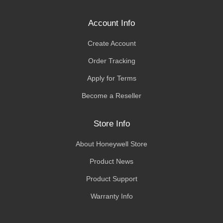
Account Info
Create Account
Order Tracking
Apply for Terms
Become a Reseller
Store Info
About Honeywell Store
Product News
Product Support
Warranty Info