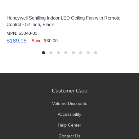
Honeywell Schilling Indoor LED Ceiling Fan with Remote
Control - 52 Inch, Black
MPN: 53040-03
$189.95
Save: $30.00
Customer Care
Volume Discounts
Accessibility
Help Center
Contact Us