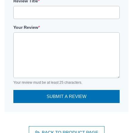
Review Title
*
Your Review
*
Your review must be at least 25 characters.
SUBMIT A REVIEW
BACK TO PRODUCT PAGE