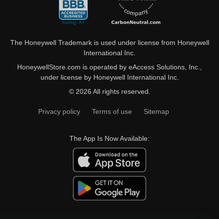
The Honeywell Trademark is used under license from Honeywell
International Inc.
HoneywellStore.com is operated by eAccess Solutions, Inc.,
under license by Honeywell International Inc.
© 2026 All rights reserved.
Privacy policy
Terms of use
Sitemap
The App Is Now Available: