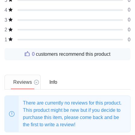
0
5
0
4
0
3
0
2
0
1
0
customers recommend this product
Reviews
Info
There are currently no reviews for this product.
This product might be new but if you decide to
purchase this item, please come back and be
the first to write a review!