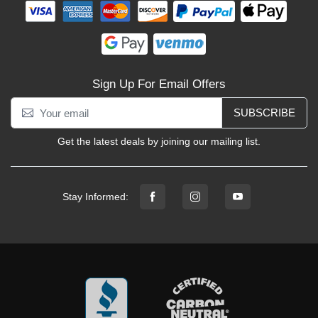
Sign Up For Email Offers
SUBSCRIBE
Get the latest deals by joining our mailing list.
Stay Informed: