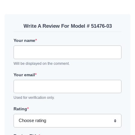
Write A Review For Model # 51476-03
Your name
*
Will be displayed on the comment.
Your email
*
Used for verification only.
Rating
*