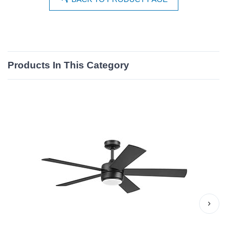
Products In This Category
›