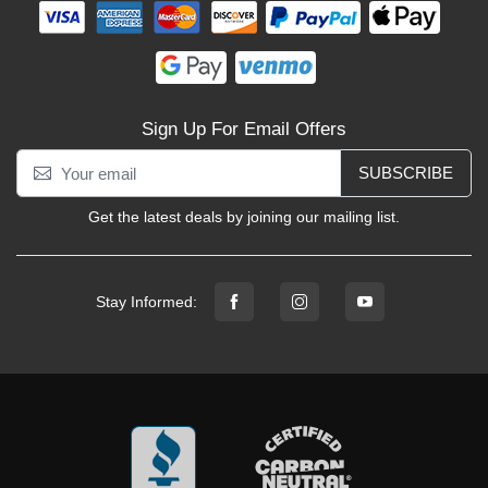
Sign Up For Email Offers
SUBSCRIBE
Get the latest deals by joining our mailing list.
Stay Informed: