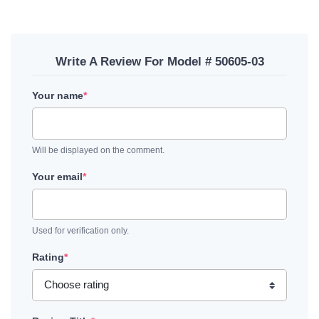
Write A Review For Model # 50605-03
Your name
*
Will be displayed on the comment.
Your email
*
Used for verification only.
Rating
*