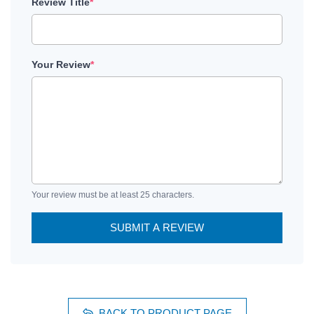
Review Title
*
Your Review
*
Your review must be at least 25 characters.
SUBMIT A REVIEW
BACK TO PRODUCT PAGE