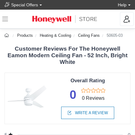
Special Offers
Help
Products
Heating & Cooling
Ceiling Fans
50605-03
Customer Reviews For The Honeywell
Eamon Modern Ceiling Fan - 52 Inch, Bright
White
Overall Rating
0
0 Reviews
WRITE A REVIEW