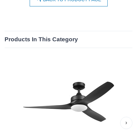
Products In This Category
›