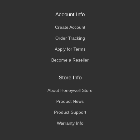
Account Info
Create Account
Order Tracking
Apply for Terms
Become a Reseller
Store Info
About Honeywell Store
Product News
Product Support
Warranty Info