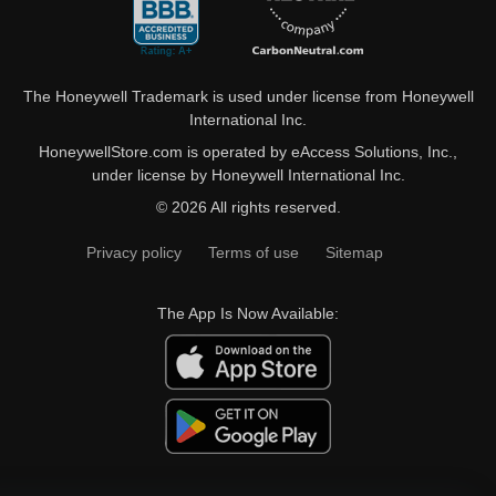
The Honeywell Trademark is used under license from Honeywell
International Inc.
HoneywellStore.com is operated by eAccess Solutions, Inc.,
under license by Honeywell International Inc.
© 2026 All rights reserved.
Privacy policy
Terms of use
Sitemap
The App Is Now Available: