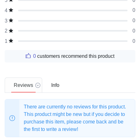
0
5
0
4
0
3
0
2
0
1
0
customers recommend this product
Reviews
Info
There are currently no reviews for this product.
This product might be new but if you decide to
purchase this item, please come back and be
the first to write a review!