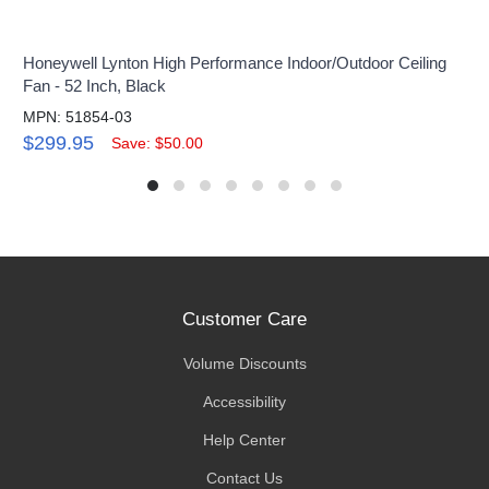
Honeywell Lynton High Performance Indoor/Outdoor Ceiling
Fan - 52 Inch, Black
MPN: 51854-03
$299.95
Save: $50.00
Customer Care
Volume Discounts
Accessibility
Help Center
Contact Us