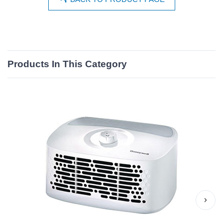
Products In This Category
›