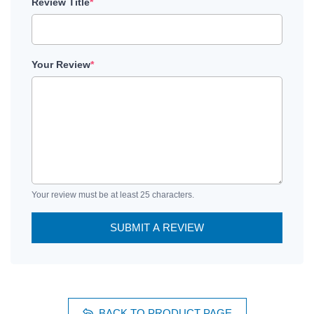
Review Title
*
Your Review
*
Your review must be at least 25 characters.
SUBMIT A REVIEW
BACK TO PRODUCT PAGE