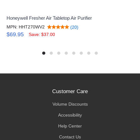
Honeywell Fresher Air Tabletop Air Purifier
MPN: HHT270WV2
(20)
$69.95
Save: $37.00
Customer Care
Volume Discounts
Accessibility
Help Center
Contact Us