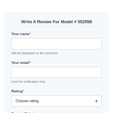
Write A Review For Model # 50255B
Your name
*
Will be displayed on the comment.
Your email
*
Used for verification only.
Rating
*