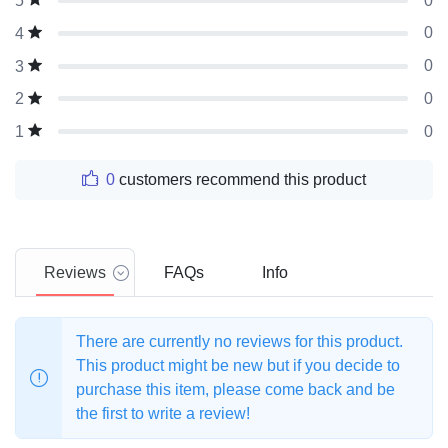
0
5
0
4
0
3
0
2
0
1
0
customers recommend this product
Reviews
FAQs
Info
There are currently no reviews for this product.
This product might be new but if you decide to
purchase this item, please come back and be
the first to write a review!