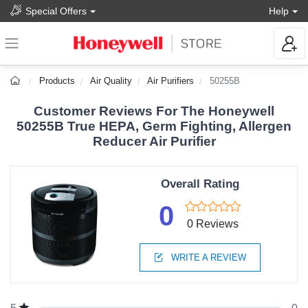
Special Offers
Help
Products
Air Quality
Air Purifiers
50255B
Customer Reviews For The Honeywell
50255B True HEPA, Germ Fighting, Allergen
Reducer Air Purifier
Overall Rating
0
0 Reviews
WRITE A REVIEW