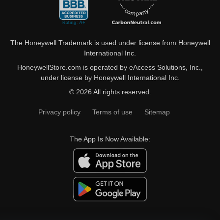
The Honeywell Trademark is used under license from Honeywell
International Inc.
HoneywellStore.com is operated by eAccess Solutions, Inc.,
under license by Honeywell International Inc.
© 2026 All rights reserved.
Privacy policy
Terms of use
Sitemap
The App Is Now Available: