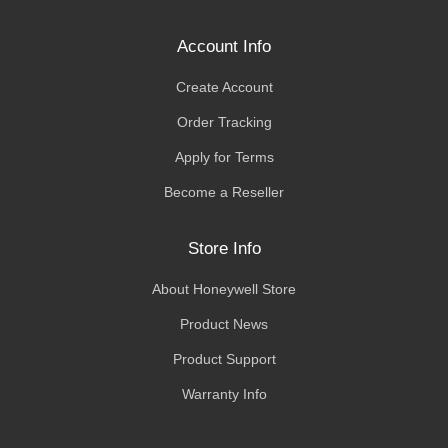
Account Info
Create Account
Order Tracking
Apply for Terms
Become a Reseller
Store Info
About Honeywell Store
Product News
Product Support
Warranty Info