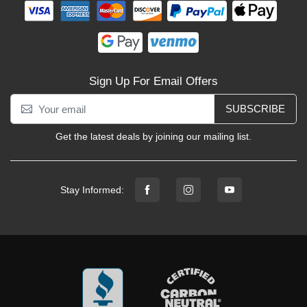
Sign Up For Email Offers
SUBSCRIBE
Get the latest deals by joining our mailing list.
Stay Informed: