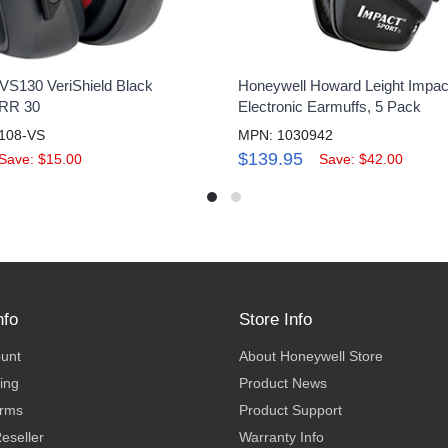
VS130 VeriShield Black
Honeywell Howard Leight Impac
NRR 30
Electronic Earmuffs, 5 Pack
108-VS
MPN: 1030942
$139.95
Save: $15.00
Save: $42.00
nfo
Store Info
ount
About Honeywell Store
ing
Product News
erms
Product Support
eseller
Warranty Info