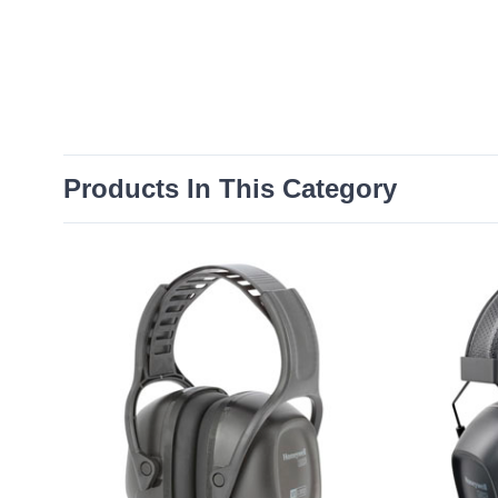
Products In This Category