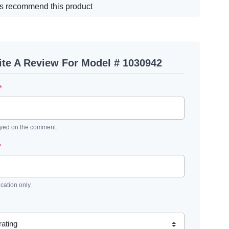
s recommend this product
ite A Review For Model # 1030942
*
ayed on the comment.
*
ication only.