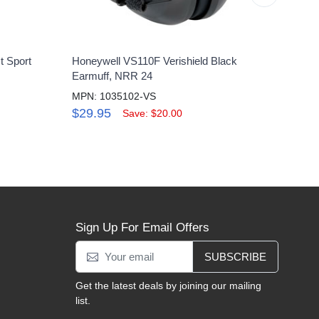
t Sport
Honeywell VS110F Verishield Black
Howar
Earmuff, NRR 24
Shoot
MPN: 1035102-VS
MPN:
$29.95
$62
Save: $20.00
Sign Up For Email Offers
SUBSCRIBE
Get the latest deals by joining our mailing
list.