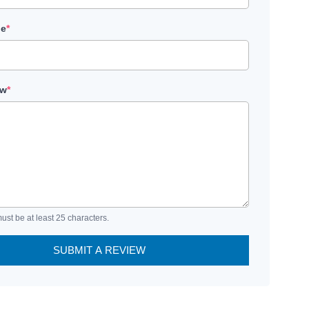
le
*
ew
*
ust be at least 25 characters.
SUBMIT A REVIEW