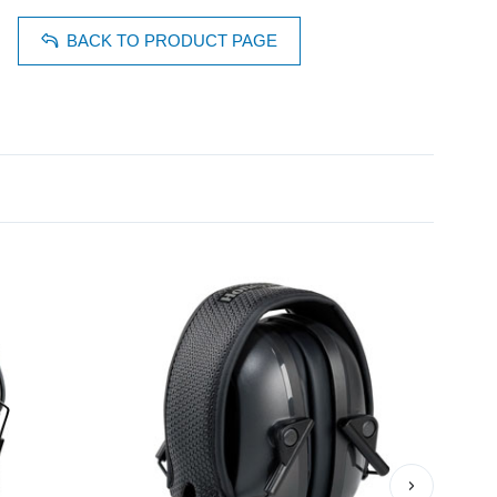
BACK TO PRODUCT PAGE
›