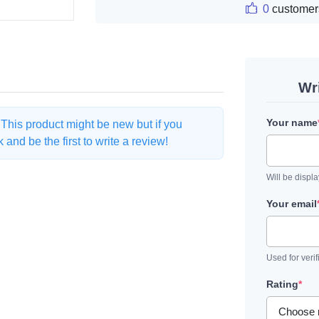
0
customer
Wr
Your name
. This product might be new but if you
and be the first to write a review!
Will be displ
Your email
Used for verif
Rating
*