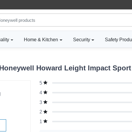
ality
Home & Kitchen
Security
Safety Produ
oneywell Howard Leight Impact Sport 
5
g
4
3
2
1
W