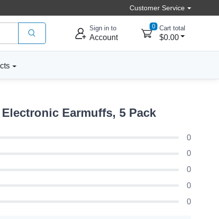
Customer Service
0
Sign in to
Cart total
Account
$0.00
cts
Electronic Earmuffs, 5 Pack
0
0
0
0
0