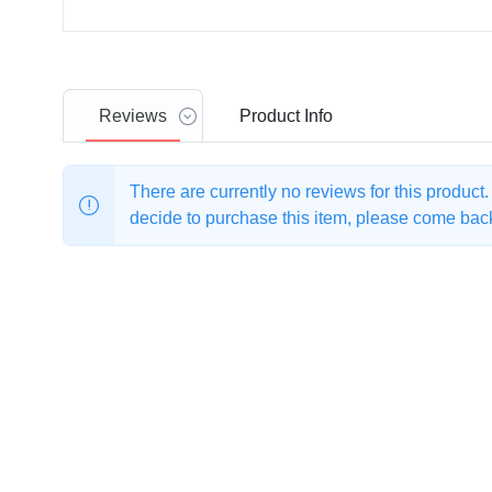
Reviews
Product
Info
There are currently no reviews for this product
decide to purchase this item, please come back 