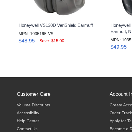
Honeywell VS130D VeriShield Earmuff
Honeywell 
Earmuff, 
MPN: 1035195-VS
MPN: 1035
$48.95
Save: $15.00
$49.95
Customer Care
Account I
Volume Discounts
Create Acc
Accessibility
Order Track
Help Center
Apply for T
Contact Us
Become a R