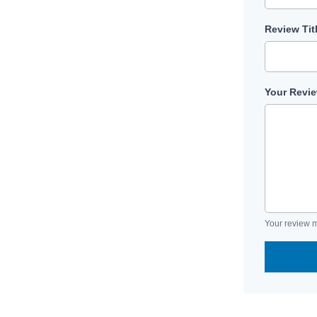
Review Tit
Your Revi
Your review m