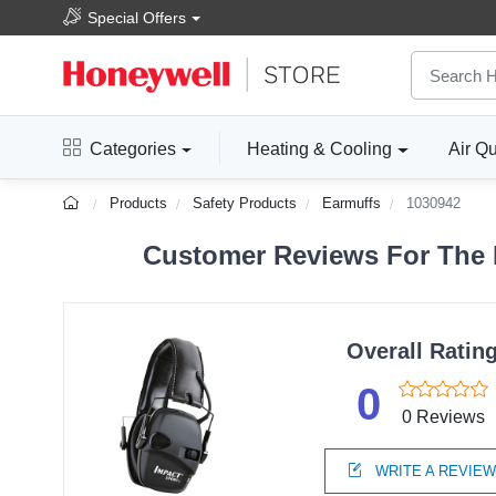
Special Offers
Categories
Heating & Cooling
Air Qu
Products
Safety Products
Earmuffs
1030942
Customer Reviews For The H
Overall Ratin
0
0 Reviews
WRITE A REVIE