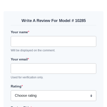
Write A Review For Model # 10285
Your name
*
Will be displayed on the comment.
Your email
*
Used for verification only.
Rating
*