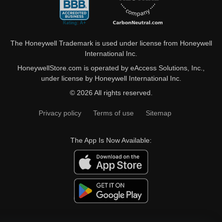
The Honeywell Trademark is used under license from Honeywell
International Inc.
HoneywellStore.com is operated by eAccess Solutions, Inc.,
under license by Honeywell International Inc.
© 2026 All rights reserved.
Privacy policy
Terms of use
Sitemap
The App Is Now Available: