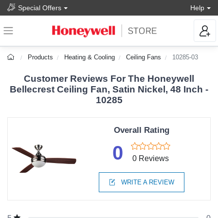
Special Offers
Help
Products
Heating & Cooling
Ceiling Fans
10285-03
Customer Reviews For The Honeywell
Bellecrest Ceiling Fan, Satin Nickel, 48 Inch -
10285
Overall Rating
0
0 Reviews
WRITE A REVIEW