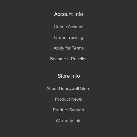
Account Info
Create Account
Order Tracking
Apply for Terms
Become a Reseller
Store Info
About Honeywell Store
Product News
Product Support
Warranty Info