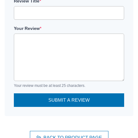
Review Title
*
Your Review
*
Your review must be at least 25 characters.
SUBMIT A REVIEW
BACK TO PRODUCT PAGE