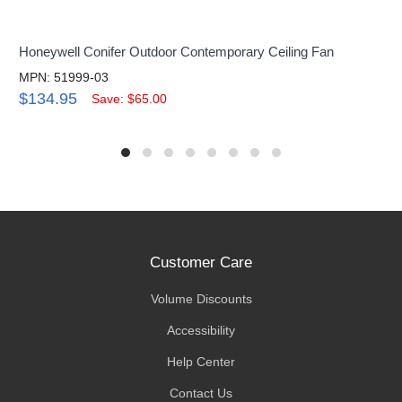
Honeywell Conifer Outdoor Contemporary Ceiling Fan
MPN: 51999-03
$134.95
Save: $65.00
Customer Care
Volume Discounts
Accessibility
Help Center
Contact Us