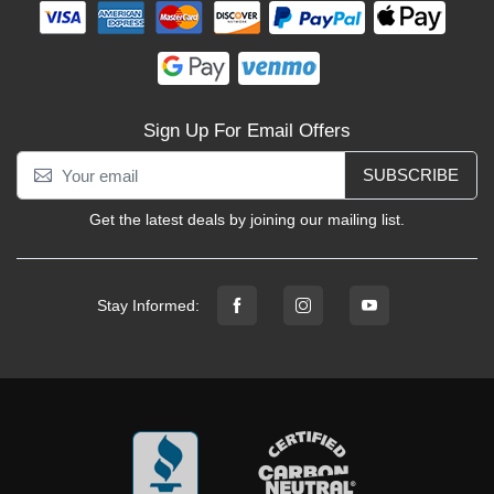
Sign Up For Email Offers
SUBSCRIBE
Get the latest deals by joining our mailing list.
Stay Informed: