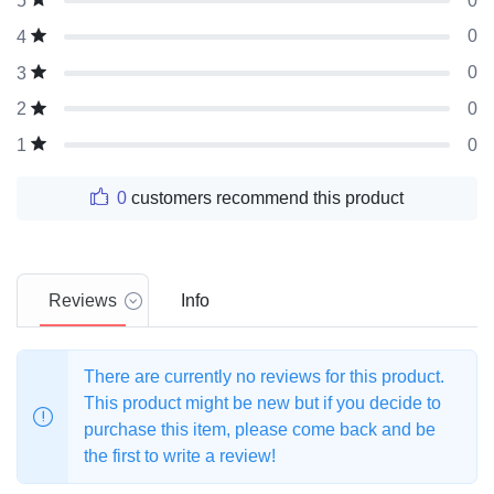
0
5
0
4
0
3
0
2
0
1
0
customers recommend this product
Reviews
Info
There are currently no reviews for this product.
This product might be new but if you decide to
purchase this item, please come back and be
the first to write a review!