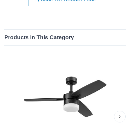
Products In This Category
›