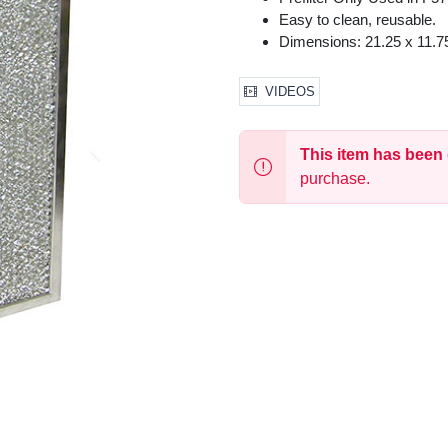
Easy to clean, reusable.
Dimensions: 21.25 x 11.75
VIDEOS
This item has been
purchase.