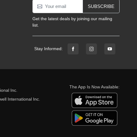
SUBSCRIBE
Get the latest deals by joining our mailing
list.
Stay Informed:
The App Is Now Available:
onal Inc.
ll International Inc.