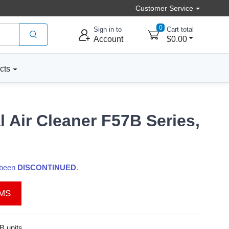
Customer Service
0
Sign in to
Cart total
Account
$0.00
cts
 Air Cleaner F57B Series,
s been
DISCONTINUED
.
EMS
B units.