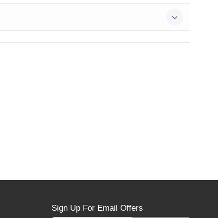
Sign Up For Email Offers