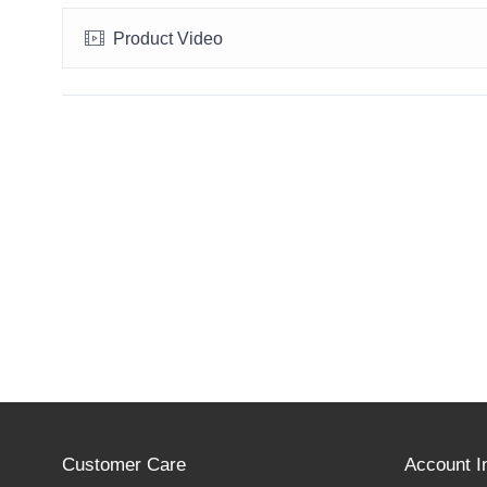
Product Video
Customer Care
Account I