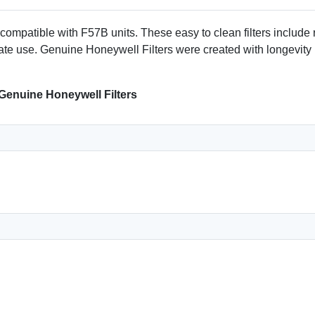
mpatible with F57B units. These easy to clean filters include
iate use. Genuine Honeywell Filters were created with longevity
 Genuine Honeywell Filters