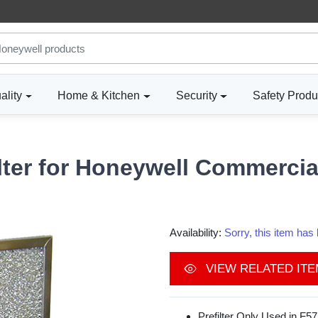
ality
Home & Kitchen
Security
Safety Produ
lter for Honeywell Commercial
Availability:
Sorry, this item ha
VIEW RELATED IT
Prefilter Only Used in F57