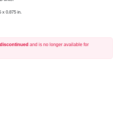
 x 0.875 in.
 discontinued
and is no longer available for