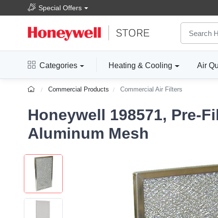
Special Offers
Categories
Heating & Cooling
Air Qu
Commercial Products
Commercial Air Filters
Honeywell 198571, Pre-Fi
Aluminum Mesh