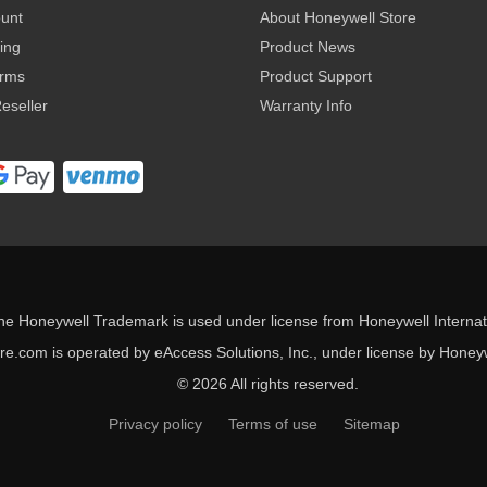
ount
About Honeywell Store
ing
Product News
erms
Product Support
eseller
Warranty Info
he Honeywell Trademark is used under license from Honeywell Internati
e.com is operated by eAccess Solutions, Inc., under license by Honeywe
© 2026 All rights reserved.
Privacy policy
Terms of use
Sitemap