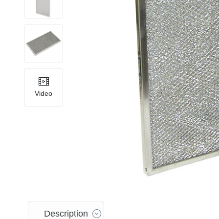
Video
Description