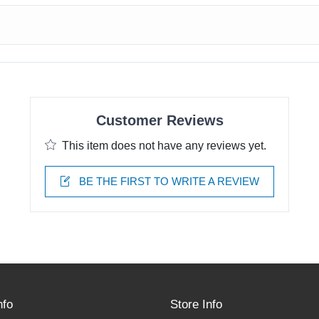
Customer Reviews
This item does not have any reviews yet.
BE THE FIRST TO WRITE A REVIEW
nfo
Store Info