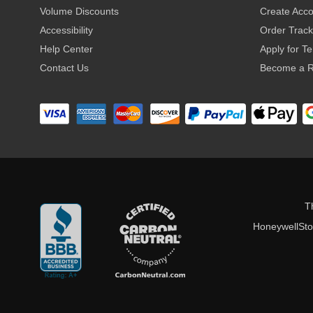
Volume Discounts
Create Acc
Accessibility
Order Track
Help Center
Apply for T
Contact Us
Become a R
T
HoneywellStor