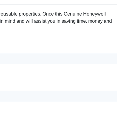
 reusable properties. Once this Genuine Honeywell
 in mind and will assist you in saving time, money and