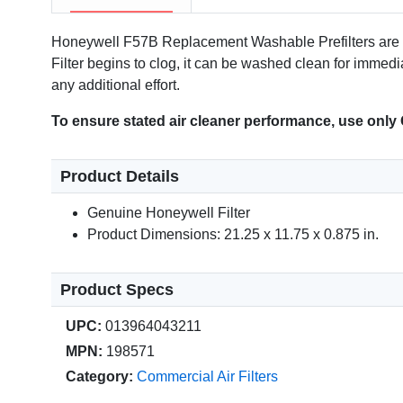
Honeywell F57B Replacement Washable Prefilters are co
Filter begins to clog, it can be washed clean for immed
any additional effort.
To ensure stated air cleaner performance, use only
Product Details
Genuine Honeywell Filter
Product Dimensions: 21.25 x 11.75 x 0.875 in.
Product Specs
UPC:
013964043211
MPN:
198571
Category:
Commercial Air Filters