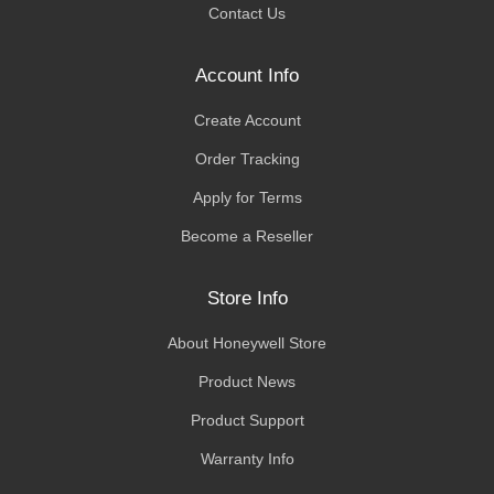
Contact Us
Account Info
Create Account
Order Tracking
Apply for Terms
Become a Reseller
Store Info
About Honeywell Store
Product News
Product Support
Warranty Info