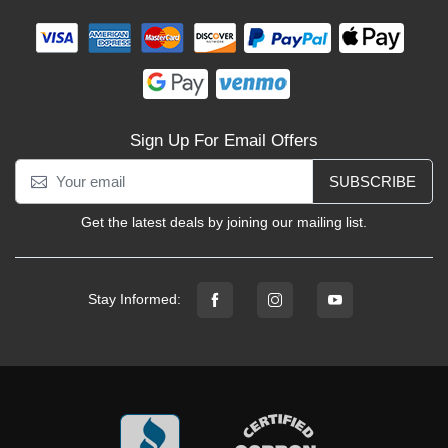
Sign Up For Email Offers
SUBSCRIBE
Get the latest deals by joining our mailing list.
Stay Informed: