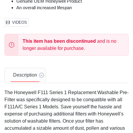
Genuine OEM Honeywell Product
An overall increased lifespan
VIDEOS
This item has been discontinued
and is no
longer available for purchase.
Description
The Honeywell F111 Series 1 Replacement Washable Pre-
Filter was specifically designed to be compatible with all
F111A/C Series 1 Models. Save yourself the hassle and
expense of purchasing additional filters with Honeywell's
solution of washable filters. Once your filter has
accumulated a sizable amount of dust, pollen and various