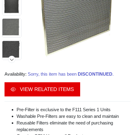
Availability:
Sorry, this item has been
DISCONTINUED
.
VIEW RELATED ITEMS
Video
Pre-Filter is exclusive to the F111 Series 1 Units
Washable Pre-Filters are easy to clean and maintain
Reusable Filters eliminate the need of purchasing
replacements