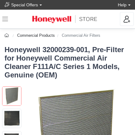
Special Offers
Help
Commercial Products
Commercial Air Filters
Honeywell 32000239-001, Pre-Filter
for Honeywell Commercial Air
Cleaner F111A/C Series 1 Models,
Genuine (OEM)