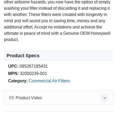
other airborne hazards, you now have the option of simply
washing your filter instead of discarding it and replacing it
with another. These filters were created with longevity in
mind and will assist you in saving time, money and any
additional effort. Accept no imitations and achieve the
ultimate in peace of mind with a Genuine OEM Honeywell
product.
Product Specs
UPC:
085267185431
MPN:
32000239-001
Category:
Commercial Air Filters
Product Video