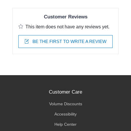
Customer Reviews
This item does not have any reviews yet.
BE THE FIRST TO WRITE A REVIEW
Customer Care
Volume Discounts
Accessibility
Help Center