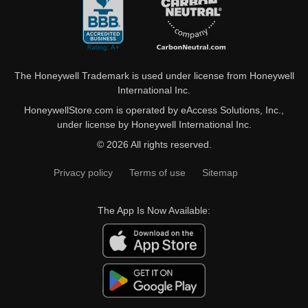
The Honeywell Trademark is used under license from Honeywell
International Inc.
HoneywellStore.com is operated by eAccess Solutions, Inc.,
under license by Honeywell International Inc.
© 2026 All rights reserved.
Privacy policy
Terms of use
Sitemap
The App Is Now Available: