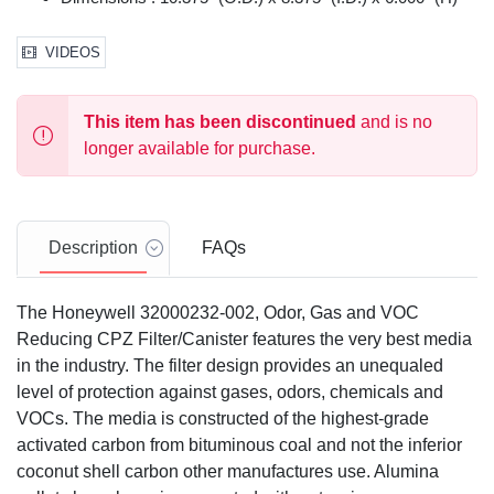
VIDEOS
This item has been discontinued
and is no
longer available for purchase.
Description
FAQs
The Honeywell 32000232-002, Odor, Gas and VOC
Reducing CPZ Filter/Canister features the very best media
in the industry. The filter design provides an unequaled
level of protection against gases, odors, chemicals and
VOCs. The media is constructed of the highest-grade
activated carbon from bituminous coal and not the inferior
coconut shell carbon other manufactures use. Alumina