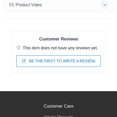
Product Video
Customer Reviews
This item does not have any reviews yet.
BE THE FIRST TO WRITE A REVIEW
Customer Care
Volume Discounts