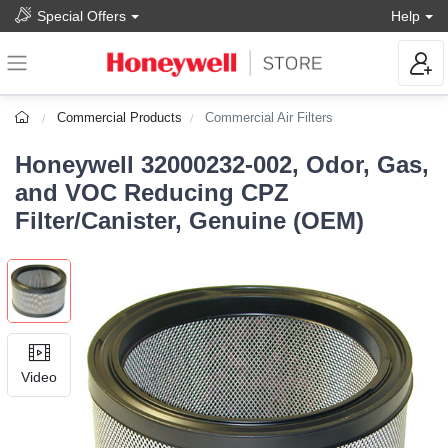
Special Offers
Help
Commercial Products
Commercial Air Filters
Honeywell 32000232-002, Odor, Gas,
and VOC Reducing CPZ
Filter/Canister, Genuine (OEM)
Video