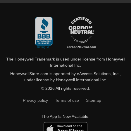
The Honeywell Trademark is used under license from Honeywell
International Inc.
HoneywellStore.com is operated by eAccess Solutions, Inc.,
under license by Honeywell International Inc.
© 2026 All rights reserved.
Privacy policy
Terms of use
Sitemap
The App Is Now Available: