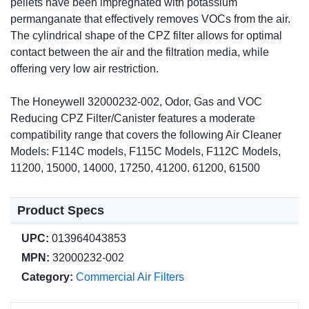
pellets have been impregnated with potassium
permanganate that effectively removes VOCs from the air.
The cylindrical shape of the CPZ filter allows for optimal
contact between the air and the filtration media, while
offering very low air restriction.
The Honeywell 32000232-002, Odor, Gas and VOC
Reducing CPZ Filter/Canister features a moderate
compatibility range that covers the following Air Cleaner
Models: F114C models, F115C Models, F112C Models,
11200, 15000, 14000, 17250, 41200. 61200, 61500
Product Specs
UPC:
013964043853
MPN:
32000232-002
Category:
Commercial Air Filters