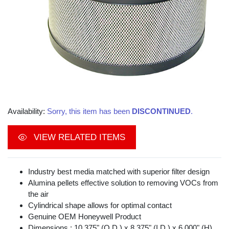
Availability:
Sorry, this item has been
DISCONTINUED
.
VIEW RELATED ITEMS
Industry best media matched with superior filter design
Alumina pellets effective solution to removing VOCs from
the air
Cylindrical shape allows for optimal contact
Genuine OEM Honeywell Product
Dimensions : 10.375" (O.D.) x 8.375" (I.D.) x 6.000" (H)