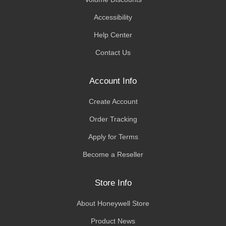
Accessibility
Help Center
Contact Us
Account Info
Create Account
Order Tracking
Apply for Terms
Become a Reseller
Store Info
About Honeywell Store
Product News