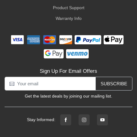
Product Support
Warranty Info
Sign Up For Email Offers
SUBSCRIBE
Get the latest deals by joining our mailing list.
Stay Informed: