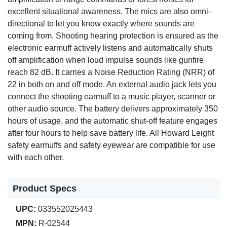
excellent situational awareness. The mics are also omni-
directional to let you know exactly where sounds are
coming from. Shooting hearing protection is ensured as the
electronic earmuff actively listens and automatically shuts
off amplification when loud impulse sounds like gunfire
reach 82 dB. It carries a Noise Reduction Rating (NRR) of
22 in both on and off mode. An external audio jack lets you
connect the shooting earmuff to a music player, scanner or
other audio source. The battery delivers approximately 350
hours of usage, and the automatic shut-off feature engages
after four hours to help save battery life. All Howard Leight
safety earmuffs and safety eyewear are compatible for use
with each other.
Product Specs
UPC:
033552025443
MPN:
R-02544