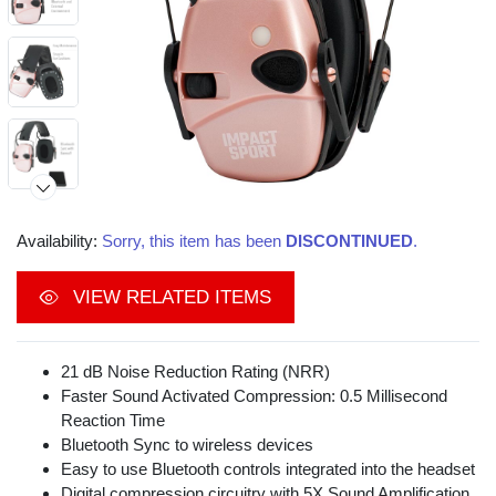
Availability:
Sorry, this item has been
DISCONTINUED
.
VIEW RELATED ITEMS
21 dB Noise Reduction Rating (NRR)
Faster Sound Activated Compression: 0.5 Millisecond
Reaction Time
Bluetooth Sync to wireless devices
Easy to use Bluetooth controls integrated into the headset
Digital compression circuitry with 5X Sound Amplification