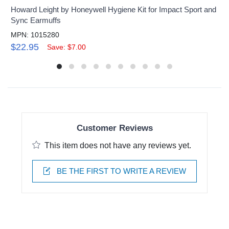
Howard Leight by Honeywell Hygiene Kit for Impact Sport and
Sync Earmuffs
MPN: 1015280
$22.95
Save: $7.00
Customer Reviews
This item does not have any reviews yet.
BE THE FIRST TO WRITE A REVIEW