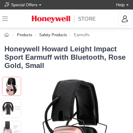
Special Offers
Help
Products
Safety Products
Earmuffs
Honeywell Howard Leight Impact
Sport Earmuff with Bluetooth, Rose
Gold, Small