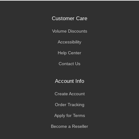
Customer Care
Volume Discounts
Accessibility
Help Center
Contact Us
Account Info
Create Account
Order Tracking
Apply for Terms
Become a Reseller