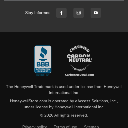
Stay Informed:
The Honeywell Trademark is used under license from Honeywell
International Inc.
HoneywellStore.com is operated by eAccess Solutions, Inc.,
under license by Honeywell International Inc.
© 2026 All rights reserved.
Privacy policy
Terms of use
Sitemap