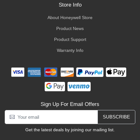
Store Info
About Honeywell Store
Product News
Product Support
Warranty Info
Sign Up For Email Offers
SUBSCRIBE
Get the latest deals by joining our mailing list.