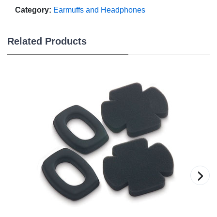
Category:
Earmuffs and Headphones
Related Products
›