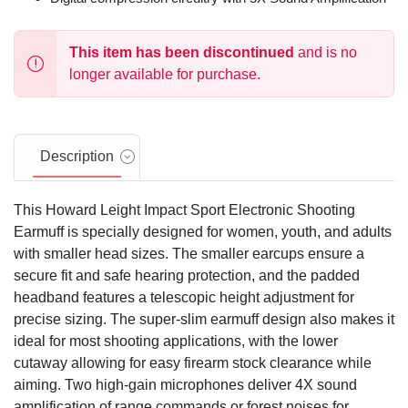
This item has been discontinued
and is no
longer available for purchase.
Description
This Howard Leight Impact Sport Electronic Shooting
Earmuff is specially designed for women, youth, and adults
with smaller head sizes. The smaller earcups ensure a
secure fit and safe hearing protection, and the padded
headband features a telescopic height adjustment for
precise sizing. The super-slim earmuff design also makes it
ideal for most shooting applications, with the lower
cutaway allowing for easy firearm stock clearance while
aiming. Two high-gain microphones deliver 4X sound
amplification of range commands or forest noises for