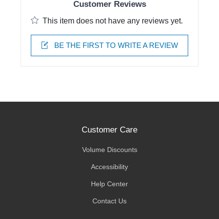
Customer Reviews
This item does not have any reviews yet.
BE THE FIRST TO WRITE A REVIEW
Customer Care
Volume Discounts
Accessibility
Help Center
Contact Us