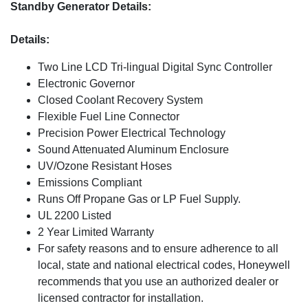
Standby Generator Details:
Details:
Two Line LCD Tri-lingual Digital Sync Controller
Electronic Governor
Closed Coolant Recovery System
Flexible Fuel Line Connector
Precision Power Electrical Technology
Sound Attenuated Aluminum Enclosure
UV/Ozone Resistant Hoses
Emissions Compliant
Runs Off Propane Gas or LP Fuel Supply.
UL 2200 Listed
2 Year Limited Warranty
For safety reasons and to ensure adherence to all
local, state and national electrical codes, Honeywell
recommends that you use an authorized dealer or
licensed contractor for installation.