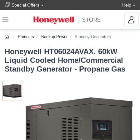
Special Offers
Help
Products
Backup Power
Standby Generators
Honeywell HT06024AVAX, 60kW
Liquid Cooled Home/Commercial
Standby Generator - Propane Gas