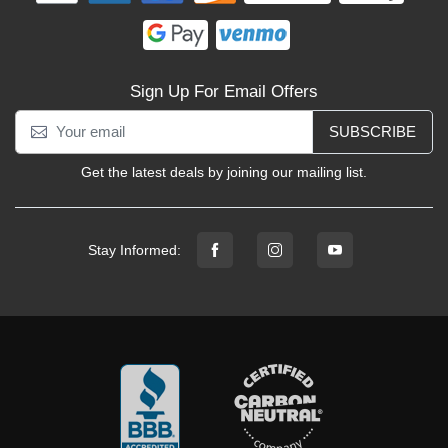
Sign Up For Email Offers
SUBSCRIBE
Get the latest deals by joining our mailing list.
Stay Informed: