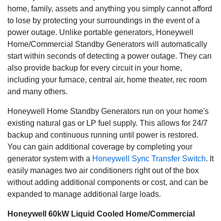
240 volt to three phase 480 volt, these generators can be
home, family, assets and anything you simply cannot afford
customized to meet your particular power requirements.
to lose by protecting your surroundings in the event of a
power outage. Unlike portable generators, Honeywell
Runs on clean, reliable gaseous fuel
: Your generator runs on
Home/Commercial Standby Generators will automatically
your building's existing natural gas or LP fuel supply, avoiding
the spilling and storage issues of diesel, and is in continuous
start within seconds of detecting a power outage. They can
supply. That means your generator will run as long as
also provide backup for every circuit in your home,
necessary-until utility power is restored.
including your furnace, central air, home theater, rec room
and many others.
So quiet you'll forget it is there
: Many Honeywell commercial
generators feature low-speed, automotive style engines that run
Honeywell Home Standby Generators run on your home's
at only 1800 rpm during a power outage, making them not only
existing natural gas or LP fuel supply. This allows for 24/7
incredibly quiet but also extremely fuel efficient. Weekly self-
backup and continuous running until power is restored.
tests on all units run in WhisperCheck mode, which is even
You can gain additional coverage by completing your
quieter than normal operation.
generator system with a
Honeywell Sync Transfer Switch
. It
An exterior that withstands the elements
: Ideal for salt-air,
easily manages two air conditioners right out of the box
coastal areas, the premium aluminum enclosure resists
without adding additional components or cost, and can be
corrosion, with the superior finish of RhinoCoat providing
expanded to manage additional large loads.
additional protection from the elements.
Honeywell 60kW Liquid Cooled Home/Commercial