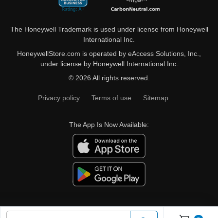
The Honeywell Trademark is used under license from Honeywell
International Inc.
HoneywellStore.com is operated by eAccess Solutions, Inc.,
under license by Honeywell International Inc.
© 2026 All rights reserved.
Privacy policy
Terms of use
Sitemap
The App Is Now Available: