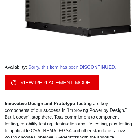
Availability:
Sorry, this item has been
DISCONTINUED
.
VIEW REPLACEMENT MODEL
Innovative Design and Prototype Testing
are key
components of our success in "Improving Power by Design."
But it doesn't stop there. Total commitment to component
testing, reliability testing, destruction and life testing, plus testing
to applicable CSA, NEMA, EGSA and other standards allows
you to choose Honeywell Generators with the absolute