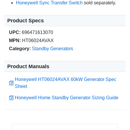
Honeywell Sync Transfer Switch
sold separately.
Product Specs
UPC:
696471613070
MPN:
HT06024AVAX
Category:
Standby Generators
Product Manuals
Honeywell HT06024AVAX 60kW Generator Spec
Sheet
Honeywell Home Standby Generator Sizing Guide