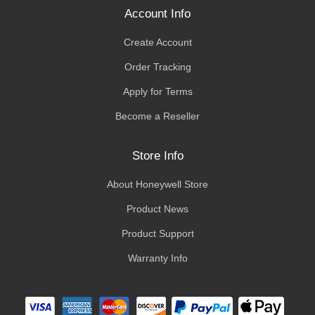
Account Info
Create Account
Order Tracking
Apply for Terms
Become a Reseller
Store Info
About Honeywell Store
Product News
Product Support
Warranty Info