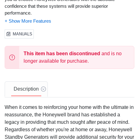
confidence that these systems will provide superior
performance.
Solid-State, Frequency Compensated Voltage Regulation:
This state of the art power maximizing regulation system is
MANUALS
standard on all Honeywell models. It provides optimized FAST
RESPONSE to changing load conditions and MAXIMUM
MOTOR STARTING CAPABILITY by electronically torque-
This item has been discontinued
and is no
matching the surge loads to the engine.
longer available for purchase.
Single Source Service Response
from our extensive dealer
network provides parts and service know-how for the entire unit,
from the engine to the smallest electronic component.
Description
Honeywell Transfer Switches:
The Honeywell generator line
offers its own transfer systems and controls for total system
When it comes to reinforcing your home with the ultimate in
compatibility.
reassurance, the Honeywell brand has established a
Customized for your specific needs:
Your power needs are
legacy in providing that much sought after peace of mind.
unique. That's why Honeywell commercial generators are
Regardless of whether you're at home or away, Honeywell
available in a variety of phases and voltages. From single phase
Standby Generators will provide additional security for your