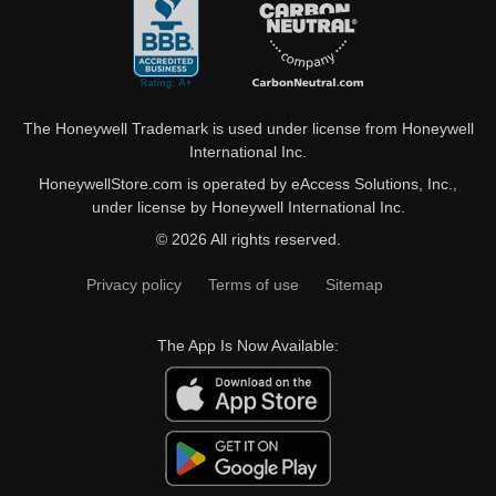
The Honeywell Trademark is used under license from Honeywell
International Inc.
HoneywellStore.com is operated by eAccess Solutions, Inc.,
under license by Honeywell International Inc.
© 2026 All rights reserved.
Privacy policy
Terms of use
Sitemap
The App Is Now Available: