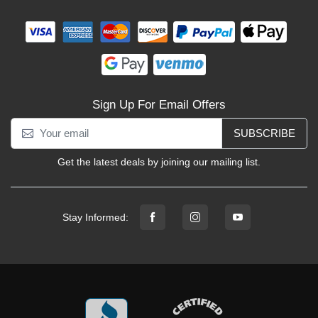
Sign Up For Email Offers
SUBSCRIBE
Get the latest deals by joining our mailing list.
Stay Informed: