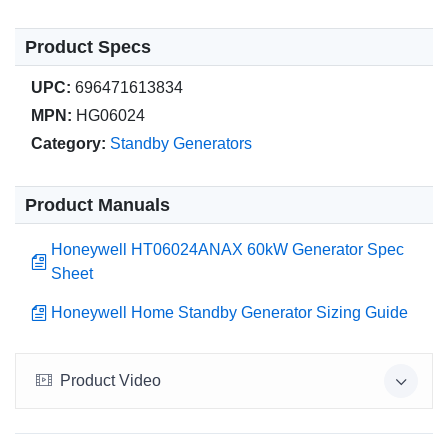
Product Specs
UPC:
696471613834
MPN:
HG06024
Category:
Standby Generators
Product Manuals
Honeywell HT06024ANAX 60kW Generator Spec
Sheet
Honeywell Home Standby Generator Sizing Guide
Product Video