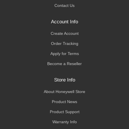
Contact Us
Account Info
Create Account
Order Tracking
Apply for Terms
Become a Reseller
Store Info
About Honeywell Store
Product News
Product Support
Warranty Info