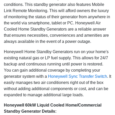
conditions. This standby generator also features Mobile
Link Remote Monitoring. This will afford owners the luxury
of monitoring the status of their generator from anywhere in
the world via smartphone, tablet or PC. Honeywell Air
Cooled Home Standby Generators are a reliable answer
that ensures necessities, conveniences and amenities are
always available in the event of a power outage.
Honeywell Home Standby Generators run on your home's
existing natural gas or LP fuel supply. This allows for 24/7
backup and continuous running until power is restored.
You can gain additional coverage by completing your
generator system with a
Honeywell Sync Transfer Switch
. It
easily manages two air conditioners right out of the box
without adding additional components or cost, and can be
expanded to manage additional large loads.
Honeywell 60kW Liquid Cooled Home/Commercial
Standby Generator Details: