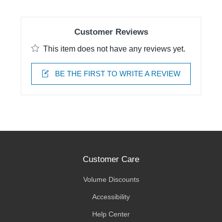
Customer Reviews
This item does not have any reviews yet.
BE THE FIRST TO WRITE A REVIEW
Customer Care
Volume Discounts
Accessibility
Help Center