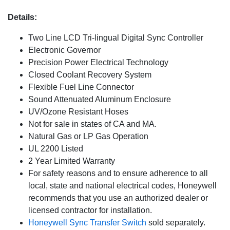
Details:
Two Line LCD Tri-lingual Digital Sync Controller
Electronic Governor
Precision Power Electrical Technology
Closed Coolant Recovery System
Flexible Fuel Line Connector
Sound Attenuated Aluminum Enclosure
UV/Ozone Resistant Hoses
Not for sale in states of CA and MA.
Natural Gas or LP Gas Operation
UL 2200 Listed
2 Year Limited Warranty
For safety reasons and to ensure adherence to all
local, state and national electrical codes, Honeywell
recommends that you use an authorized dealer or
licensed contractor for installation.
Honeywell Sync Transfer Switch
sold separately.