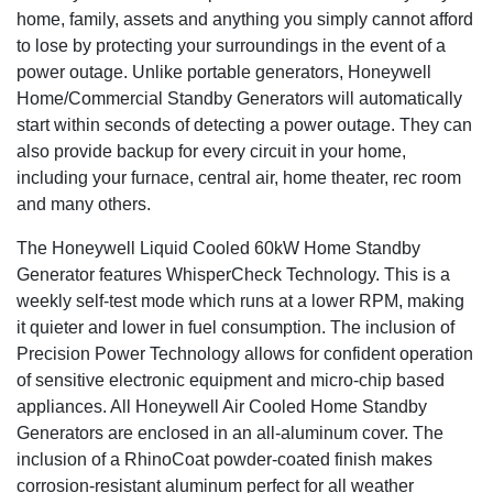
240 volt to three phase 480 volt, these generators can be
home, family, assets and anything you simply cannot afford
customized to meet your particular power requirements.
to lose by protecting your surroundings in the event of a
power outage. Unlike portable generators, Honeywell
Runs on clean, reliable gaseous fuel
: Your generator runs on
Home/Commercial Standby Generators will automatically
your building's existing natural gas or LP fuel supply, avoiding
the spilling and storage issues of diesel, and is in continuous
start within seconds of detecting a power outage. They can
supply. That means your generator will run as long as
also provide backup for every circuit in your home,
necessary-until utility power is restored.
including your furnace, central air, home theater, rec room
and many others.
So quiet you'll forget it is there
: Many Honeywell commercial
generators feature low-speed, automotive style engines that run
The Honeywell Liquid Cooled 60kW Home Standby
at only 3600 rpm during a power outage, making them not only
Generator features WhisperCheck Technology. This is a
incredibly quiet but also extremely fuel efficient. Weekly self-
weekly self-test mode which runs at a lower RPM, making
tests on all units run in WhisperCheck mode, which is even
it quieter and lower in fuel consumption. The inclusion of
quieter than normal operation.
Precision Power Technology allows for confident operation
An exterior that withstands the elements
: Ideal for salt-air,
of sensitive electronic equipment and micro-chip based
coastal areas, the premium aluminum enclosure resists
appliances. All Honeywell Air Cooled Home Standby
corrosion, with the superior finish of RhinoCoat providing
Generators are enclosed in an all-aluminum cover. The
additional protection from the elements.
inclusion of a RhinoCoat powder-coated finish makes
corrosion-resistant aluminum perfect for all weather