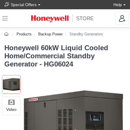
Special Offers
Help
Products
Backup Power
Standby Generators
Honeywell 60kW Liquid Cooled
Home/Commercial Standby
Generator - HG06024
Video