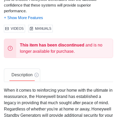
confidence that these systems will provide superior
performance.
Solid-State, Frequency Compensated Voltage Regulation:
This state of the art power maximizing regulation system is
VIDEOS
MANUALS
standard on all Honeywell models. It provides optimized FAST
RESPONSE to changing load conditions and MAXIMUM
MOTOR STARTING CAPABILITY by electronically torque-
This item has been discontinued
and is no
matching the surge loads to the engine.
longer available for purchase.
Single Source Service Response
from our extensive dealer
network provides parts and service know-how for the entire unit,
from the engine to the smallest electronic component.
Description
Honeywell Transfer Switches:
The Honeywell generator line
offers its own transfer systems and controls for total system
When it comes to reinforcing your home with the ultimate in
compatibility.
reassurance, the Honeywell brand has established a
Customized for your specific needs:
Your power needs are
legacy in providing that much sought after peace of mind.
unique. That's why Honeywell commercial generators are
Regardless of whether you're at home or away, Honeywell
available in a variety of phases and voltages. From single phase
Standby Generators will provide additional security for your