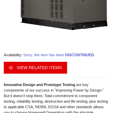
Availability:
Sorry, this item has been
DISCONTINUED
.
VIEW RELATED ITEMS
Innovative Design and Prototype Testing
are key
components of our success in "Improving Power by Design."
But it doesn't stop there. Total commitment to component
testing, reliability testing, destruction and life testing, plus testing
to applicable CSA, NEMA, EGSA and other standards allows
you to choose Honeywell Generators with the absolute