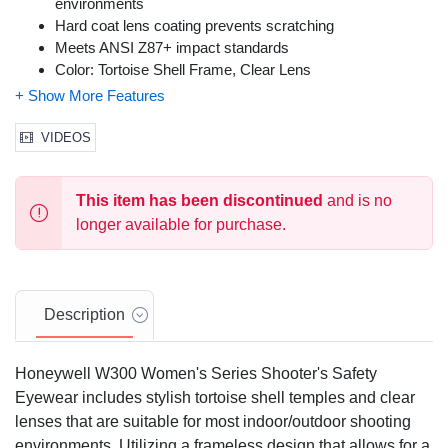
environments
Hard coat lens coating prevents scratching
Meets ANSI Z87+ impact standards
Color: Tortoise Shell Frame, Clear Lens
Size: One Size Fits Most
VIDEOS
This item has been discontinued
and is no
longer available for purchase.
Description
Honeywell W300 Women's Series Shooter's Safety
Eyewear includes stylish tortoise shell temples and clear
lenses that are suitable for most indoor/outdoor shooting
environments. Utilizing a frameless design that allows for a