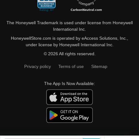
The Honeywell Trademark is used under license from Honeywell
International Inc.
HoneywellStore.com is operated by eAccess Solutions, Inc.,
under license by Honeywell International Inc.
© 2026 All rights reserved.
Privacy policy
Terms of use
Sitemap
The App Is Now Available: