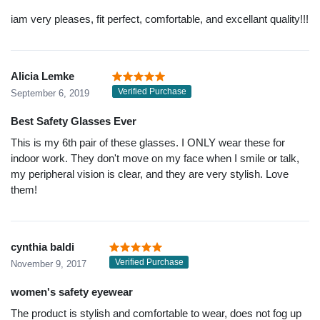
iam very pleases, fit perfect, comfortable, and excellant quality!!!
Alicia Lemke
Verified Purchase
September 6, 2019
Best Safety Glasses Ever
This is my 6th pair of these glasses. I ONLY wear these for
indoor work. They don't move on my face when I smile or talk,
my peripheral vision is clear, and they are very stylish. Love
them!
cynthia baldi
Verified Purchase
November 9, 2017
women's safety eyewear
The product is stylish and comfortable to wear, does not fog up