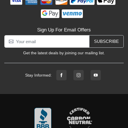
Sign Up For Email Offers
SUBSCRIBE
Get the latest deals by joining our mailing list.
Stay Informed: