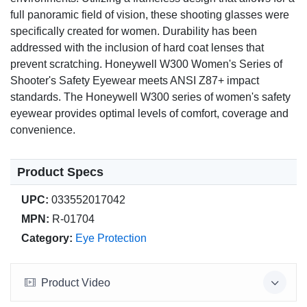
full panoramic field of vision, these shooting glasses were
specifically created for women. Durability has been
addressed with the inclusion of hard coat lenses that
prevent scratching. Honeywell W300 Women's Series of
Shooter's Safety Eyewear meets ANSI Z87+ impact
standards. The Honeywell W300 series of women's safety
eyewear provides optimal levels of comfort, coverage and
convenience.
Product Specs
UPC:
033552017042
MPN:
R-01704
Category:
Eye Protection
Product Video