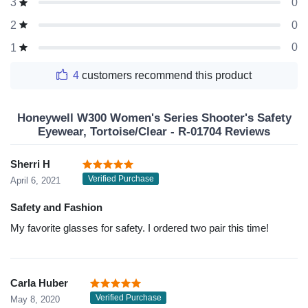
0
3
0
2
0
1
4
customers recommend this product
Honeywell W300 Women's Series Shooter's Safety
Eyewear, Tortoise/Clear - R-01704 Reviews
Sherri H
Verified Purchase
April 6, 2021
Safety and Fashion
My favorite glasses for safety. I ordered two pair this time!
Carla Huber
Verified Purchase
May 8, 2020