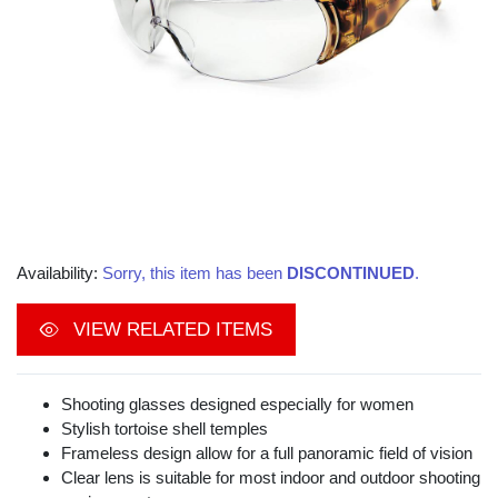
Availability:
Sorry, this item has been
DISCONTINUED
.
VIEW RELATED ITEMS
Shooting glasses designed especially for women
Stylish tortoise shell temples
Frameless design allow for a full panoramic field of vision
Clear lens is suitable for most indoor and outdoor shooting