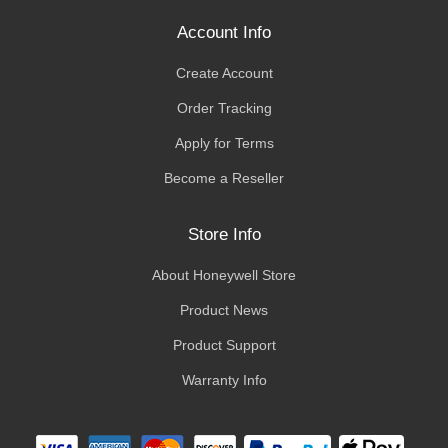
Account Info
Create Account
Order Tracking
Apply for Terms
Become a Reseller
Store Info
About Honeywell Store
Product News
Product Support
Warranty Info