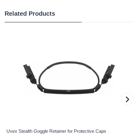
Related Products
›
Uvex Stealth Goggle Retainer for Protective Caps