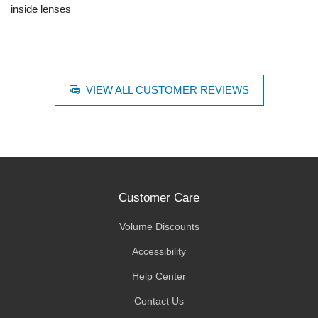
inside lenses
VIEW ALL CUSTOMER REVIEWS
Customer Care
Volume Discounts
Accessibility
Help Center
Contact Us