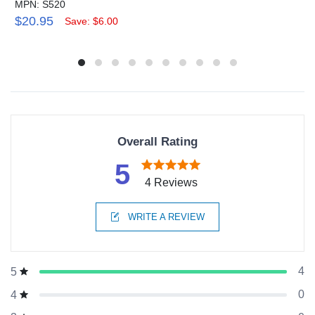
MPN: S520
$20.95
Save: $6.00
Overall Rating
5
4 Reviews
WRITE A REVIEW
4
5
0
4