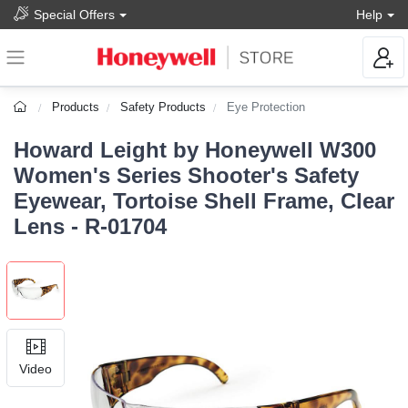
Special Offers
Help
Products
Safety Products
Eye Protection
Howard Leight by Honeywell W300
Women's Series Shooter's Safety
Eyewear, Tortoise Shell Frame, Clear
Lens - R-01704
Video