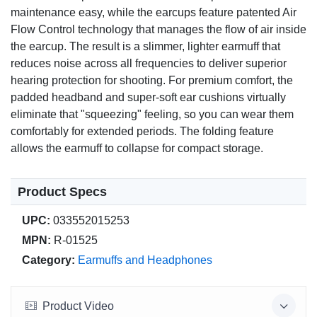
maintenance easy, while the earcups feature patented Air
Flow Control technology that manages the flow of air inside
the earcup. The result is a slimmer, lighter earmuff that
reduces noise across all frequencies to deliver superior
hearing protection for shooting. For premium comfort, the
padded headband and super-soft ear cushions virtually
eliminate that "squeezing" feeling, so you can wear them
comfortably for extended periods. The folding feature
allows the earmuff to collapse for compact storage.
Product Specs
UPC:
033552015253
MPN:
R-01525
Category:
Earmuffs and Headphones
Product Video