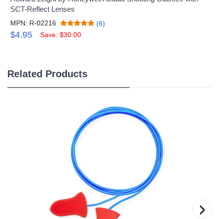
SCT-Reflect Lenses
MPN: R-02216
(6)
$4.95
Save: $30.00
Related Products
›