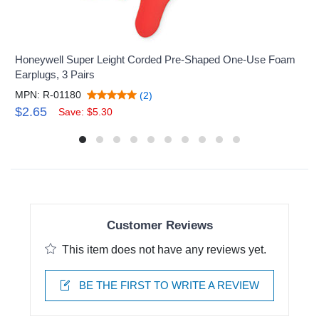
Honeywell Super Leight Corded Pre-Shaped One-Use Foam
Earplugs, 3 Pairs
MPN: R-01180
(2)
$2.65
Save: $5.30
Customer Reviews
This item does not have any reviews yet.
BE THE FIRST TO WRITE A REVIEW