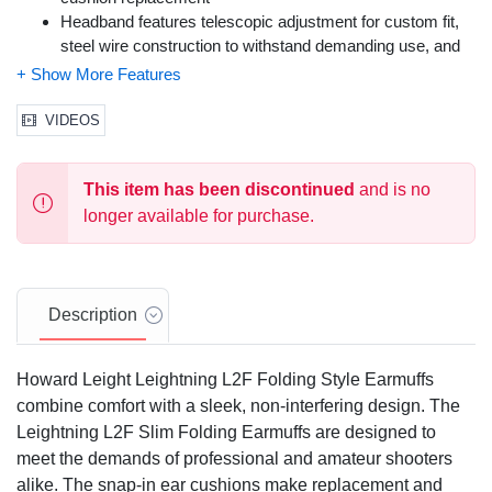
Headband features telescopic adjustment for custom fit,
steel wire construction to withstand demanding use, and
padded foam to minimize pressure on head
Earcup features patented Air Flow Control technology to
reduce sound across all frequencies without increasing
VIDEOS
earcup size or weight; three sound reduction levels to suit
different shooting environments
This item has been discontinued
and is no
Noise Reduction Rating: 27
Color: Black, Charcoal Gray
longer available for purchase.
Size: One Size Fits Most
Description
Howard Leight Leightning L2F Folding Style Earmuffs
combine comfort with a sleek, non-interfering design. The
Leightning L2F Slim Folding Earmuffs are designed to
meet the demands of professional and amateur shooters
alike. The snap-in ear cushions make replacement and