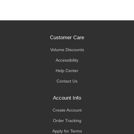
Customer Care
Volume Discounts
Accessibility
Help Center
Contact Us
Account Info
Create Account
Order Tracking
Apply for Terms