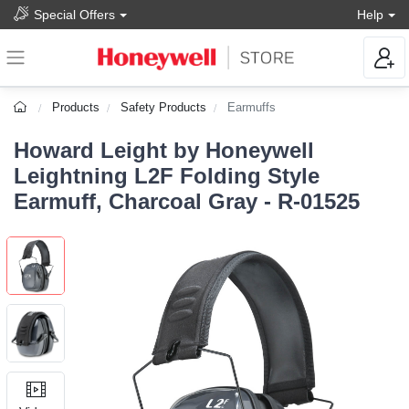
Special Offers
Help
Products
Safety Products
Earmuffs
Howard Leight by Honeywell
Leightning L2F Folding Style
Earmuff, Charcoal Gray - R-01525