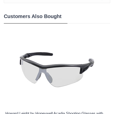
Customers Also Bought
Howard Leight by Honeywell Acadia Shooting Glasses with