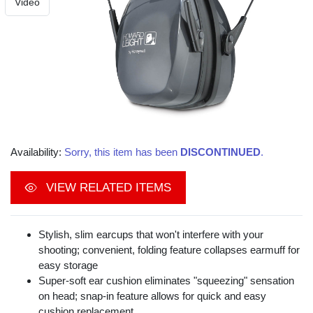
Video
Availability:
Sorry, this item has been
DISCONTINUED
.
VIEW RELATED ITEMS
Stylish, slim earcups that won't interfere with your
shooting; convenient, folding feature collapses earmuff for
easy storage
Super-soft ear cushion eliminates "squeezing" sensation
on head; snap-in feature allows for quick and easy
cushion replacement