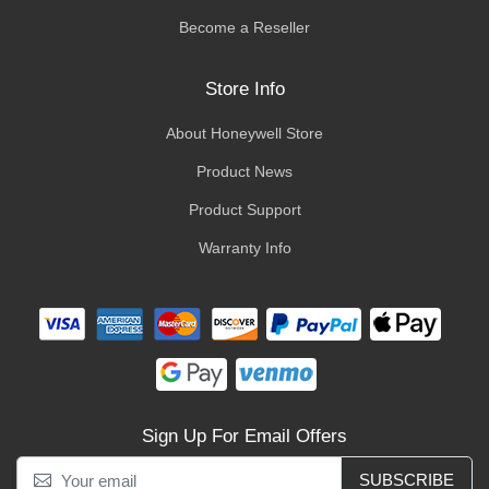
Become a Reseller
Store Info
About Honeywell Store
Product News
Product Support
Warranty Info
Sign Up For Email Offers
SUBSCRIBE