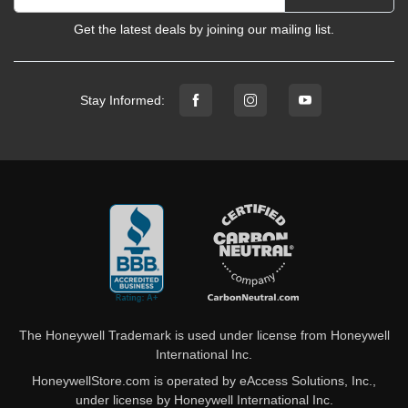
Get the latest deals by joining our mailing list.
Stay Informed:
The Honeywell Trademark is used under license from Honeywell
International Inc.
HoneywellStore.com is operated by eAccess Solutions, Inc.,
under license by Honeywell International Inc.