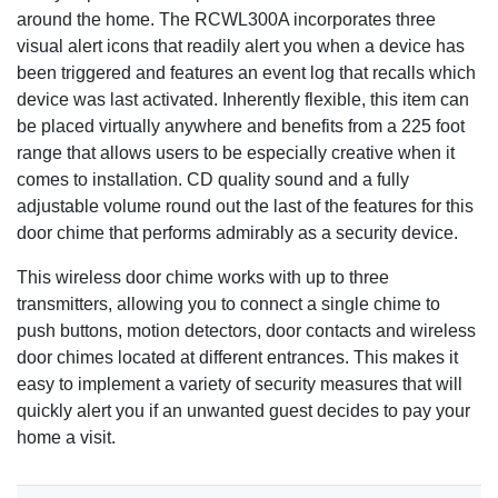
around the home. The RCWL300A incorporates three
visual alert icons that readily alert you when a device has
been triggered and features an event log that recalls which
device was last activated. Inherently flexible, this item can
be placed virtually anywhere and benefits from a 225 foot
range that allows users to be especially creative when it
comes to installation. CD quality sound and a fully
adjustable volume round out the last of the features for this
door chime that performs admirably as a security device.
This wireless door chime works with up to three
transmitters, allowing you to connect a single chime to
push buttons, motion detectors, door contacts and wireless
door chimes located at different entrances. This makes it
easy to implement a variety of security measures that will
quickly alert you if an unwanted guest decides to pay your
home a visit.