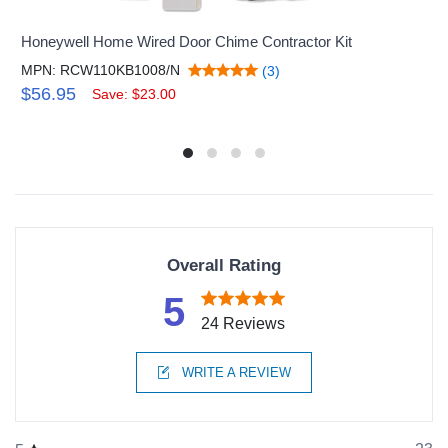
Honeywell Home Wired Door Chime Contractor Kit
MPN: RCW110KB1008/N
(3)
$56.95
Save: $23.00
Overall Rating
5
24 Reviews
WRITE A REVIEW