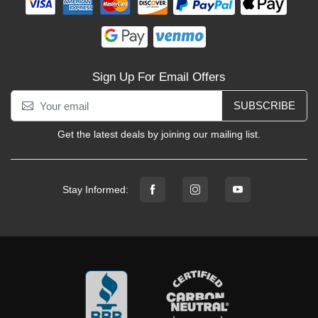
Sign Up For Email Offers
SUBSCRIBE
Get the latest deals by joining our mailing list.
Stay Informed: