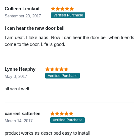
Colleen Lemkuil
Verified Purchase
September 20, 2017
I can hear the new door bell
I am deaf. I take naps. Now I can hear the door bell when friends
come to the door. Life is good.
Lynne Heaphy
Verified Purchase
May 3, 2017
all went well
canreel satterlee
Verified Purchase
March 14, 2017
product works as described easy to install