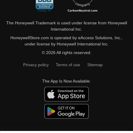
The Honeywell Trademark is used under license from Honeywell
International Inc.
HoneywellStore.com is operated by eAccess Solutions, Inc.,
under license by Honeywell International Inc.
© 2026 All rights reserved.
Privacy policy
Terms of use
Sitemap
The App Is Now Available: