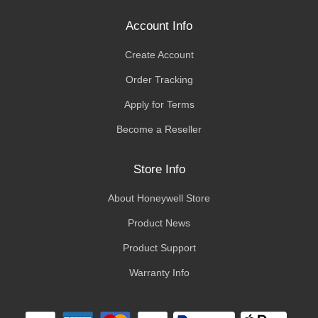
Account Info
Create Account
Order Tracking
Apply for Terms
Become a Reseller
Store Info
About Honeywell Store
Product News
Product Support
Warranty Info