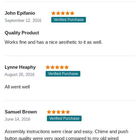
John Epifanio
Verified Purchase
September 12, 2016
Quality Product
Works fine and has a nice aesthetic to it as well.
Lynne Heaphy
Verified Purchase
August 26, 2016
All went well
Samuel Brown
Verified Purchase
June 14, 2016
Assembly instructions were clear and easy. Chime and push
button quality were very good compared to my old wired