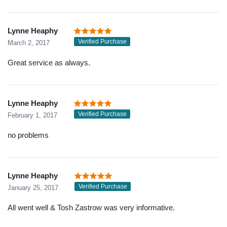
Lynne Heaphy
Verified Purchase
March 2, 2017
Great service as always.
Lynne Heaphy
Verified Purchase
February 1, 2017
no problems
Lynne Heaphy
Verified Purchase
January 25, 2017
All went well & Tosh Zastrow was very informative.