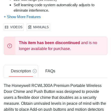
Self learning code system automatically adjusts to
eliminate interference.
Door chime works with up to three transmitters: bell push
buttons, door contacts or a Honeywell motion detector
Low battery indicator
VIDEOS
MANUALS
Individually coded bell push avoids interference with other
users
This item has been discontinued
and is no
DIY installation
longer available for purchase.
Description
FAQs
The Honeywell RCWL300A Premium Portable Wireless
Door Chime and Push Button was designed to provide
users a flexible door chime that doubles as a security
measure. Obtain unrivaled levels in peace of mind with the
ability to place Add-on push buttons and motion detectors