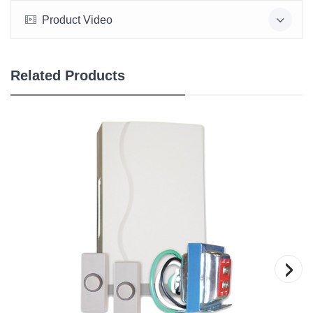
Product Video
Related Products
›