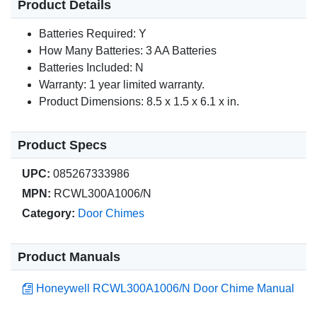
Product Details
Batteries Required: Y
How Many Batteries: 3 AA Batteries
Batteries Included: N
Warranty: 1 year limited warranty.
Product Dimensions: 8.5 x 1.5 x 6.1 x in.
Product Specs
UPC:
085267333986
MPN:
RCWL300A1006/N
Category:
Door Chimes
Product Manuals
Honeywell RCWL300A1006/N Door Chime Manual