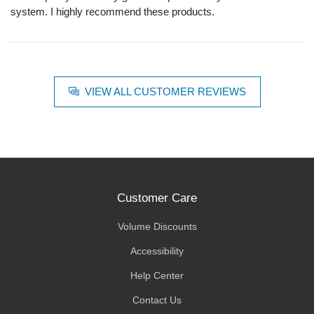
system. I highly recommend these products.
VIEW ALL CUSTOMER REVIEWS
Customer Care
Volume Discounts
Accessibility
Help Center
Contact Us