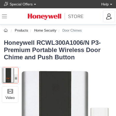
Special Offers
Help
Products
Home Security
Door Chimes
Honeywell RCWL300A1006/N P3-
Premium Portable Wireless Door
Chime and Push Button
Video