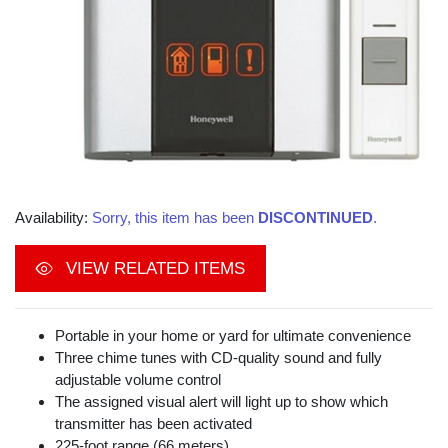
Availability:
Sorry, this item has been
DISCONTINUED
.
VIEW RELATED ITEMS
Portable in your home or yard for ultimate convenience
Three chime tunes with CD-quality sound and fully
adjustable volume control
The assigned visual alert will light up to show which
transmitter has been activated
225-foot range (66 meters)