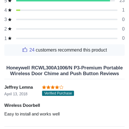
23
5
1
4
0
3
0
2
0
1
24
customers recommend this product
Honeywell RCWL300A1006/N P3-Premium Portable
Wireless Door Chime and Push Button Reviews
Jeffrey Lemna
Verified Purchase
April 13, 2018
Wireless Doorbell
Easy to install and works well