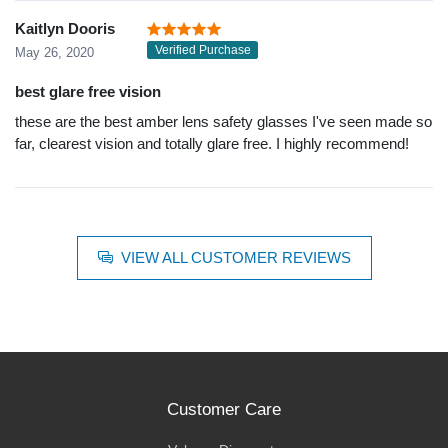
Kaitlyn Dooris
Verified Purchase
May 26, 2020
best glare free vision
these are the best amber lens safety glasses I've seen made so
far, clearest vision and totally glare free. I highly recommend!
VIEW ALL CUSTOMER REVIEWS
Customer Care