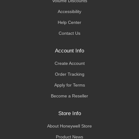
Volume Discounts
Accessibility
Help Center
Contact Us
Account Info
Create Account
Order Tracking
Apply for Terms
Become a Reseller
Store Info
About Honeywell Store
Product News