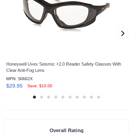
›
Honeywell Uvex Seismic +2.0 Reader Safety Glasses With
Clear Anti-Fog Lens
MPN: S0662X
$29.95
Save: $10.00
Overall Rating