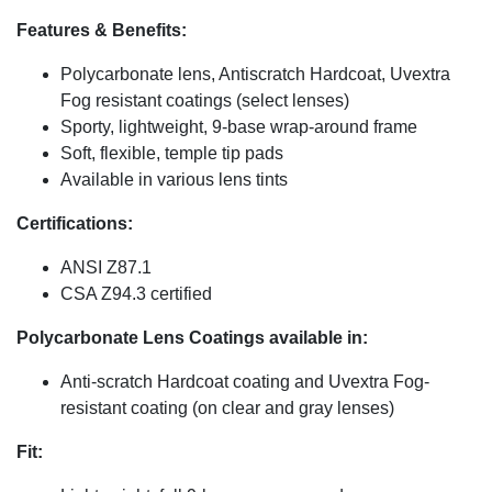
Features & Benefits:
Polycarbonate lens, Antiscratch Hardcoat, Uvextra
Fog resistant coatings (select lenses)
Sporty, lightweight, 9-base wrap-around frame
Soft, flexible, temple tip pads
Available in various lens tints
Certifications:
ANSI Z87.1
CSA Z94.3 certified
Polycarbonate Lens Coatings available in:
Anti-scratch Hardcoat coating and Uvextra Fog-
resistant coating (on clear and gray lenses)
Fit: