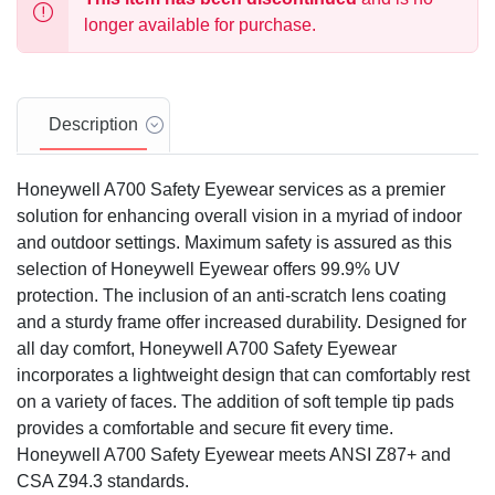
longer available for purchase.
Description
Honeywell A700 Safety Eyewear services as a premier
solution for enhancing overall vision in a myriad of indoor
and outdoor settings. Maximum safety is assured as this
selection of Honeywell Eyewear offers 99.9% UV
protection. The inclusion of an anti-scratch lens coating
and a sturdy frame offer increased durability. Designed for
all day comfort, Honeywell A700 Safety Eyewear
incorporates a lightweight design that can comfortably rest
on a variety of faces. The addition of soft temple tip pads
provides a comfortable and secure fit every time.
Honeywell A700 Safety Eyewear meets ANSI Z87+ and
CSA Z94.3 standards.