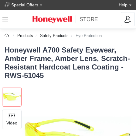
Special Offers
Help
Products
Safety Products
Eye Protection
Honeywell A700 Safety Eyewear,
Amber Frame, Amber Lens, Scratch-
Resistant Hardcoat Lens Coating -
RWS-51045
Video