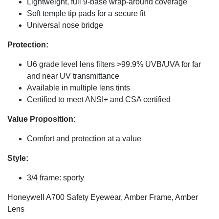
Lightweight, full 9-base wrap-around coverage
Soft temple tip pads for a secure fit
Universal nose bridge
Protection:
U6 grade level lens filters >99.9% UVB/UVA for far
and near UV transmittance
Available in multiple lens tints
Certified to meet ANSI+ and CSA certified
Value Proposition:
Comfort and protection at a value
Style:
3/4 frame: sporty
Honeywell A700 Safety Eyewear, Amber Frame, Amber
Lens