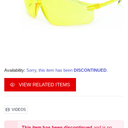
Availability:
Sorry, this item has been
DISCONTINUED
.
VIEW RELATED ITEMS
VIDEOS
This item has been discontinued
and is no