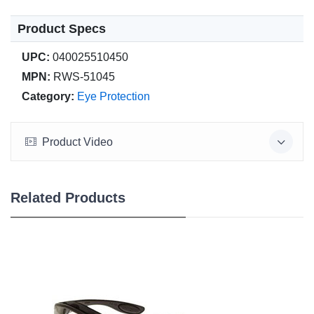
Product Specs
UPC:
040025510450
MPN:
RWS-51045
Category:
Eye Protection
Product Video
Related Products