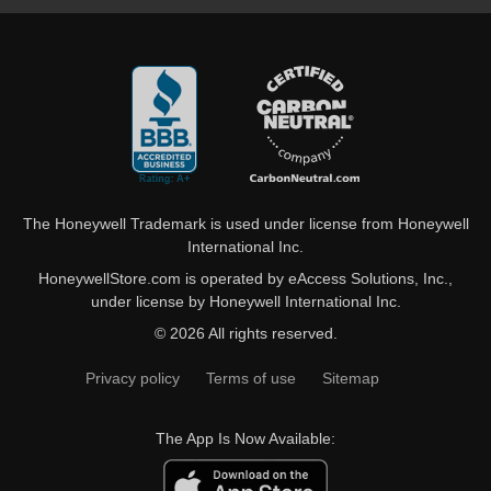
The Honeywell Trademark is used under license from Honeywell
International Inc.
HoneywellStore.com is operated by eAccess Solutions, Inc.,
under license by Honeywell International Inc.
© 2026 All rights reserved.
Privacy policy
Terms of use
Sitemap
The App Is Now Available: