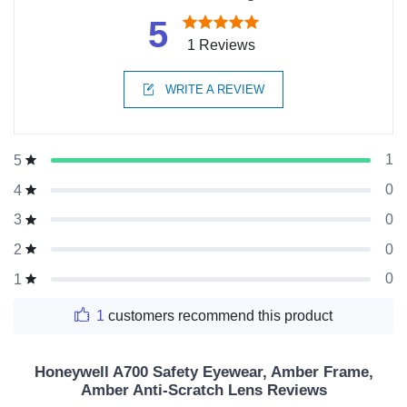
5
1 Reviews
WRITE A REVIEW
1
5
0
4
0
3
0
2
0
1
1
customers recommend this product
Honeywell A700 Safety Eyewear, Amber Frame,
Amber Anti-Scratch Lens Reviews