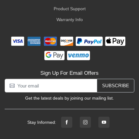
Product Support
Warranty Info
Sign Up For Email Offers
SUBSCRIBE
Get the latest deals by joining our mailing list.
Stay Informed: