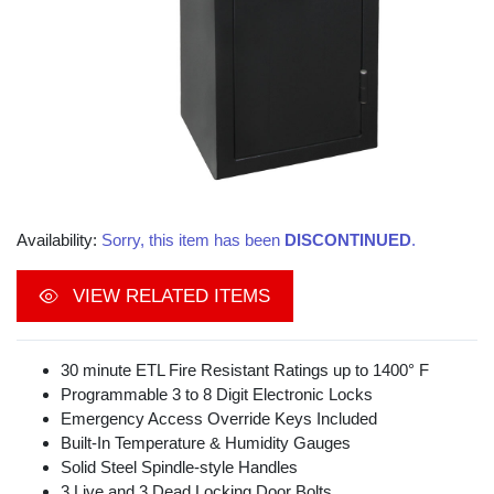
Availability:
Sorry, this item has been
DISCONTINUED
.
VIEW RELATED ITEMS
30 minute ETL Fire Resistant Ratings up to 1400° F
Programmable 3 to 8 Digit Electronic Locks
Emergency Access Override Keys Included
Built-In Temperature & Humidity Gauges
Solid Steel Spindle-style Handles
3 Live and 3 Dead Locking Door Bolts