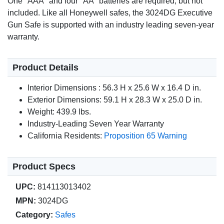
One "AAA" and four "AA" batteries are required, but not
included. Like all Honeywell safes, the 3024DG Executive
Gun Safe is supported with an industry leading seven-year
warranty.
Product Details
Interior Dimensions : 56.3 H x 25.6 W x 16.4 D in.
Exterior Dimensions: 59.1 H x 28.3 W x 25.0 D in.
Weight: 439.9 lbs.
Industry-Leading Seven Year Warranty
California Residents:
Proposition 65 Warning
Product Specs
UPC:
814113013402
MPN:
3024DG
Category:
Safes