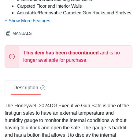
Carpeted Floor and Interior Walls
Adjustable/Removable Carpeted Gun Racks and Shelves
Removable Key Locking Ammunition Box
Predrilled Holes and Bolt Down Hardware Included
MANUALS
This item has been discontinued
and is no
longer available for purchase.
Description
The Honeywell 3024DG Executive Gun Safe is one of the
first gun safes to have an external temperature and
humidity gauge to monitor the internal conditions without
having to unlock and open the safe. The gauge is backlit
and has a button that allows it to display the internal