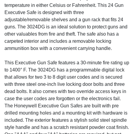
temperature in either Celsius or Fahrenheit. This 24 Gun
Executive Safe is designed with three
adjustable/removable shelves and a gun rack that fits 24
guns. The 3024DG is an ideal solution to protect guns and
other valuables from fire and theft. The safe also has a
carpeted interior and includes a removable locking
ammunition box with a convenient carrying handle.
This Executive Gun Safe features a 30-minute fire rating up
to 1400° F. The 3024DG has a programmable digital lock
that allows for two 3 to 8 digit user codes and is secured
with three steel one-inch live locking door bolts and three
dead bolts. It also comes with two override access keys in
case the user codes are forgotten or the electronics fail.
The Honeywell Executive Gun Safes are built with pre
drilled mounting holes and a mounting kit with hardware is
included. The exterior features a stylish solid steel spindle
style handle and has a scratch resistant powder coat finish.