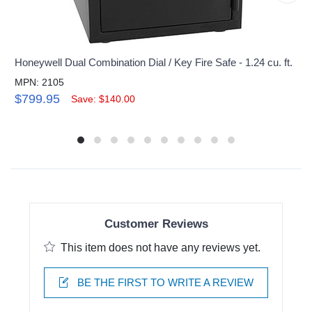
Honeywell Dual Combination Dial / Key Fire Safe - 1.24 cu. ft.
MPN: 2105
$799.95
Save: $140.00
Customer Reviews
This item does not have any reviews yet.
BE THE FIRST TO WRITE A REVIEW