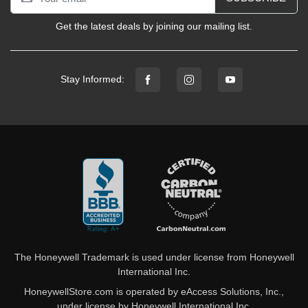
Get the latest deals by joining our mailing list.
Stay Informed:
The Honeywell Trademark is used under license from Honeywell
International Inc.
HoneywellStore.com is operated by eAccess Solutions, Inc.,
under license by Honeywell International Inc.