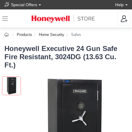
Special Offers
Help
Products
Home Security
Safes
Honeywell Executive 24 Gun Safe
Fire Resistant, 3024DG (13.63 Cu.
Ft.)