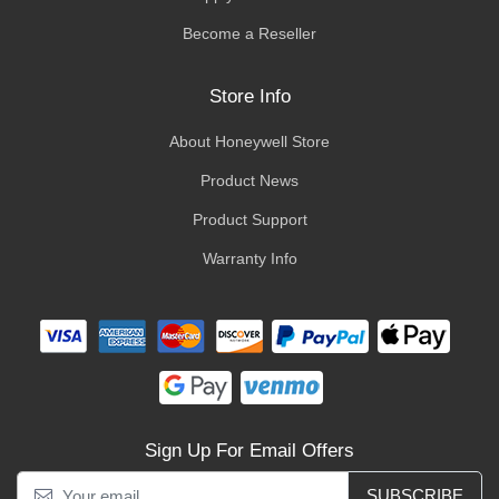
Become a Reseller
Store Info
About Honeywell Store
Product News
Product Support
Warranty Info
Sign Up For Email Offers
SUBSCRIBE