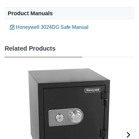
Product Manuals
Honeywell 3024DG Safe Manual
Related Products
›