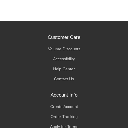
Customer Care
Volume Discounts
Accessibility
Help Center
Contact Us
Account Info
Create Account
Order Tracking
Apply for Terms