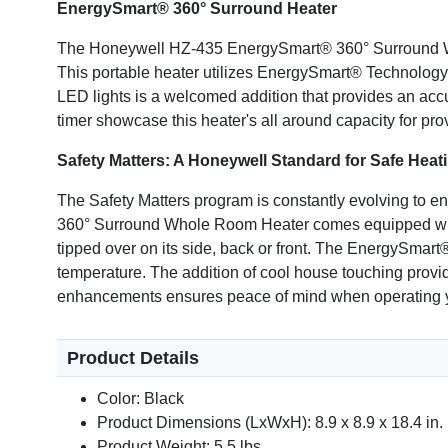
EnergySmart® 360° Surround Heater
The Honeywell HZ-435 EnergySmart® 360° Surround Who
This portable heater utilizes EnergySmart® Technology 
LED lights is a welcomed addition that provides an acc
timer showcase this heater's all around capacity for pro
Safety Matters: A Honeywell Standard for Safe Heat
The Safety Matters program is constantly evolving to e
360° Surround Whole Room Heater comes equipped with a
tipped over on its side, back or front. The EnergySmart®
temperature. The addition of cool house touching provi
enhancements ensures peace of mind when operating 
Product Details
Color: Black
Product Dimensions (LxWxH): 8.9 x 8.9 x 18.4 in.
Product Weight: 5.5 lbs.