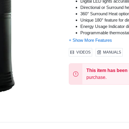
Digital LED lights accura
Directional or Surround he
360° Surround Heat option
Unique 180° feature for di
Energy Usage Indicator di
Programmable thermosta
1-8 hour auto-off timer
Exceeds Industry Safety 
Cool touch carry handle
VIDEOS
MANUALS
Overheat safety protectio
360° SafetyTip shuts heater
This item has been
Extra-Wide Sturdy Base
purchase.