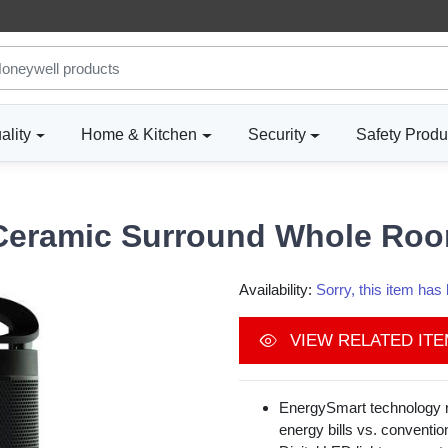
ality
Home & Kitchen
Security
Safety Produ
Ceramic Surround Whole Roo
Availability:
Sorry, this item ha
VIEW RELATED IT
EnergySmart technology r
energy bills vs. conventio