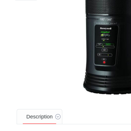
Description