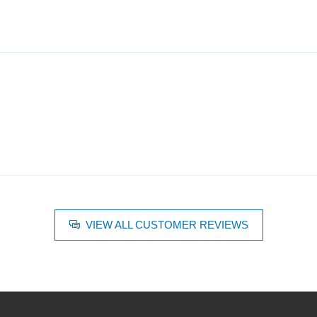
VIEW ALL CUSTOMER REVIEWS