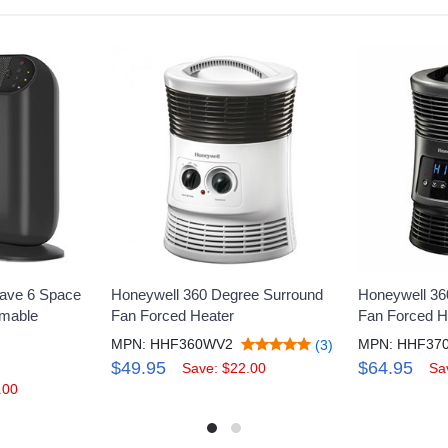
ave 6 Space
Honeywell 360 Degree Surround
Honeywell 360
mmable
Fan Forced Heater
Fan Forced H
MPN: HHF360WV2
MPN: HHF37
(3)
$49.95
$64.95
Save: $22.00
Sa
.00