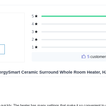
5
g
4
3
2
1
5
customer
ergySmart Ceramic Surround Whole Room Heater, H
uickly. The heater has many settings that make it so convenient to use