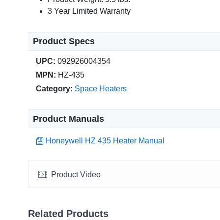
3 Year Limited Warranty
Product Specs
UPC:
092926004354
MPN:
HZ-435
Category:
Space Heaters
Product Manuals
Honeywell HZ 435 Heater Manual
Product Video
Related Products