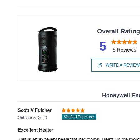
Overall Ratin
5
5 Reviews
WRITE A REVIEW
Honeywell En
Scott V Fulcher
Verified Purchase
October 5, 2020
Excellent Heater
This is an excellent heater for bedrooms. Heats up the room q