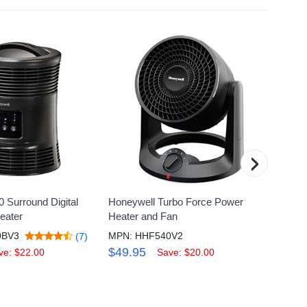
›
 Surround Digital
Honeywell Turbo Force Power
Honey
eater
Heater and Fan
Fan Fo
0BV3
MPN: HHF540V2
MPN: 
(7)
$49.95
$49.
ve: $22.00
Save: $20.00