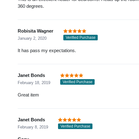
360 degrees.
Robisita Wagner
Verified Purchase
January 2, 2020
It has pass my expectations.
Janet Bonds
Verified Purchase
February 18, 2019
Great item
Janet Bonds
Verified Purchase
February 8, 2019