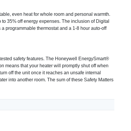
ble, even heat for whole room and personal warmth.
 to 35% off energy expenses. The inclusion of Digital
as a programmable thermostat and a 1-8 hour auto-off
nd tested safety features. The Honeywell EnergySmart®
 means that your heater will promptly shut off when
urn off the unit once it reaches an unsafe internal
ter into another room. The sum of these Safety Matters