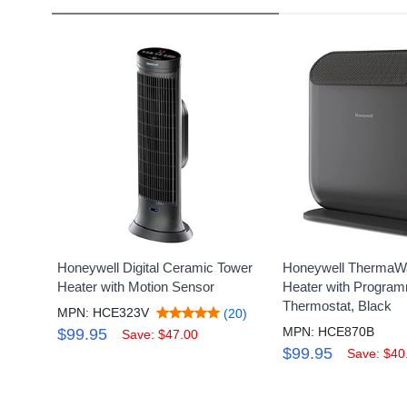
Honeywell Digital Ceramic Tower
Honeywell ThermaW
Heater with Motion Sensor
Heater with Progra
Thermostat, Black
MPN: HCE323V
(20)
MPN: HCE870B
$99.95
Save: $47.00
$99.95
Save: $40