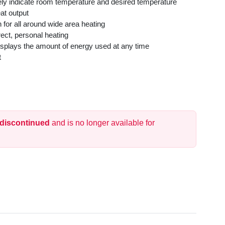
tely indicate room temperature and desired temperature
at output
 for all around wide area heating
rect, personal heating
splays the amount of energy used at any time
t
Standards
n
 off if tipped in any direction
 discontinued
and is no longer available for