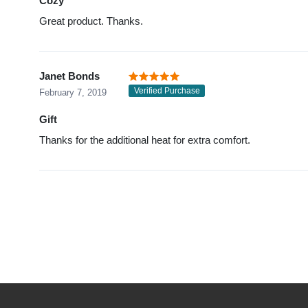
Cozy
Great product. Thanks.
Janet Bonds
Verified Purchase
February 7, 2019
Gift
Thanks for the additional heat for extra comfort.