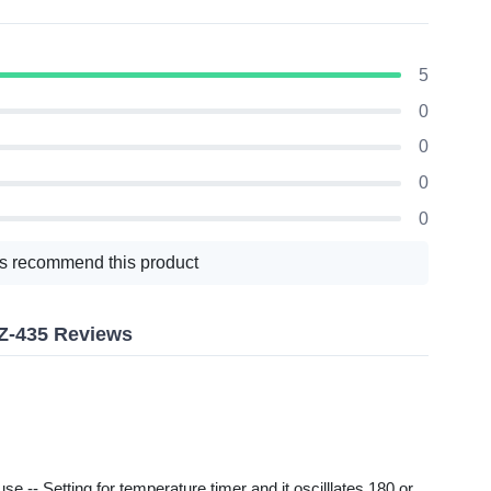
5
0
0
0
0
s recommend this product
Z-435 Reviews
 -- Setting for temperature timer and it oscilllates 180 or