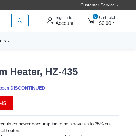
Customer Service
0
Sign in to
Cart total
Account
$0.00
cts
m Heater, HZ-435
s been
DISCONTINUED
.
EMS
egulates power consumption to help save up to 35% on
nal heaters