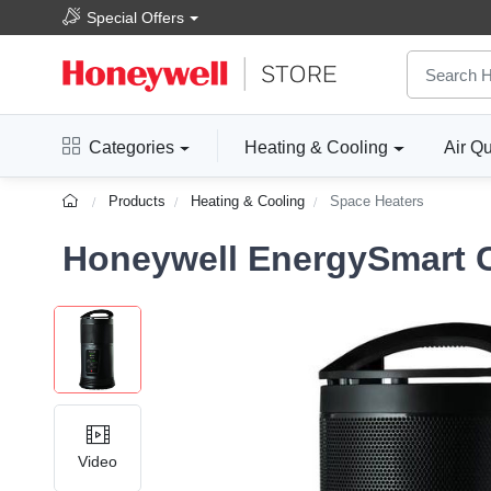
Special Offers
Categories
Heating & Cooling
Air Qu
Products
Heating & Cooling
Space Heaters
Honeywell EnergySmart 
Video