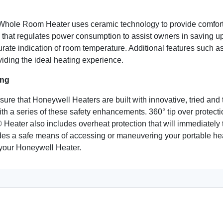
le Room Heater uses ceramic technology to provide comforta
that regulates power consumption to assist owners in saving up
urate indication of room temperature. Additional features such 
viding the ideal heating experience.
ing
nsure that Honeywell Heaters are built with innovative, tried a
 series of these safety enhancements. 360° tip over protection
 Heater also includes overheat protection that will immediately t
des a safe means of accessing or maneuvering your portable hea
your Honeywell Heater.