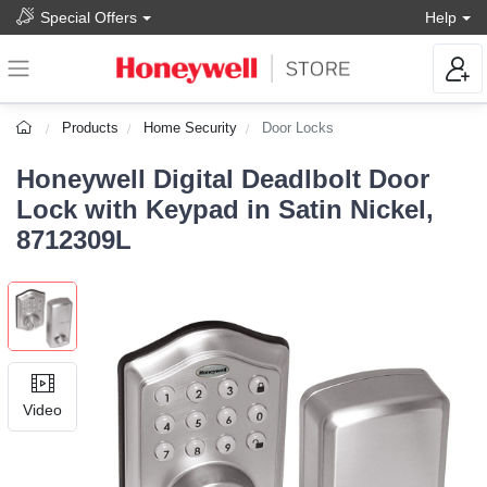
Special Offers
Help
Products
Home Security
Door Locks
Honeywell Digital Deadlbolt Door
Lock with Keypad in Satin Nickel,
8712309L
Video