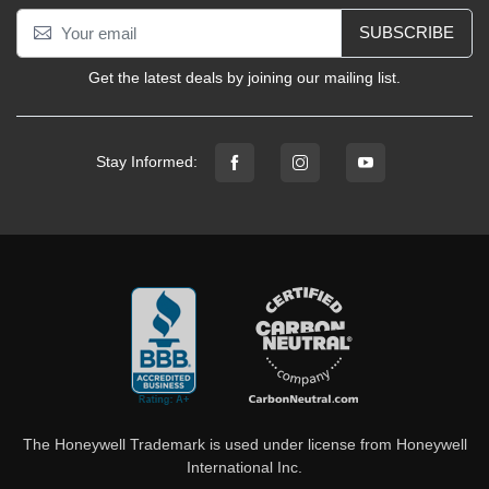
SUBSCRIBE
Get the latest deals by joining our mailing list.
Stay Informed:
The Honeywell Trademark is used under license from Honeywell
International Inc.