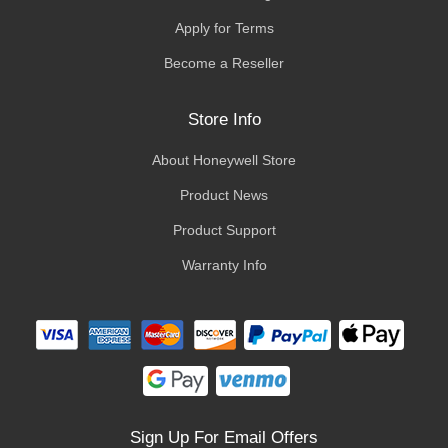
Apply for Terms
Become a Reseller
Store Info
About Honeywell Store
Product News
Product Support
Warranty Info
Sign Up For Email Offers