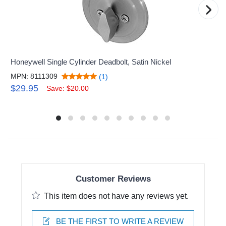
›
Honeywell Single Cylinder Deadbolt, Satin Nickel
MPN: 8111309
(1)
$29.95
Save: $20.00
Customer Reviews
This item does not have any reviews yet.
BE THE FIRST TO WRITE A REVIEW