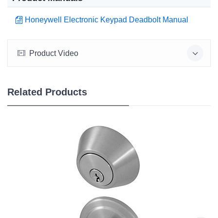
Honeywell Electronic Keypad Deadbolt Manual
Product Video
Related Products