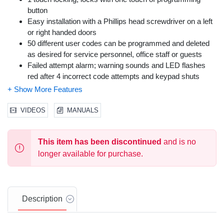
button
Easy installation with a Phillips head screwdriver on a left
or right handed doors
50 different user codes can be programmed and deleted
as desired for service personnel, office staff or guests
Failed attempt alarm; warning sounds and LED flashes
red after 4 incorrect code attempts and keypad shuts
down for 30 seconds
Backlit illumination and easy to press keypad
California Residents:
Proposition 65 Warning
VIDEOS
MANUALS
This item has been discontinued
and is no
longer available for purchase.
Description