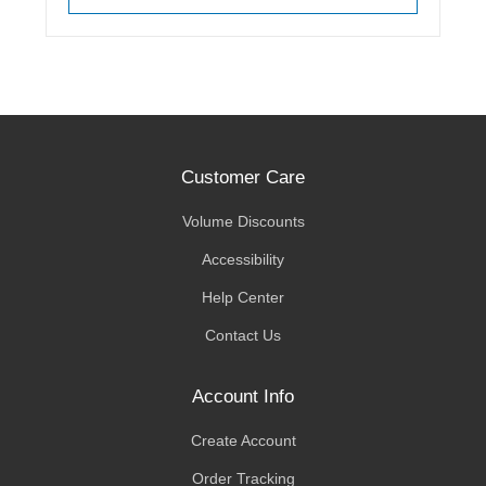
Customer Care
Volume Discounts
Accessibility
Help Center
Contact Us
Account Info
Create Account
Order Tracking