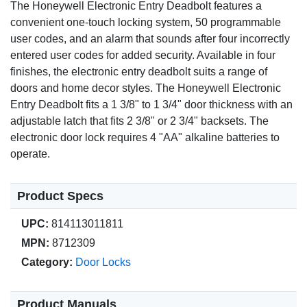
The Honeywell Electronic Entry Deadbolt features a
convenient one-touch locking system, 50 programmable
user codes, and an alarm that sounds after four incorrectly
entered user codes for added security. Available in four
finishes, the electronic entry deadbolt suits a range of
doors and home decor styles. The Honeywell Electronic
Entry Deadbolt fits a 1 3/8" to 1 3/4" door thickness with an
adjustable latch that fits 2 3/8" or 2 3/4" backsets. The
electronic door lock requires 4 "AA" alkaline batteries to
operate.
Product Specs
UPC:
814113011811
MPN:
8712309
Category:
Door Locks
Product Manuals