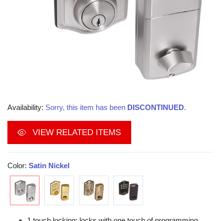
Availability:
Sorry, this item has been
DISCONTINUED
.
VIEW RELATED ITEMS
Color:
Satin Nickel
1 touch locking; locks with one touch of programming