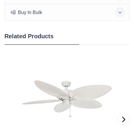
Buy In Bulk
Related Products
›