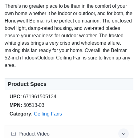
Quiet, reversible motor with 3 speeds.
There's no greater place to be than in the comfort of your
own home whether it be indoor or outdoor, and for both, the
Customer Satisfaction
Honeywell Belmar is the perfect companion. The enclosed
100% satisfaction guaranteed with a manufacturer's
bowl light, damp-rated housing, and wet-rated blades
warranty.
ensure your readiness for outdoor weather. The frosted
white glass brings a very crisp and wholesome allure,
making this fan ready for your home. Overall, the Belmar
52-inch Indoor/Outdoor Ceiling Fan is sure to liven up any
area.
Product Specs
UPC:
671961505134
MPN:
50513-03
Category:
Ceiling Fans
Product Video