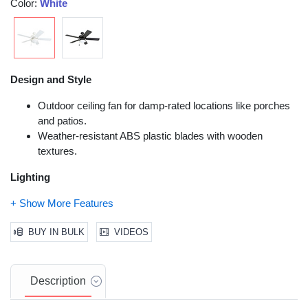
Color:
White
Design and Style
Outdoor ceiling fan for damp-rated locations like porches
and patios.
Weather-resistant ABS plastic blades with wooden
textures.
Lighting
Bowl light with 2 E26/A15 LED bulbs.
3,000K color temperature, 80 CRI.
BUY IN BULK
VIDEOS
No-light conversion cap included.
Installation and Functionality
Description
Tri-mount compatible for versatile installation.
Pull chains or remote control compatibility.