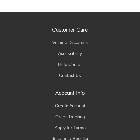
Customer Care
Volume Discounts
Accessibility
Help Center
Contact Us
Account Info
Create Account
Order Tracking
Apply for Terms
Become a Reseller