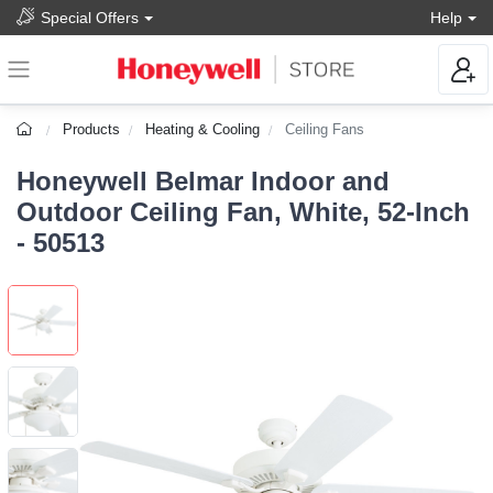
Special Offers
Help
Products
Heating & Cooling
Ceiling Fans
Honeywell Belmar Indoor and
Outdoor Ceiling Fan, White, 52-Inch
- 50513