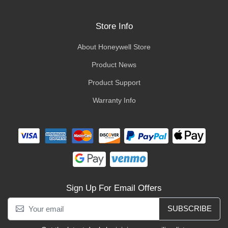
Store Info
About Honeywell Store
Product News
Product Support
Warranty Info
Sign Up For Email Offers
SUBSCRIBE