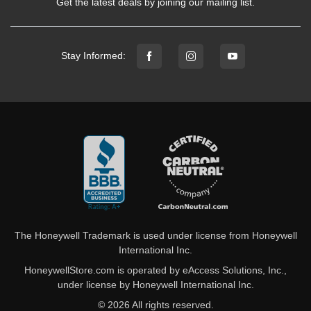
Get the latest deals by joining our mailing list.
Stay Informed:
The Honeywell Trademark is used under license from Honeywell
International Inc.
HoneywellStore.com is operated by eAccess Solutions, Inc.,
under license by Honeywell International Inc.
© 2026 All rights reserved.