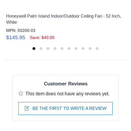
Honeywell Palm Island Indoor/Outdoor Ceiling Fan - 52 Inch,
White
MPN: 50200-03
$145.95
Save: $40.00
Customer Reviews
This item does not have any reviews yet.
BE THE FIRST TO WRITE A REVIEW