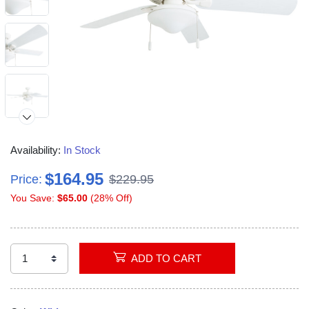
Availability:
In Stock
$164.95
Price:
$229.95
You Save:
$65.00
(28% Off)
Video
ADD TO CART