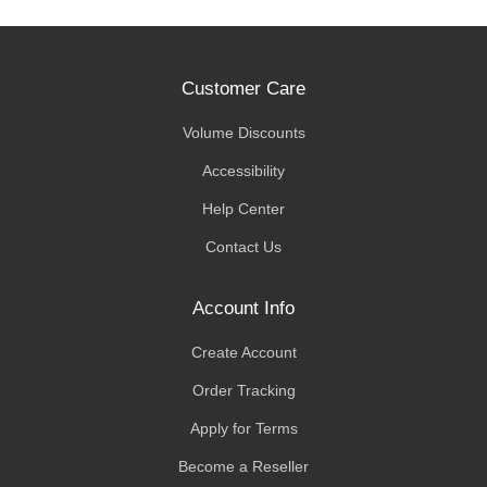
Customer Care
Volume Discounts
Accessibility
Help Center
Contact Us
Account Info
Create Account
Order Tracking
Apply for Terms
Become a Reseller