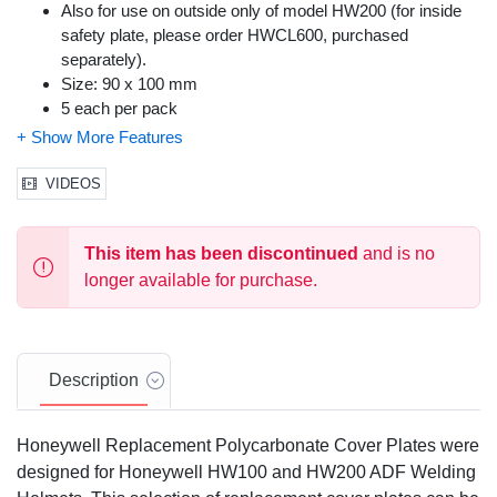
Also for use on outside only of model HW200 (for inside
safety plate, please order HWCL600, purchased
separately).
Size: 90 x 100 mm
5 each per pack
General Purpose
VIDEOS
This item has been discontinued
and is no
longer available for purchase.
Description
Honeywell Replacement Polycarbonate Cover Plates were
designed for Honeywell HW100 and HW200 ADF Welding