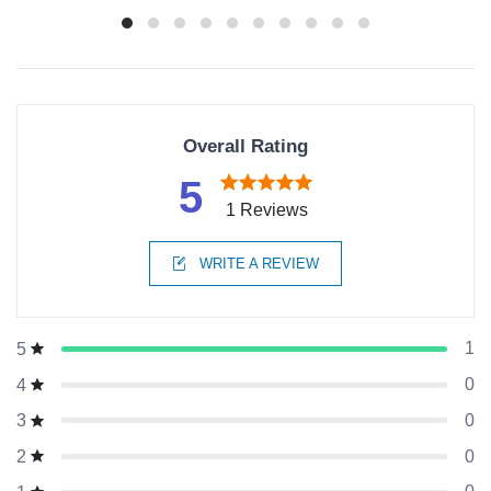
Overall Rating
5
1 Reviews
WRITE A REVIEW
1
5
0
4
0
3
0
2