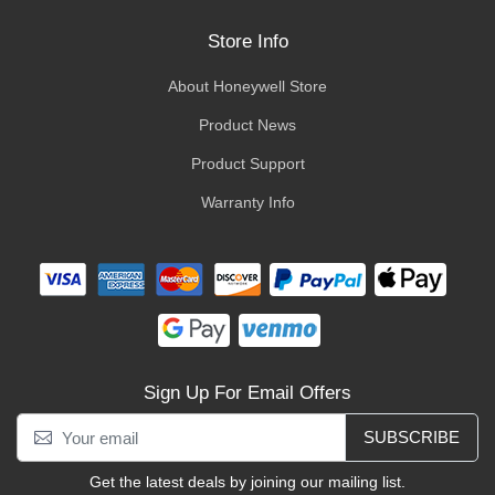
Store Info
About Honeywell Store
Product News
Product Support
Warranty Info
Sign Up For Email Offers
SUBSCRIBE
Get the latest deals by joining our mailing list.