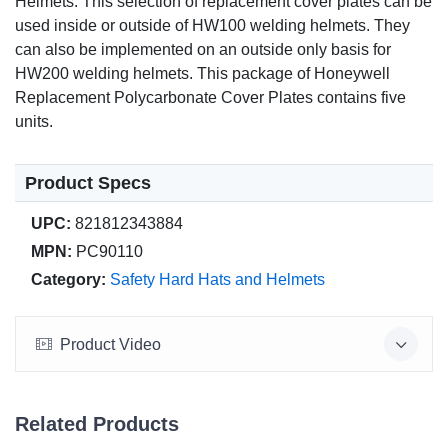
Helmets. This selection of replacement cover plates can be
used inside or outside of HW100 welding helmets. They
can also be implemented on an outside only basis for
HW200 welding helmets. This package of Honeywell
Replacement Polycarbonate Cover Plates contains five
units.
Product Specs
UPC:
821812343884
MPN:
PC90110
Category:
Safety Hard Hats and Helmets
Product Video
Related Products