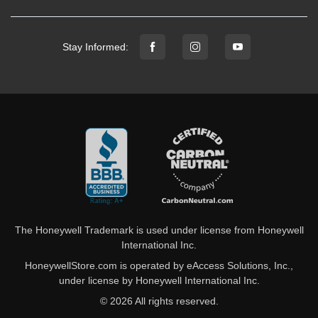
Stay Informed:
The Honeywell Trademark is used under license from Honeywell
International Inc.
HoneywellStore.com is operated by eAccess Solutions, Inc.,
under license by Honeywell International Inc.
© 2026 All rights reserved.