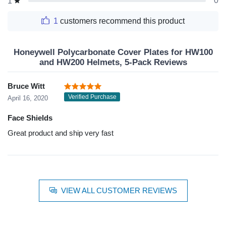
0
1
1
customers recommend this product
Honeywell Polycarbonate Cover Plates for HW100
and HW200 Helmets, 5-Pack Reviews
Bruce Witt
Verified Purchase
April 16, 2020
Face Shields
Great product and ship very fast
VIEW ALL CUSTOMER REVIEWS