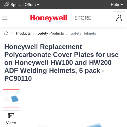
Special Offers
Help
Products
Safety Products
Safety Helmets
Honeywell Replacement
Polycarbonate Cover Plates for use
on Honeywell HW100 and HW200
ADF Welding Helmets, 5 pack -
PC90110
Video