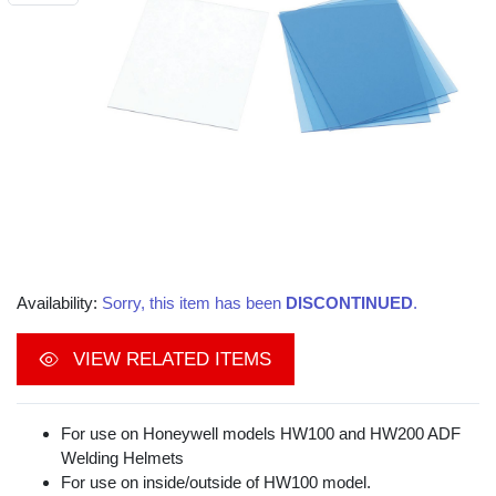
Availability:
Sorry, this item has been
DISCONTINUED
.
VIEW RELATED ITEMS
For use on Honeywell models HW100 and HW200 ADF
Welding Helmets
For use on inside/outside of HW100 model.