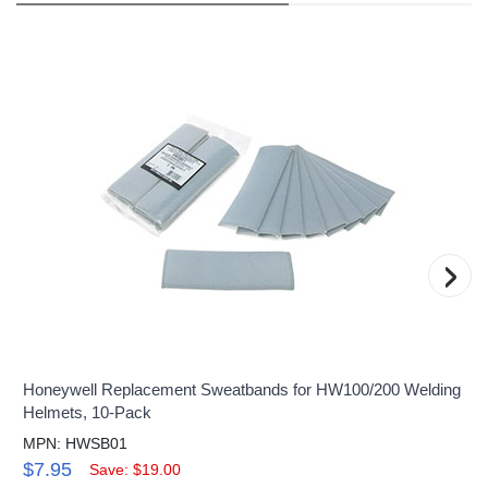
›
Honeywell Replacement Sweatbands for HW100/200 Welding
Helmets, 10-Pack
MPN: HWSB01
$7.95
Save: $19.00