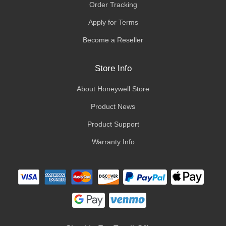
Order Tracking
Apply for Terms
Become a Reseller
Store Info
About Honeywell Store
Product News
Product Support
Warranty Info