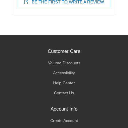
BE THE FIRST TO WRITE A REVIEW
Customer Care
Volume Discounts
Accessibility
Help Center
Contact Us
Account Info
Create Account