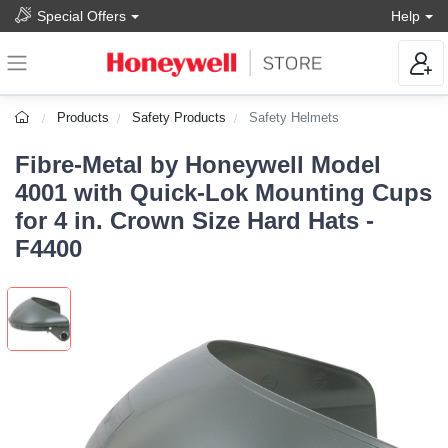
Special Offers
Help
Products
Safety Products
Safety Helmets
Fibre-Metal by Honeywell Model
4001 with Quick-Lok Mounting Cups
for 4 in. Crown Size Hard Hats -
F4400