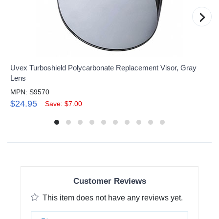
›
Uvex Turboshield Polycarbonate Replacement Visor, Gray
Lens
MPN: S9570
$24.95
Save: $7.00
Customer Reviews
This item does not have any reviews yet.