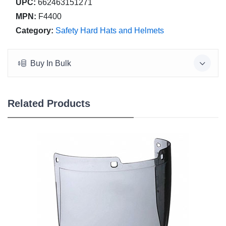
UPC:
662463151271
MPN:
F4400
Category:
Safety Hard Hats and Helmets
Buy In Bulk
Related Products