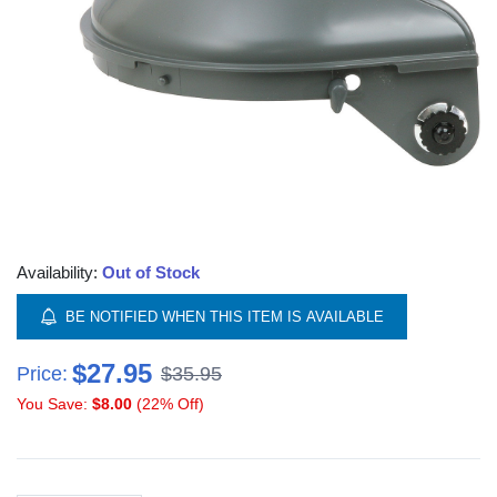
Availability:
Out of Stock
BE NOTIFIED WHEN THIS ITEM IS AVAILABLE
$27.95
Price:
$35.95
You Save:
$8.00
(22% Off)