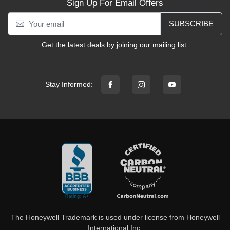
Sign Up For Email Offers
SUBSCRIBE
Get the latest deals by joining our mailing list.
Stay Informed:
The Honeywell Trademark is used under license from Honeywell
International Inc.