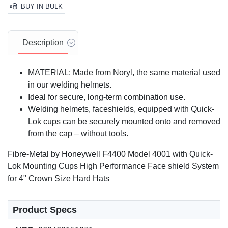
BUY IN BULK
Description
MATERIAL: Made from Noryl, the same material used
in our welding helmets.
Ideal for secure, long-term combination use.
Welding helmets, faceshields, equipped with Quick-
Lok cups can be securely mounted onto and removed
from the cap – without tools.
Fibre-Metal by Honeywell F4400 Model 4001 with Quick-
Lok Mounting Cups High Performance Face shield System
for 4" Crown Size Hard Hats
Product Specs