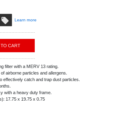
Learn more
ADD TO CART
g filter with a MERV 13 rating.
f airborne particles and allergens.
o effectively catch and trap dust particles.
onths.
cy with a heavy duty frame.
): 17.75 x 19.75 x 0.75