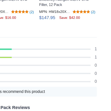
Filter, 12 Pack
Filter,
MPN: HW18x20X1M8_4
MPN: HW18x20X1M8_12
(2)
(2)
$147.95
$65.
ve: $16.00
Save: $42.00
1
1
0
0
0
s recommend this product
2 Pack Reviews