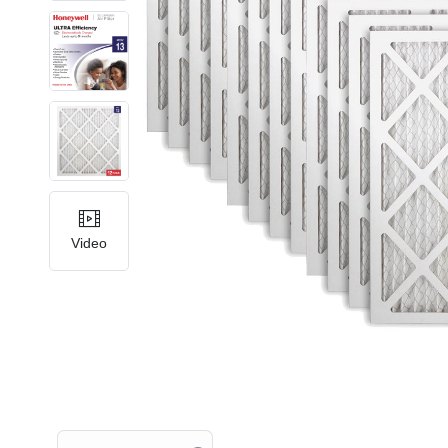
Video