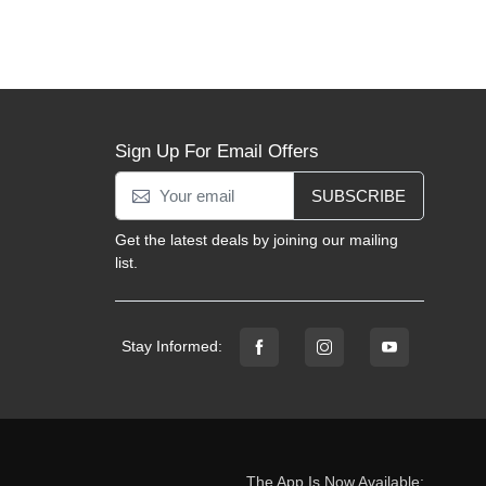
Sign Up For Email Offers
SUBSCRIBE
Get the latest deals by joining our mailing
list.
Stay Informed:
The App Is Now Available: