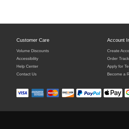
Customer Care
Account I
Volume Discounts
Create Acc
Accessibility
Order Track
Help Center
Apply for T
Contact Us
Become a R