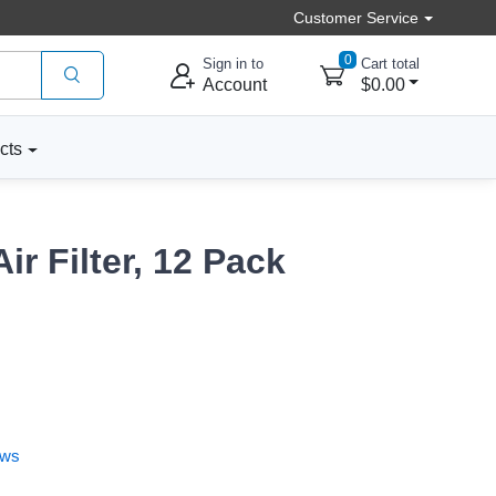
Customer Service
0
Sign in to
Cart total
Account
$0.00
cts
r Filter, 12 Pack
ews