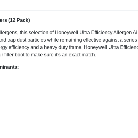
ers (12 Pack)
lergens, this selection of Honeywell Ultra Efficiency Allergen A
e and trap dust particles while remaining effective against a seri
energy efficiency and a heavy duty frame. Honeywell Ultra Efficien
r filter boot to make sure it's an exact match.
aminants: