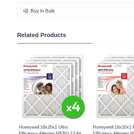
Buy In Bulk
Related Products
Honeywell 18x20x1 Ultra
Honeywell 18x20x1 
Efficiency Allergen MERV 13 Air
Efficiency Allergen 