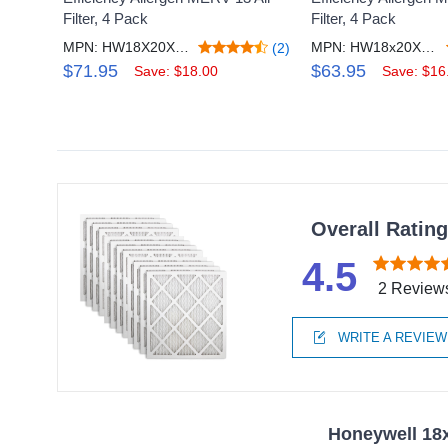
Filter, 4 Pack
Filter, 4 Pack
MPN: HW18X20X1M13_4
MPN: HW18x20X1M11_4
(2)
$71.95
$63.95
Save: $18.00
Save: $16
Overall Ratin
4.5
2 Review
WRITE A REVIEW
Honeywell 18x