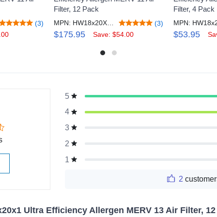
Filter, 12 Pack
Filter, 4 Pack
MPN: HW18x20X1M11_12
(3)
(3)
$175.95
$53.95
.00
Save: $54.00
Sa
5
g
4
3
s
2
1
2
customer
20x1 Ultra Efficiency Allergen MERV 13 Air Filter, 1