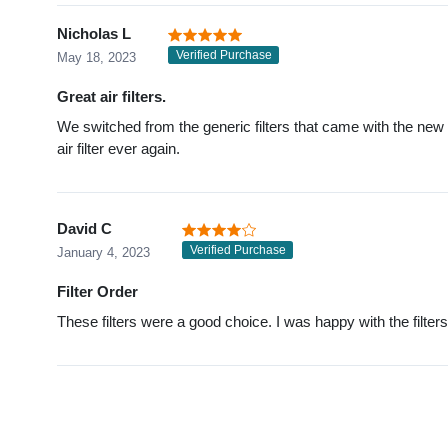
Nicholas L
Verified Purchase
May 18, 2023
Great air filters.
We switched from the generic filters that came with the new 
air filter ever again.
David C
Verified Purchase
January 4, 2023
Filter Order
These filters were a good choice. I was happy with the filte