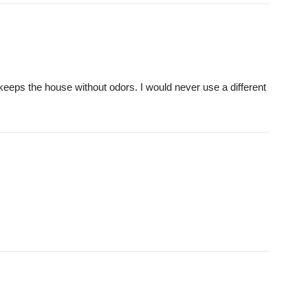
keeps the house without odors. I would never use a different