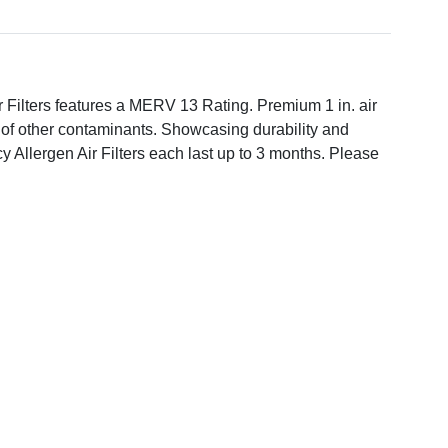
ir Filters features a MERV 13 Rating. Premium 1 in. air
es of other contaminants. Showcasing durability and
cy Allergen Air Filters each last up to 3 months. Please