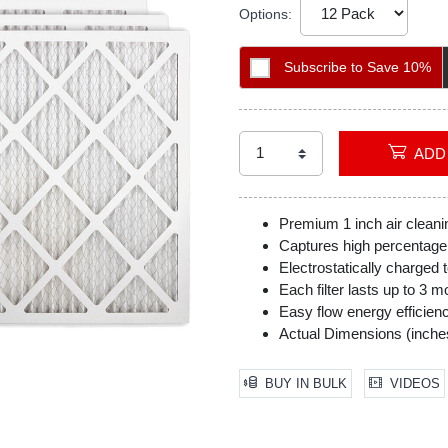
Options:
Subscribe to Save 10%
Premium 1 inch air cleanin
Captures high percentage o
Electrostatically charged t
Each filter lasts up to 3 m
Easy flow energy efficien
Actual Dimensions (inches
BUY IN BULK
VIDEOS