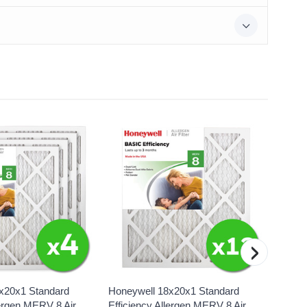
›
x20x1 Standard
Honeywell 18x20x1 Standard
Honeyw
lergen MERV 8 Air
Efficiency Allergen MERV 8 Air
Effici