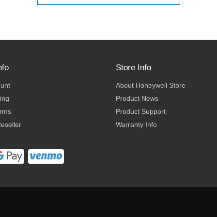
nfo
Store Info
ount
About Honeywell Store
ing
Product News
erms
Product Support
eseller
Warranty Info