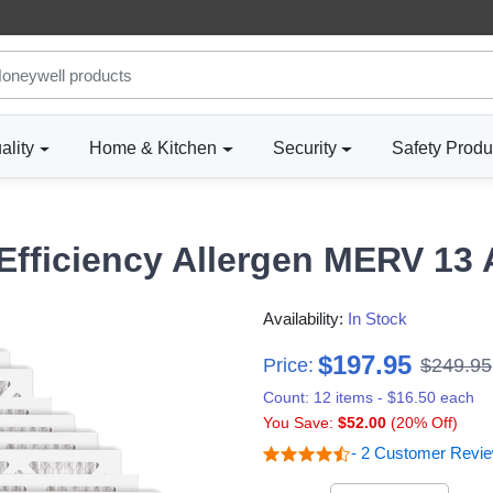
ality
Home & Kitchen
Security
Safety Produ
fficiency Allergen MERV 13 Ai
Availability:
In Stock
$197.95
Price:
$249.95
Count: 12 items - $16.50 each
You Save:
$52.00
(20% Off)
- 2 Customer Revi