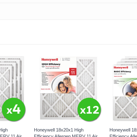
High
Honeywell 18x20x1 High
Honeywell 18
MERV 11 Air
Efficiency Allergen MERV 11 Air
Efficiency Al