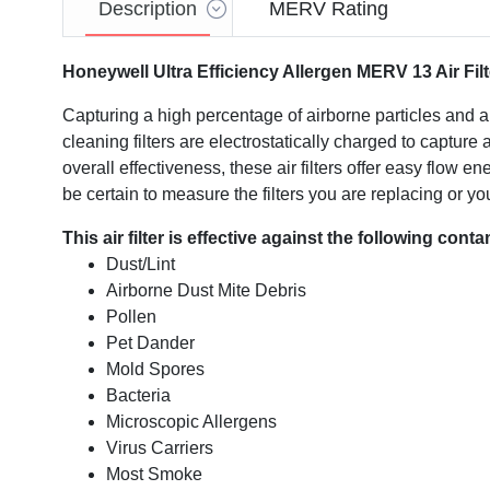
Description
MERV Rating
Honeywell Ultra Efficiency Allergen MERV 13 Air Filt
Capturing a high percentage of airborne particles and al
cleaning filters are electrostatically charged to captur
overall effectiveness, these air filters offer easy flow 
be certain to measure the filters you are replacing or you
This air filter is effective against the following cont
Dust/Lint
Airborne Dust Mite Debris
Pollen
Pet Dander
Mold Spores
Bacteria
Microscopic Allergens
Virus Carriers
Most Smoke