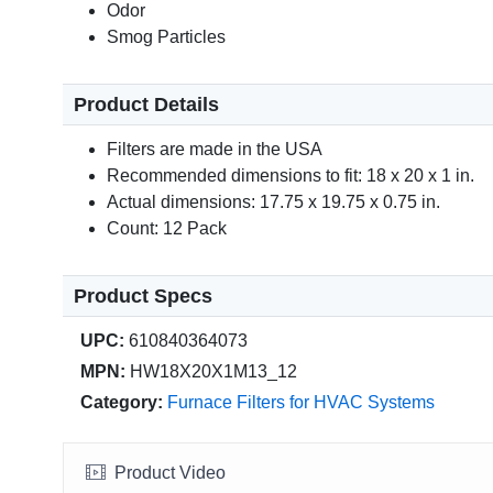
Odor
Smog Particles
Product Details
Filters are made in the USA
Recommended dimensions to fit: 18 x 20 x 1 in.
Actual dimensions: 17.75 x 19.75 x 0.75 in.
Count: 12 Pack
Product Specs
UPC:
610840364073
MPN:
HW18X20X1M13_12
Category:
Furnace Filters for HVAC Systems
Product Video