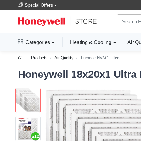
Special Offers
Categories
Heating & Cooling
Air Qu
Products
Air Quality
Furnace HVAC Filters
Honeywell 18x20x1 Ultra E