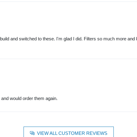
build and switched to these. I'm glad I did. Filters so much more and 
rs and would order them again.
VIEW ALL CUSTOMER REVIEWS