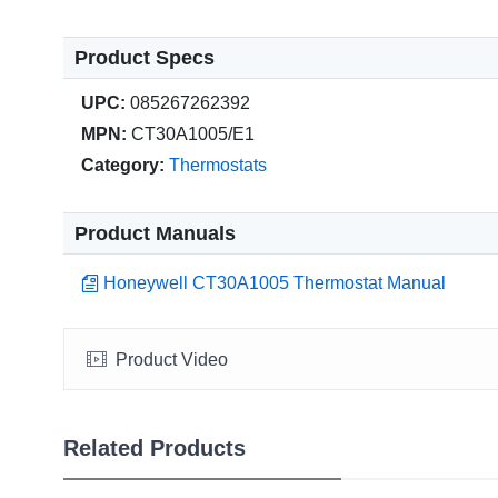
Product Specs
UPC:
085267262392
MPN:
CT30A1005/E1
Category:
Thermostats
Product Manuals
Honeywell CT30A1005 Thermostat Manual
Product Video
Related Products