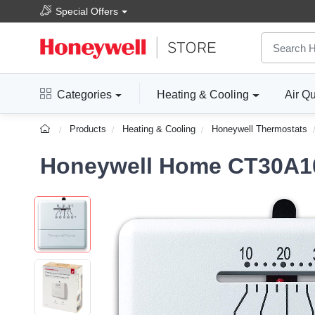
Special Offers
Categories
Heating & Cooling
Air Qu
Products
Heating & Cooling
Honeywell Thermostats
Honeywell Home CT30A10