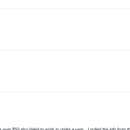
er $50 also failed to work in under a year... I pulled the info from t