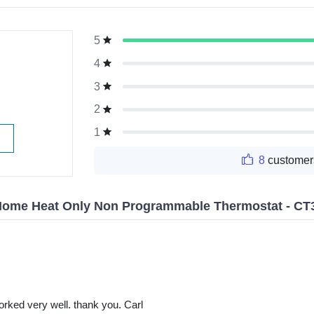
5
g
4
3
2
1
8
customer
Home Heat Only Non Programmable Thermostat - CT
rked very well. thank you. Carl