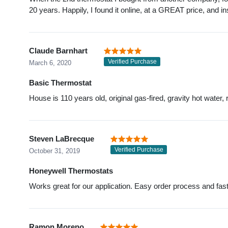
20 years. Happily, I found it online, at a GREAT price, and in
Claude Barnhart
Verified Purchase
March 6, 2020
Basic Thermostat
House is 110 years old, original gas-fired, gravity hot wat
Steven LaBrecque
Verified Purchase
October 31, 2019
Honeywell Thermostats
Works great for our application. Easy order process and fast
Ramon Moreno