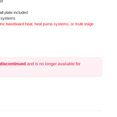
or
l plate included
y systems
ric baseboard heat, heat pump systems, or multi stage
 discontinued
and is no longer available for