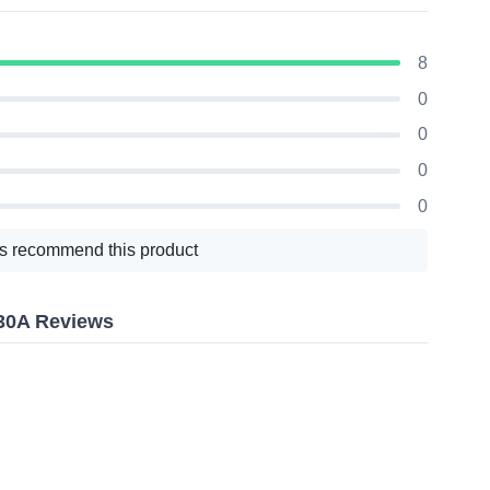
8
0
0
0
0
s recommend this product
30A Reviews