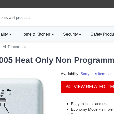
ality
Home & Kitchen
Security
Safety Produ
All Thermostats
05 Heat Only Non Programm
Availability:
Sorry, this item ha
VIEW RELATED IT
Easy to install and use
Economy Model - simple, 