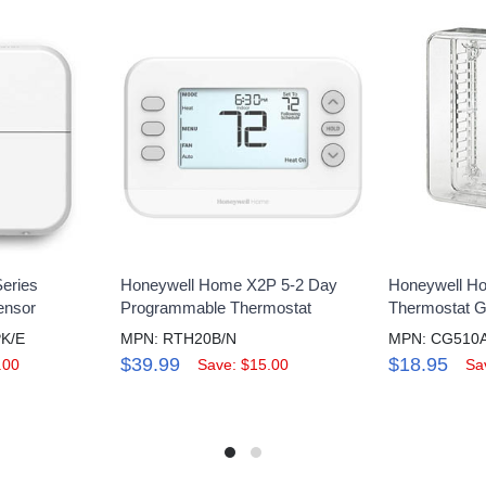
eries
Honeywell Home X2P 5-2 Day
Honeywell H
ensor
Programmable Thermostat
Thermostat 
K/E
MPN: RTH20B/N
$39.99
$18.95
.00
Save: $15.00
Sa