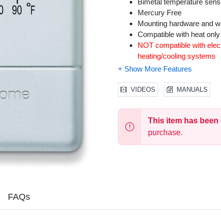
Bimetal temperature sens
Mercury Free
Mounting hardware and wal
Compatible with heat onl
NOT compatible with elect
heating/cooling systems
VIDEOS
MANUALS
This item has been
purchase.
FAQs