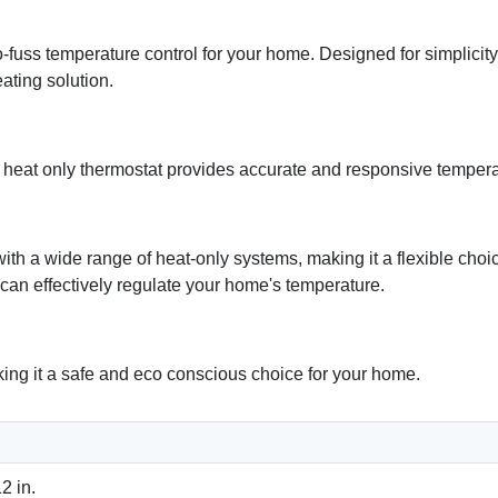
ss temperature control for your home. Designed for simplicity 
ating solution.
is heat only thermostat provides accurate and responsive temper
 a wide range of heat-only systems, making it a flexible choic
 can effectively regulate your home's temperature.
ing it a safe and eco conscious choice for your home.
2 in.