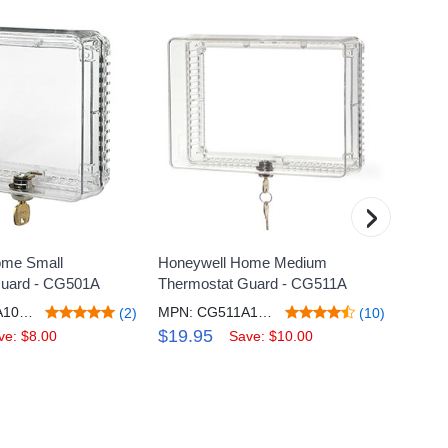
›
ome Small
Honeywell Home Medium
Honey
Guard - CG501A
Thermostat Guard - CG511A
Progra
Thermo
MPN: CG510A1019/N
MPN: CG511A1000/C
(2)
(10)
Heate
$19.95
ve: $8.00
Save: $10.00
$44.