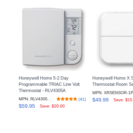
Honeywell Home 5-2 Day
Honeywell Home X S
Programmable TRIAC Line Volt
Thermostat Room S
Thermostat - RLV4305A
MPN: XRSENSOR-1P
MPN: RLV4305A1000/E1
(41)
$49.99
Save: $15
$59.95
Save: $20.00