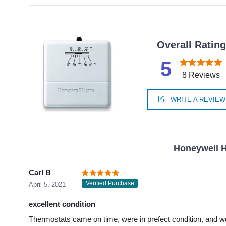
Overall Ratin
5
8 Reviews
WRITE A REVIEW
Honeywell 
Carl B
Verified Purchase
April 5, 2021
excellent condition
Thermostats came on time, were in prefect condition, and wo