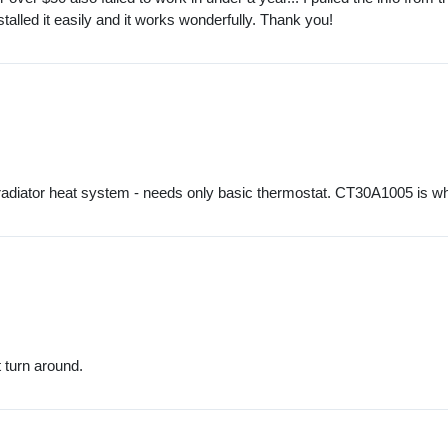
stalled it easily and it works wonderfully. Thank you!
er, radiator heat system - needs only basic thermostat. CT30A1005 is 
 turn around.