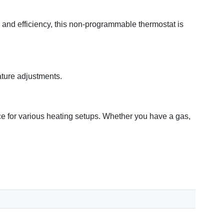
and efficiency, this non-programmable thermostat is
ature adjustments.
e for various heating setups. Whether you have a gas,