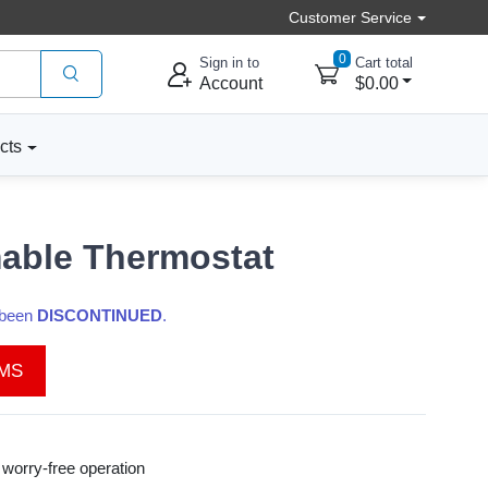
Customer Service
0
Sign in to
Cart total
Account
$0.00
cts
able Thermostat
s been
DISCONTINUED
.
EMS
worry-free operation