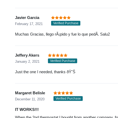
Javier Garcia
Verified Purchase
February 17, 2021
Muchas Gracias, llego rÃ¡pido y fue lo que pedÃ­. Salu2
Jeffery Akers
Verified Purchase
January 2, 2021
Just the one I needed, thanks ðŸ˜Š
Margaret Belisle
Verified Purchase
December 11, 2020
IT WORKS!!!
When the 2nd thermostat I bought from another company, for ov