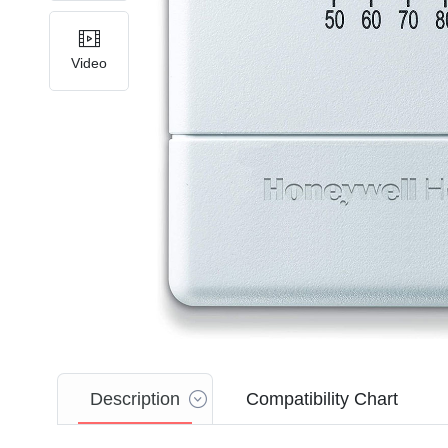
Video
Description
Compatibility Chart