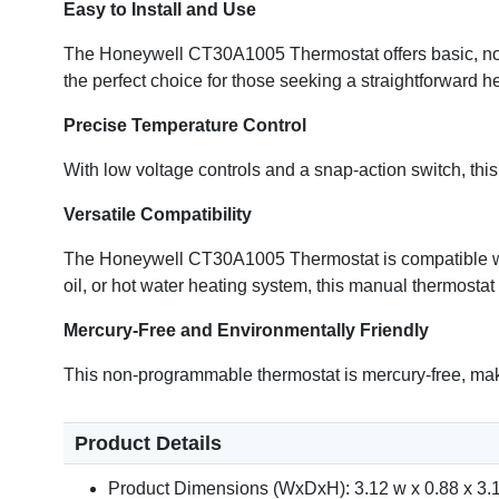
Easy to Install and Use
The Honeywell CT30A1005 Thermostat offers basic, no-fu
the perfect choice for those seeking a straightforward he
Precise Temperature Control
With low voltage controls and a snap-action switch, th
Versatile Compatibility
The Honeywell CT30A1005 Thermostat is compatible with
oil, or hot water heating system, this manual thermostat
Mercury-Free and Environmentally Friendly
This non-programmable thermostat is mercury-free, mak
Product Details
Product Dimensions (WxDxH): 3.12 w x 0.88 x 3.1