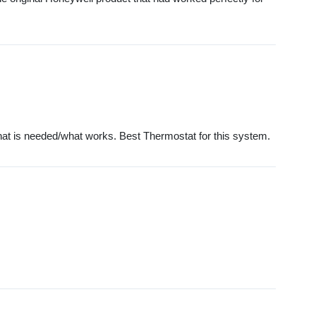
what is needed/what works. Best Thermostat for this system.