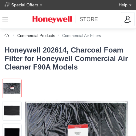
Special Offers
Help
Commercial Products
Commercial Air Filters
Honeywell 202614, Charcoal Foam
Filter for Honeywell Commercial Air
Cleaner F90A Models