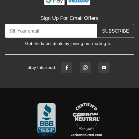
Sign Up For Email Offers
SUBSCRIBE
Get the latest deals by joining our mailing list.
Stay Informed: