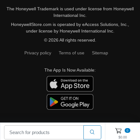
The Honeywell Trademark is used under license from Honeywell
International Inc.
HoneywellStore.com is operated by eAccess Solutions, Inc.,
under license by Honeywell International Inc.
© 2026 All rights reserved.
Privacy policy
Terms of use
Sitemap
The App Is Now Available:
0
$0.00