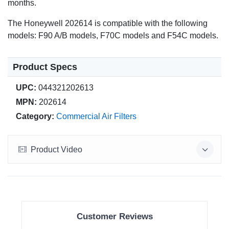
months.
The Honeywell 202614 is compatible with the following
models: F90 A/B models, F70C models and F54C models.
Product Specs
UPC:
044321202613
MPN:
202614
Category:
Commercial Air Filters
Product Video
Customer Reviews