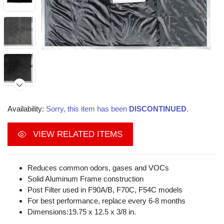
Availability:
Sorry, this item has been
DISCONTINUED
.
Video
VIEW RELATED ITEMS
Reduces common odors, gases and VOCs
Solid Aluminum Frame construction
Post Filter used in F90A/B, F70C, F54C models
For best performance, replace every 6-8 months
Dimensions:19.75 x 12.5 x 3/8 in.