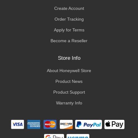
Create Account
Order Tracking
Apply for Terms
Become a Reseller
Store Info
About Honeywell Store
Product News
Product Support
Warranty Info