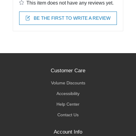
This item does not have any reviews yet.
BE THE FIRST TO WRITE A REVIEW
Customer Care
Volume Discounts
Accessibility
Help Center
Contact Us
Account Info