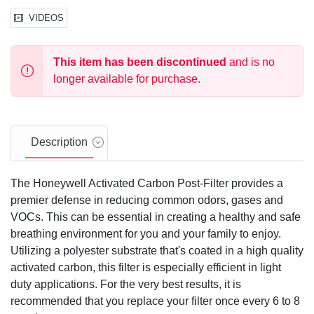
VIDEOS
This item has been discontinued
and is no
longer available for purchase.
Description
The Honeywell Activated Carbon Post-Filter provides a
premier defense in reducing common odors, gases and
VOCs. This can be essential in creating a healthy and safe
breathing environment for you and your family to enjoy.
Utilizing a polyester substrate that's coated in a high quality
activated carbon, this filter is especially efficient in light
duty applications. For the very best results, it is
recommended that you replace your filter once every 6 to 8