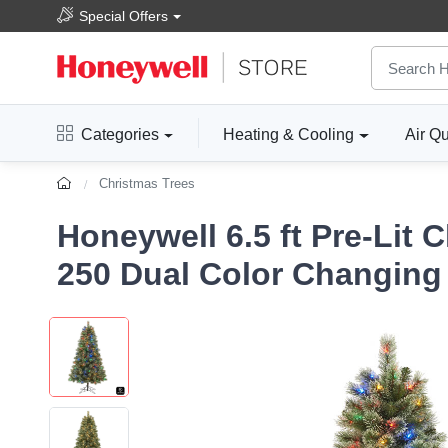
Special Offers
Categories
Heating & Cooling
Air Qu
Christmas Trees
Honeywell 6.5 ft Pre-Lit 
250 Dual Color Changing