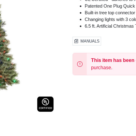
Patented One Plug Quick
Built-in tree top connector
Changing lights with 3 col
6.5 ft. Artificial Christm
MANUALS
This item has been
purchase.