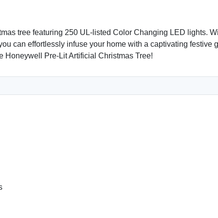
istmas tree featuring 250 UL-listed Color Changing LED lights. Wi
 you can effortlessly infuse your home with a captivating festive
 Honeywell Pre-Lit Artificial Christmas Tree!
s