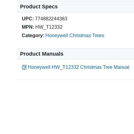
Product Specs
UPC:
774882244363
MPN:
HW_T12332
Category:
Honeywell Christmas Trees
Product Manuals
Honeywell HW_T12332 Christmas Tree Manual