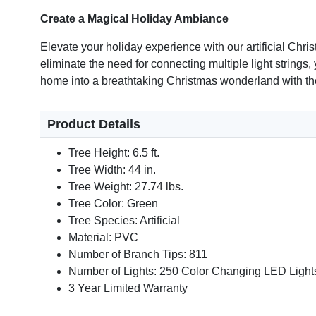
Create a Magical Holiday Ambiance
Elevate your holiday experience with our artificial Chr
eliminate the need for connecting multiple light strings,
home into a breathtaking Christmas wonderland with the
Product Details
Tree Height: 6.5 ft.
Tree Width: 44 in.
Tree Weight: 27.74 lbs.
Tree Color: Green
Tree Species: Artificial
Material: PVC
Number of Branch Tips: 811
Number of Lights: 250 Color Changing LED Light
3 Year Limited Warranty