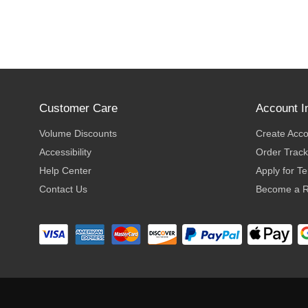
Customer Care
Account I
Volume Discounts
Create Acc
Accessibility
Order Track
Help Center
Apply for T
Contact Us
Become a R