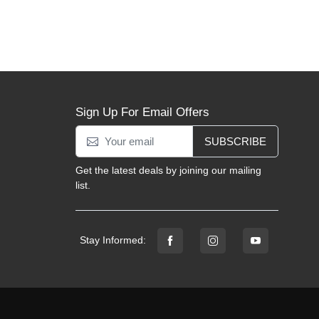
Sign Up For Email Offers
SUBSCRIBE
Get the latest deals by joining our mailing
list.
Stay Informed: