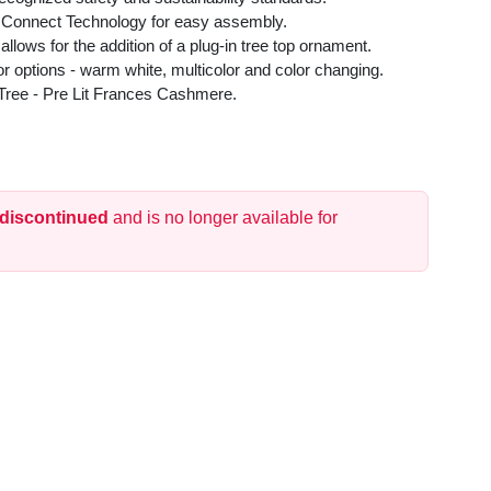
 Connect Technology for easy assembly.
 allows for the addition of a plug-in tree top ornament.
or options - warm white, multicolor and color changing.
as Tree - Pre Lit Frances Cashmere.
 discontinued
and is no longer available for