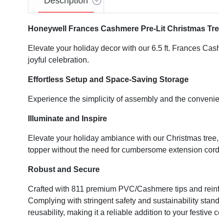
Description
Honeywell Frances Cashmere Pre-Lit Christmas Tr
Elevate your holiday decor with our 6.5 ft. Frances Cash
joyful celebration.
Effortless Setup and Space-Saving Storage
Experience the simplicity of assembly and the conven
Illuminate and Inspire
Elevate your holiday ambiance with our Christmas tree, f
topper without the need for cumbersome extension cord
Robust and Secure
Crafted with 811 premium PVC/Cashmere tips and reinforc
Complying with stringent safety and sustainability standar
reusability, making it a reliable addition to your festive 