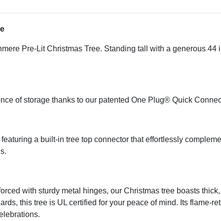
ee
mere Pre-Lit Christmas Tree. Standing tall with a generous 44 in.
ience of storage thanks to our patented One Plug® Quick Conne
eaturing a built-in tree top connector that effortlessly complem
s.
ed with sturdy metal hinges, our Christmas tree boasts thick, l
ds, this tree is UL certified for your peace of mind. Its flame-re
celebrations.