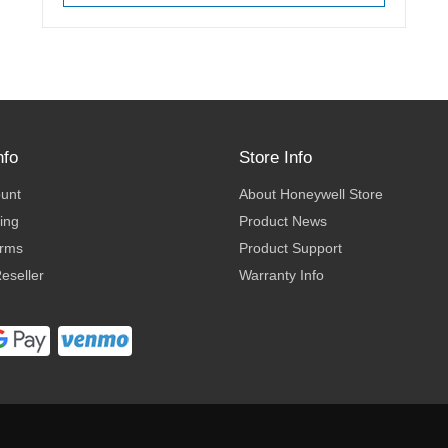
nfo
Store Info
ount
About Honeywell Store
ing
Product News
erms
Product Support
eseller
Warranty Info