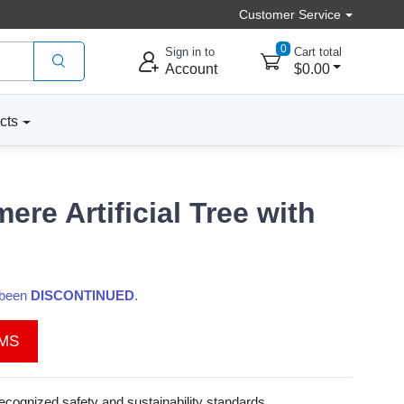
Customer Service
0
Sign in to
Cart total
Account
$0.00
cts
re Artificial Tree with
s been
DISCONTINUED
.
EMS
recognized safety and sustainability standards.