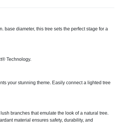
 base diameter, this tree sets the perfect stage for a
ct® Technology.
ents your stunning theme. Easily connect a lighted tree
ush branches that emulate the look of a natural tree.
tardant material ensures safety, durability, and