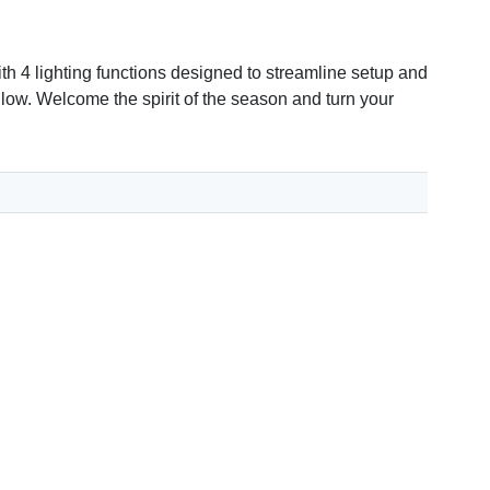
th 4 lighting functions designed to streamline setup and
 glow. Welcome the spirit of the season and turn your