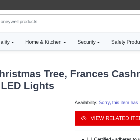
ality
Home & Kitchen
Security
Safety Produ
Christmas Tree, Frances Cashme
 LED Lights
Availability:
Sorry, this item ha
VIEW RELATED IT
UL Certified - adheres to 