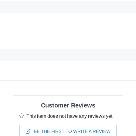
Customer Reviews
This item does not have any reviews yet.
BE THE FIRST TO WRITE A REVIEW