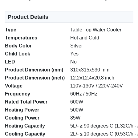
Product Details
Type
Table Top Water Cooler
Temperatures
Hot and Cold
Body Color
Silver
Child Lock
Yes
LED
No
Product Dimension (mm)
310x315x530 mm
Product Dimension (inch)
12.2x12.4x20.8 inch
Voltage
110V-130V / 220V-240V
Frequency
60Hz / 50Hz
Rated Total Power
600W
Heating Power
500W
Cooling Power
85W
Heating Capacity
5L/- ≥ 90 degrees C (1.32G/h -
Cooling Capacity
2L/- ≤ 10 degrees C (0.53G/h - 