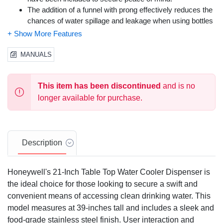
The addition of a funnel with prong effectively reduces the
chances of water spillage and leakage when using bottles
with a spill proof cap.
Removable drip tray allows for effortless cleaning and
replacement.
MANUALS
UL certified, Honeywell Water Cooler Dispensers come
with a 1-year limited manufacturer warranty.
This item has been discontinued
and is no
longer available for purchase.
Description
Honeywell's 21-Inch Table Top Water Cooler Dispenser is
the ideal choice for those looking to secure a swift and
convenient means of accessing clean drinking water. This
model measures at 39-inches tall and includes a sleek and
food-grade stainless steel finish. User interaction and