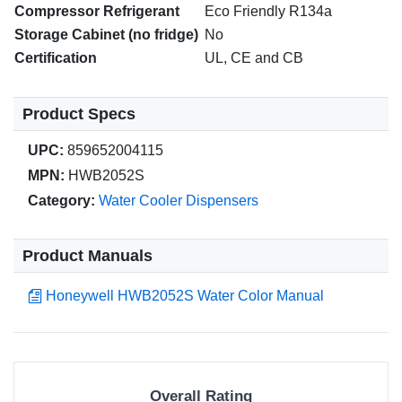
Compressor Refrigerant
Eco Friendly R134a
Storage Cabinet (no fridge)
No
Certification
UL, CE and CB
Product Specs
UPC:
859652004115
MPN:
HWB2052S
Category:
Water Cooler Dispensers
Product Manuals
Honeywell HWB2052S Water Color Manual
Overall Rating