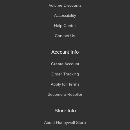
Volume Discounts
Accessibility
Help Center
Contact Us
Account Info
Create Account
Order Tracking
Apply for Terms
Become a Reseller
Store Info
About Honeywell Store