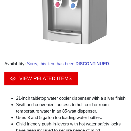
Availability:
Sorry, this item has been
DISCONTINUED
.
VIEW RELATED ITEMS
21-inch tabletop water cooler dispenser with a silver finish.
Swift and convenient access to hot, cold or room
temperature water in an 85-watt dispenser.
Uses 3 and 5 gallon top loading water bottles.
Child friendly push-in-levers with hot water safety locks
have been included to secure peace of mind.