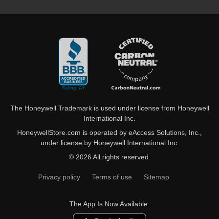
The Honeywell Trademark is used under license from Honeywell
International Inc.
HoneywellStore.com is operated by eAccess Solutions, Inc.,
under license by Honeywell International Inc.
© 2026 All rights reserved.
Privacy policy
Terms of use
Sitemap
The App Is Now Available: