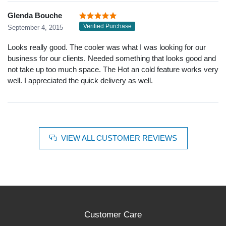
Glenda Bouche
Verified Purchase
September 4, 2015
Looks really good. The cooler was what I was looking for our
business for our clients. Needed something that looks good and
not take up too much space. The Hot an cold feature works very
well. I appreciated the quick delivery as well.
VIEW ALL CUSTOMER REVIEWS
Customer Care