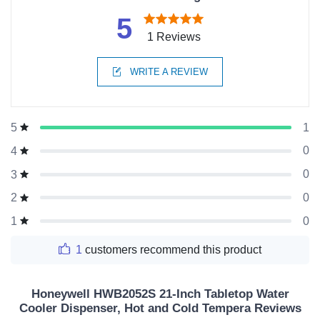
5
1 Reviews
WRITE A REVIEW
1
5
0
4
0
3
0
2
0
1
1
customers recommend this product
Honeywell HWB2052S 21-Inch Tabletop Water
Cooler Dispenser, Hot and Cold Tempera Reviews