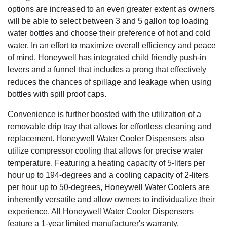
options are increased to an even greater extent as owners
will be able to select between 3 and 5 gallon top loading
water bottles and choose their preference of hot and cold
water. In an effort to maximize overall efficiency and peace
of mind, Honeywell has integrated child friendly push-in
levers and a funnel that includes a prong that effectively
reduces the chances of spillage and leakage when using
bottles with spill proof caps.
Convenience is further boosted with the utilization of a
removable drip tray that allows for effortless cleaning and
replacement. Honeywell Water Cooler Dispensers also
utilize compressor cooling that allows for precise water
temperature. Featuring a heating capacity of 5-liters per
hour up to 194-degrees and a cooling capacity of 2-liters
per hour up to 50-degrees, Honeywell Water Coolers are
inherently versatile and allow owners to individualize their
experience. All Honeywell Water Cooler Dispensers
feature a 1-year limited manufacturer's warranty.