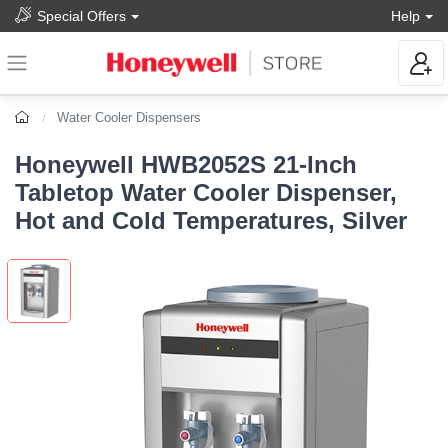
Special Offers
Help
Water Cooler Dispensers
Honeywell HWB2052S 21-Inch
Tabletop Water Cooler Dispenser,
Hot and Cold Temperatures, Silver