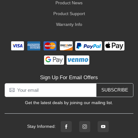
Product News
Product Support
Warranty Info
Sign Up For Email Offers
SUBSCRIBE
Get the latest deals by joining our mailing list.
Stay Informed: