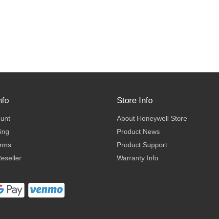
nfo
Store Info
ount
About Honeywell Store
ing
Product News
erms
Product Support
eseller
Warranty Info