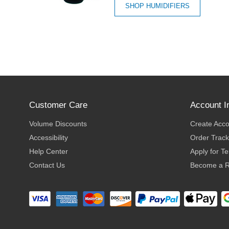
SHOP HUMIDIFIERS
Customer Care
Account I
Volume Discounts
Create Acc
Accessibility
Order Track
Help Center
Apply for T
Contact Us
Become a R