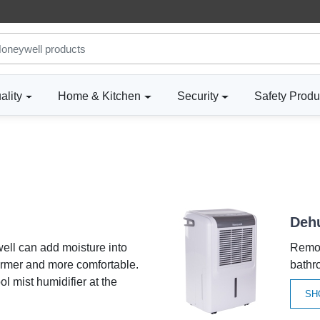
ality
Home & Kitchen
Security
Safety Produ
Dehu
ell can add moisture into
Remov
armer and more comfortable.
bathr
ol mist humidifier at the
SH