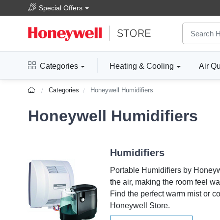
Special Offers
Categories
Heating & Cooling
Air Qu
Categories
Honeywell Humidifiers
Honeywell Humidifiers
Humidifiers
Portable Humidifiers by Honeyw
the air, making the room feel w
Find the perfect warm mist or co
Honeywell Store.