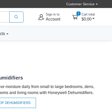
Customer Service
0
Sign in to
Cart total
Account
$0.00
cts
midifiers
e moisture daily from small to large bedrooms, dens,
ooms and living rooms with Honeywell Dehumidifiers.
OP DEHUMIDIFIERS