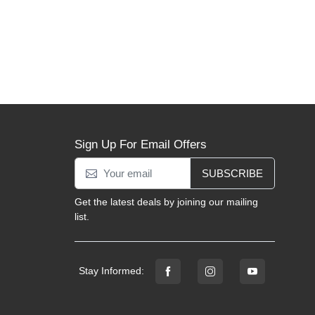
Sign Up For Email Offers
SUBSCRIBE
Get the latest deals by joining our mailing
list.
Stay Informed: