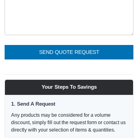
SEND QUOTE REQUEST
Your Steps To Savings
1. Send A Request
Any products may be considered for a volume
discount, simply fill out the request form or contact us
directly with your selection of items & quantities.