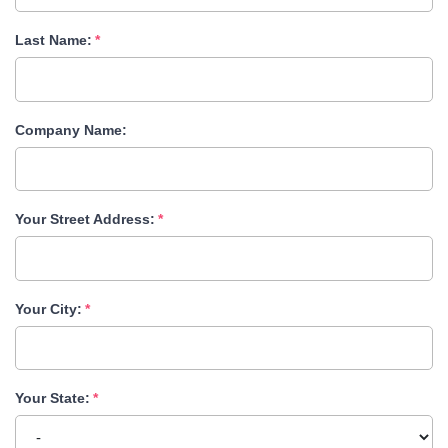
Last Name:
Company Name:
Your Street Address:
Your City:
Your State: