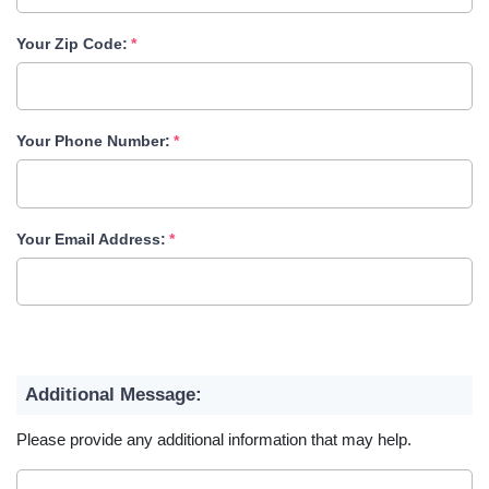
Your Zip Code:
Your Phone Number:
Your Email Address:
Additional Message:
Please provide any additional information that may help.