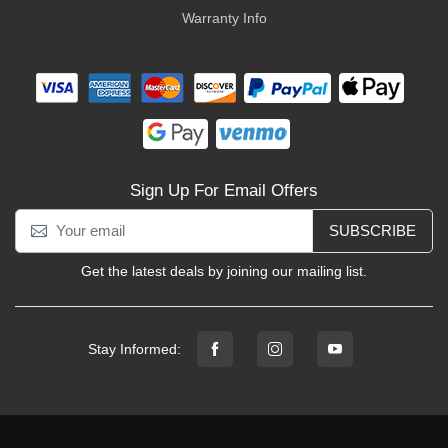
Warranty Info
Sign Up For Email Offers
SUBSCRIBE
Get the latest deals by joining our mailing list.
Stay Informed: