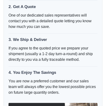
2. Get A Quote
One of our dedicated sales representatives will
contact you with a detailed quote letting you know
how much you can save.
3. We Ship & Deliver
If you agree to the quoted price we prepare your
shipment (usually a 1-2 day turn-a-round) and ship
directly to you via a fully traceable method.
4. You Enjoy The Savings
You are now a preferred customer and our sales
team will always offer you the lowest possible prices
on future large quantity orders.