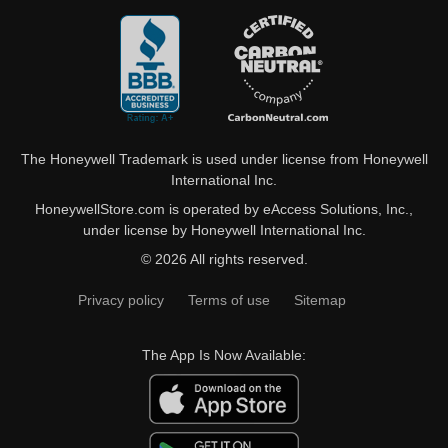
The Honeywell Trademark is used under license from Honeywell
International Inc.
HoneywellStore.com is operated by eAccess Solutions, Inc.,
under license by Honeywell International Inc.
© 2026 All rights reserved.
Privacy policy
Terms of use
Sitemap
The App Is Now Available: