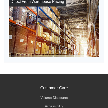
Direct From Warehouse Pricing
Customer Care
Volume Discounts
Accessibility