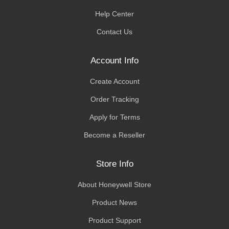
Help Center
Contact Us
Account Info
Create Account
Order Tracking
Apply for Terms
Become a Reseller
Store Info
About Honeywell Store
Product News
Product Support