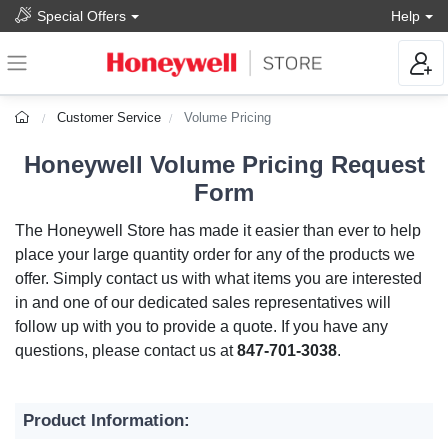
Special Offers
Help
Customer Service
Volume Pricing
Honeywell Volume Pricing Request
Form
The Honeywell Store has made it easier than ever to help
place your large quantity order for any of the products we
offer. Simply contact us with what items you are interested
in and one of our dedicated sales representatives will
follow up with you to provide a quote. If you have any
questions, please contact us at
847-701-3038
.
Product Information: