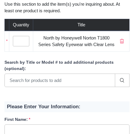
Use this section to add the item(s) you're inquiring about. At
least one product is required.
Quantity
Title
North by Honeywell Norton T1800
*
Series Safety Eyewear with Clear Lens
Search by Title or Model #
to add additional products
(optional)
:
Please Enter Your Information:
First Name: