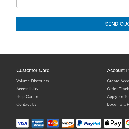
SEND QU
Customer Care
Account I
Volume Discounts
Create Acc
Accessibility
Order Track
Help Center
Apply for T
Contact Us
Become a R