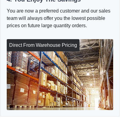
You are now a preferred customer and our sales
team will always offer you the lowest possible
prices on future large quantity orders.
Direct From Warehouse Pricing