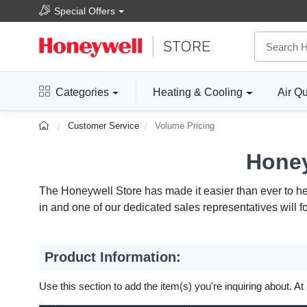
Special Offers
Categories
Heating & Cooling
Air Qu
Customer Service
Volume Pricing
Honey
The Honeywell Store has made it easier than ever to help
in and one of our dedicated sales representatives will f
Product Information:
Use this section to add the item(s) you're inquiring about. At