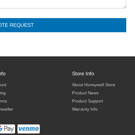
OTE REQUEST
nfo
Store Info
ount
About Honeywell Store
ing
Product News
erms
Product Support
eseller
Warranty Info