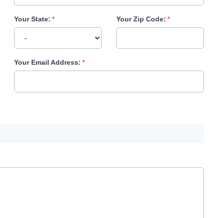
Your State:
Your Zip Code:
Your Email Address: