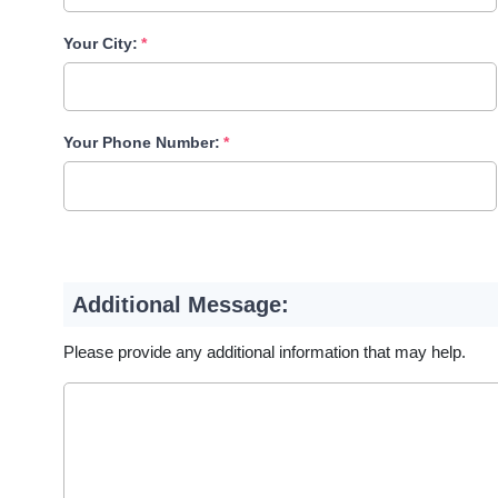
Your City:
Your Phone Number:
Additional Message:
Please provide any additional information that may help.