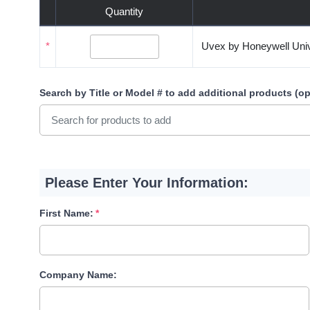
Quantity
*
Uvex by Honeywell Univ
Search by Title or Model #
to add additional products (op
Please Enter Your Information:
First Name:
Company Name: