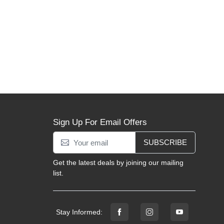
Sign Up For Email Offers
SUBSCRIBE
Get the latest deals by joining our mailing
list.
Stay Informed: