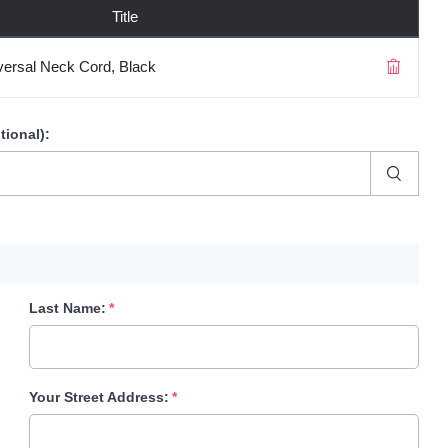
Title
ersal Neck Cord, Black
tional)
:
Last Name:
Your Street Address: