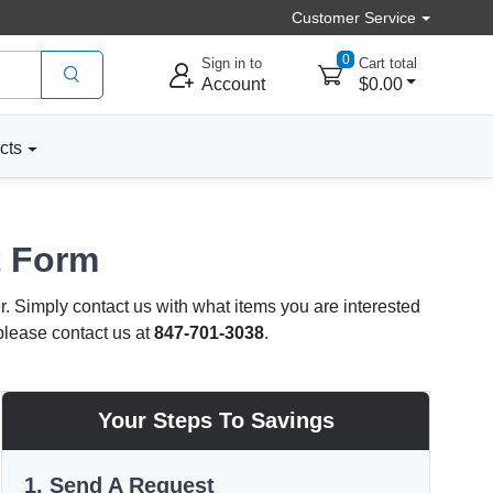
Customer Service
0
Sign in to
Cart total
Account
$0.00
cts
t Form
r. Simply contact us with what items you are interested
 please contact us at
847-701-3038
.
Your Steps To Savings
1. Send A Request