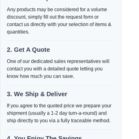
Any products may be considered for a volume
discount, simply fill out the request form or
contact us directly with your selection of items &
quantities.
2. Get A Quote
One of our dedicated sales representatives will
contact you with a detailed quote letting you
know how much you can save.
3. We Ship & Deliver
If you agree to the quoted price we prepare your
shipment (usually a 1-2 day turn-a-round) and
ship directly to you via a fully traceable method.
4. You Enjoy The Savings