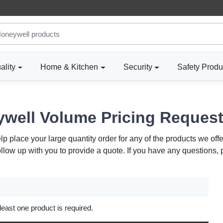
ality
Home & Kitchen
Security
Safety Produ
well Volume Pricing Reques
 place your large quantity order for any of the products we offe
ollow up with you to provide a quote. If you have any questions,
 least one product is required.