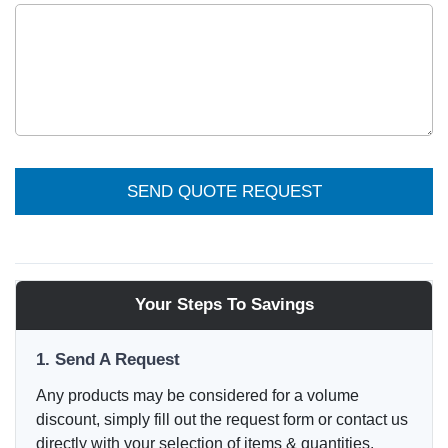
SEND QUOTE REQUEST
Your Steps To Savings
1. Send A Request
Any products may be considered for a volume
discount, simply fill out the request form or contact us
directly with your selection of items & quantities.