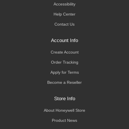
Accessibility
Help Center
Contact Us
Account Info
Create Account
Order Tracking
Apply for Terms
Become a Reseller
Store Info
About Honeywell Store
Product News