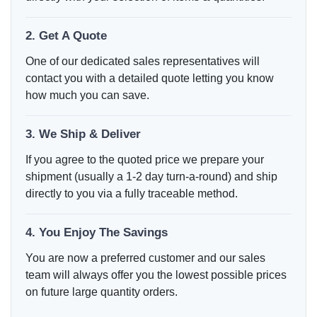
2. Get A Quote
One of our dedicated sales representatives will
contact you with a detailed quote letting you know
how much you can save.
3. We Ship & Deliver
If you agree to the quoted price we prepare your
shipment (usually a 1-2 day turn-a-round) and ship
directly to you via a fully traceable method.
4. You Enjoy The Savings
You are now a preferred customer and our sales
team will always offer you the lowest possible prices
on future large quantity orders.