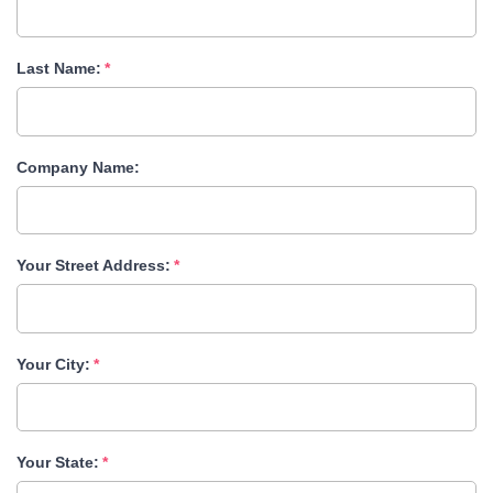
Last Name:
Company Name:
Your Street Address:
Your City:
Your State: