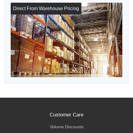
Direct From Warehouse Pricing
Customer Care
Volume Discounts