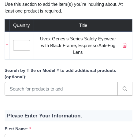
Use this section to add the item(s) you're inquiring about. At
least one product is required.
Quantity
Title
Uvex Genesis Series Safety Eyewear
*
with Black Frame, Espresso Anti-Fog
Lens
Search by Title or Model #
to add additional products
(optional)
:
Please Enter Your Information:
First Name: