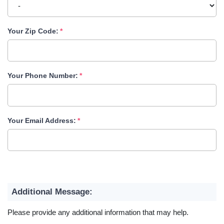
Your Zip Code:
Your Phone Number:
Your Email Address:
Additional Message:
Please provide any additional information that may help.