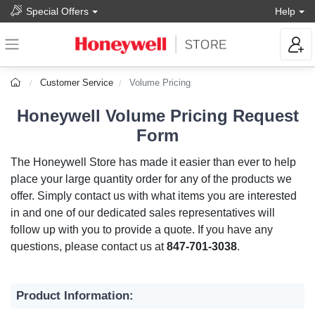
Special Offers
Help
Customer Service
Volume Pricing
Honeywell Volume Pricing Request
Form
The Honeywell Store has made it easier than ever to help
place your large quantity order for any of the products we
offer. Simply contact us with what items you are interested
in and one of our dedicated sales representatives will
follow up with you to provide a quote. If you have any
questions, please contact us at
847-701-3038
.
Product Information: