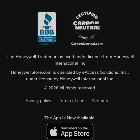
The Honeywell Trademark is used under license from Honeywell
International Inc.
HoneywellStore.com is operated by eAccess Solutions, Inc.,
under license by Honeywell International Inc.
© 2026 All rights reserved.
Privacy policy
Terms of use
Sitemap
The App Is Now Available: