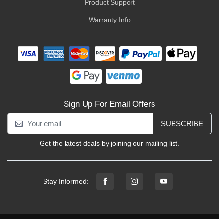
Product Support
Warranty Info
Sign Up For Email Offers
SUBSCRIBE
Get the latest deals by joining our mailing list.
Stay Informed: