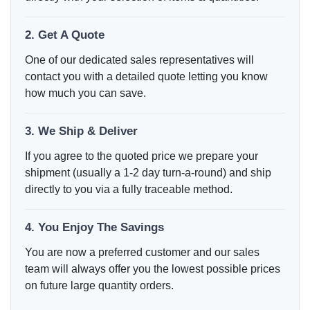
2. Get A Quote
One of our dedicated sales representatives will
contact you with a detailed quote letting you know
how much you can save.
3. We Ship & Deliver
If you agree to the quoted price we prepare your
shipment (usually a 1-2 day turn-a-round) and ship
directly to you via a fully traceable method.
4. You Enjoy The Savings
You are now a preferred customer and our sales
team will always offer you the lowest possible prices
on future large quantity orders.