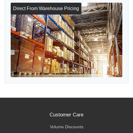
Direct From Warehouse Pricing
Customer Care
Volume Discounts