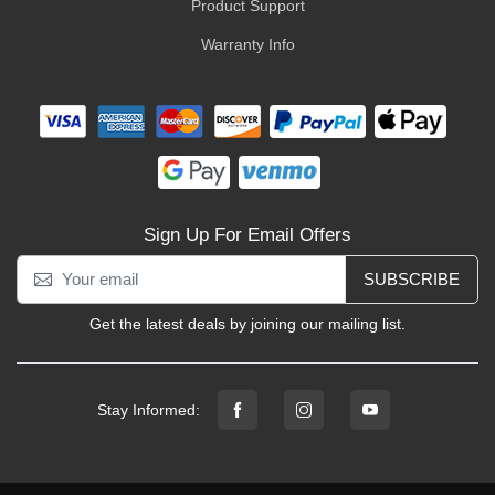
Product Support
Warranty Info
Sign Up For Email Offers
SUBSCRIBE
Get the latest deals by joining our mailing list.
Stay Informed: