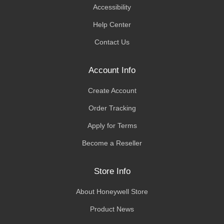
Accessibility
Help Center
Contact Us
Account Info
Create Account
Order Tracking
Apply for Terms
Become a Reseller
Store Info
About Honeywell Store
Product News