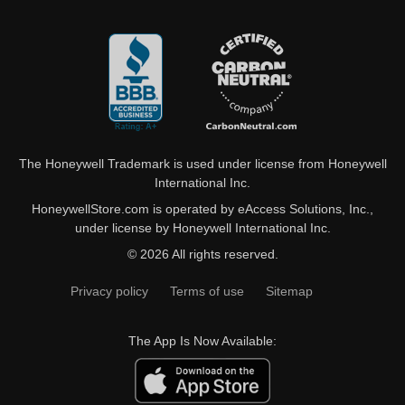
The Honeywell Trademark is used under license from Honeywell
International Inc.
HoneywellStore.com is operated by eAccess Solutions, Inc.,
under license by Honeywell International Inc.
© 2026 All rights reserved.
Privacy policy
Terms of use
Sitemap
The App Is Now Available: