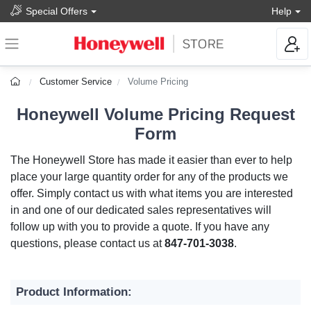
Special Offers
Help
Customer Service
Volume Pricing
Honeywell Volume Pricing Request
Form
The Honeywell Store has made it easier than ever to help
place your large quantity order for any of the products we
offer. Simply contact us with what items you are interested
in and one of our dedicated sales representatives will
follow up with you to provide a quote. If you have any
questions, please contact us at
847-701-3038
.
Product Information: