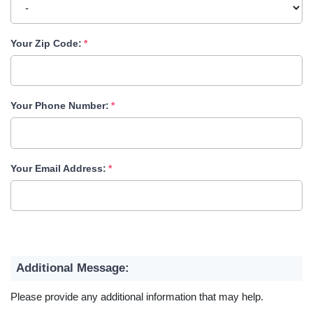
Your Zip Code:
Your Phone Number:
Your Email Address:
Additional Message:
Please provide any additional information that may help.