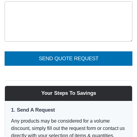
SEND QUOTE REQUEST
Your Steps To Savings
1. Send A Request
Any products may be considered for a volume
discount, simply fill out the request form or contact us
directly with your selection of items & quantities.