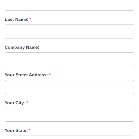
Last Name:
Company Name:
Your Street Address:
Your City:
Your State: