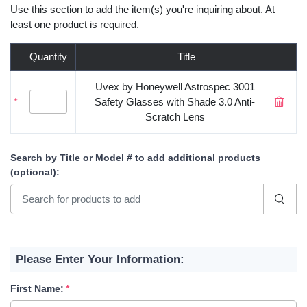
Use this section to add the item(s) you're inquiring about. At
least one product is required.
Quantity
Title
Uvex by Honeywell Astrospec 3001
*
Safety Glasses with Shade 3.0 Anti-
Scratch Lens
Search by Title or Model #
to add additional products
(optional)
:
Please Enter Your Information:
First Name: