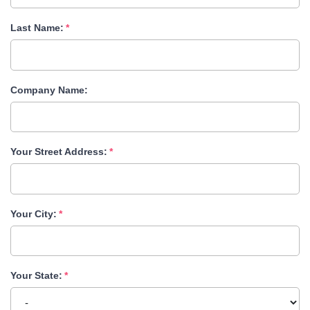
Last Name:
Company Name:
Your Street Address:
Your City:
Your State: