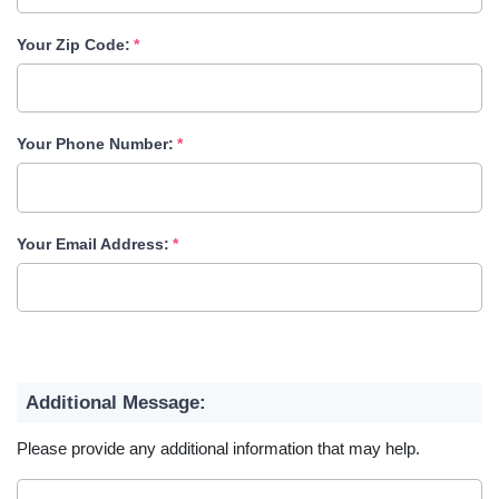
Your Zip Code:
Your Phone Number:
Your Email Address:
Additional Message:
Please provide any additional information that may help.