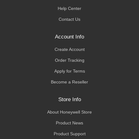
Help Center
Contact Us
Account Info
Create Account
Order Tracking
Apply for Terms
Become a Reseller
Store Info
About Honeywell Store
Product News
Product Support