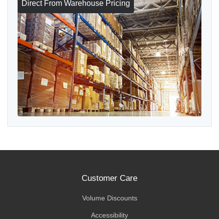
Direct From Warehouse Pricing
Customer Care
Volume Discounts
Accessibility