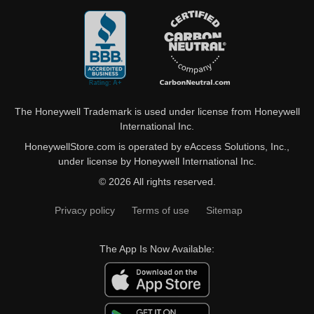
The Honeywell Trademark is used under license from Honeywell
International Inc.
HoneywellStore.com is operated by eAccess Solutions, Inc.,
under license by Honeywell International Inc.
© 2026 All rights reserved.
Privacy policy
Terms of use
Sitemap
The App Is Now Available: