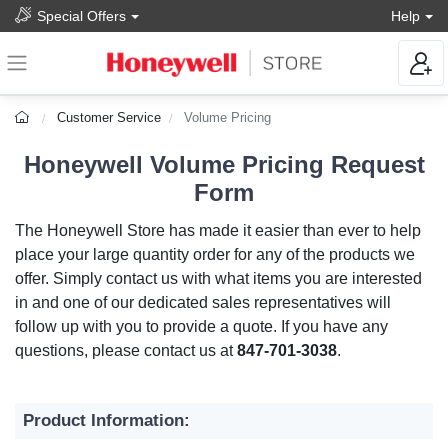
Special Offers
Help
Customer Service
Volume Pricing
Honeywell Volume Pricing Request
Form
The Honeywell Store has made it easier than ever to help
place your large quantity order for any of the products we
offer. Simply contact us with what items you are interested
in and one of our dedicated sales representatives will
follow up with you to provide a quote. If you have any
questions, please contact us at
847-701-3038
.
Product Information: