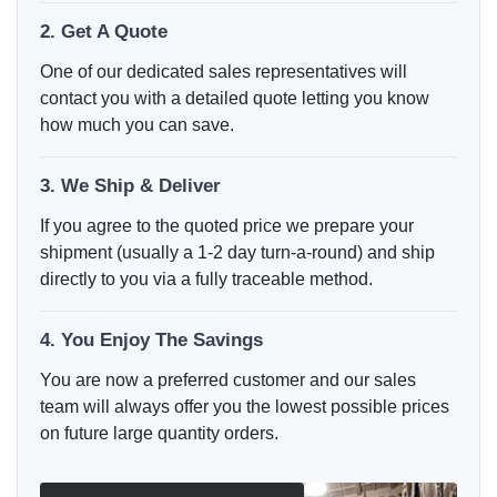
2. Get A Quote
One of our dedicated sales representatives will
contact you with a detailed quote letting you know
how much you can save.
3. We Ship & Deliver
If you agree to the quoted price we prepare your
shipment (usually a 1-2 day turn-a-round) and ship
directly to you via a fully traceable method.
4. You Enjoy The Savings
You are now a preferred customer and our sales
team will always offer you the lowest possible prices
on future large quantity orders.