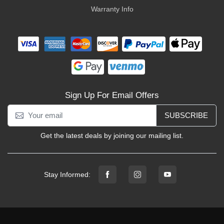
Warranty Info
Sign Up For Email Offers
SUBSCRIBE
Get the latest deals by joining our mailing list.
Stay Informed: