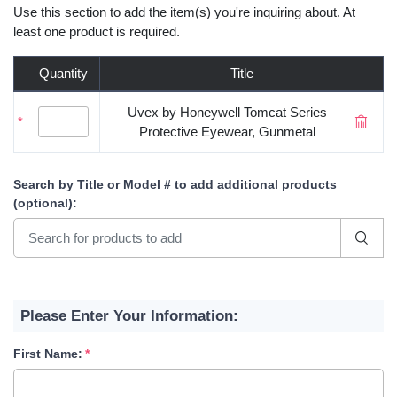
Use this section to add the item(s) you're inquiring about. At
least one product is required.
Quantity
Title
Uvex by Honeywell Tomcat Series
*
Protective Eyewear, Gunmetal
Search by Title or Model #
to add additional products
(optional)
:
Please Enter Your Information:
First Name: