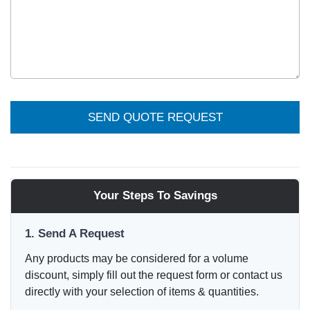
SEND QUOTE REQUEST
Your Steps To Savings
1. Send A Request
Any products may be considered for a volume
discount, simply fill out the request form or contact us
directly with your selection of items & quantities.