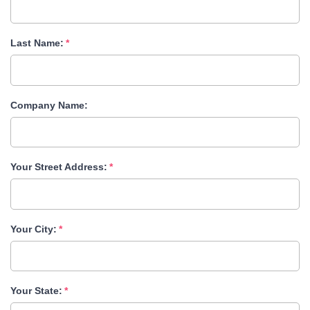
Last Name:
Company Name:
Your Street Address:
Your City:
Your State: