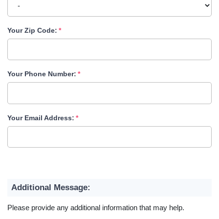
Your Zip Code:
Your Phone Number:
Your Email Address:
Additional Message:
Please provide any additional information that may help.