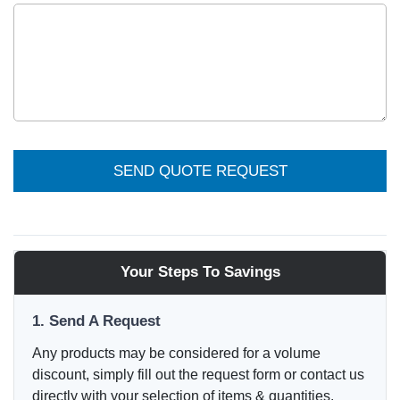
SEND QUOTE REQUEST
Your Steps To Savings
1. Send A Request
Any products may be considered for a volume
discount, simply fill out the request form or contact us
directly with your selection of items & quantities.