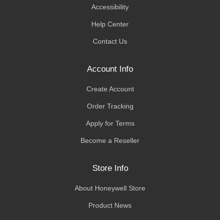
Accessibility
Help Center
Contact Us
Account Info
Create Account
Order Tracking
Apply for Terms
Become a Reseller
Store Info
About Honeywell Store
Product News