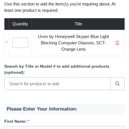
Use this section to add the item(s) you're inquiring about. At
least one product is required.
Quantity
Title
Uvex by Honeywell Skyper Blue Light
*
Blocking Computer Glasses, SCT-
Orange Lens
Search by Title or Model #
to add additional products
(optional)
:
Please Enter Your Information:
First Name: