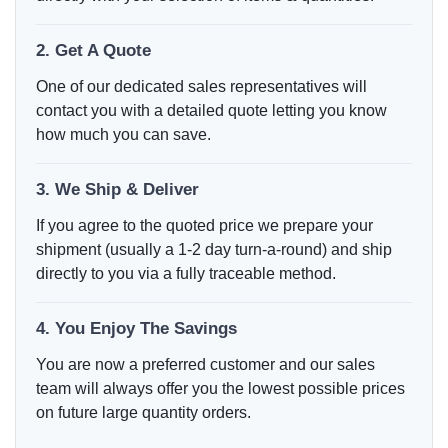
2. Get A Quote
One of our dedicated sales representatives will
contact you with a detailed quote letting you know
how much you can save.
3. We Ship & Deliver
If you agree to the quoted price we prepare your
shipment (usually a 1-2 day turn-a-round) and ship
directly to you via a fully traceable method.
4. You Enjoy The Savings
You are now a preferred customer and our sales
team will always offer you the lowest possible prices
on future large quantity orders.