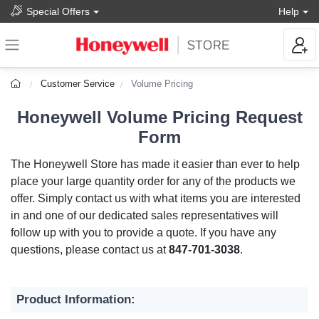
Special Offers
Help
Customer Service
Volume Pricing
Honeywell Volume Pricing Request
Form
The Honeywell Store has made it easier than ever to help
place your large quantity order for any of the products we
offer. Simply contact us with what items you are interested
in and one of our dedicated sales representatives will
follow up with you to provide a quote. If you have any
questions, please contact us at
847-701-3038
.
Product Information: