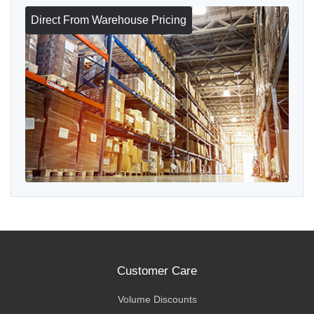
Direct From Warehouse Pricing
Customer Care
Volume Discounts