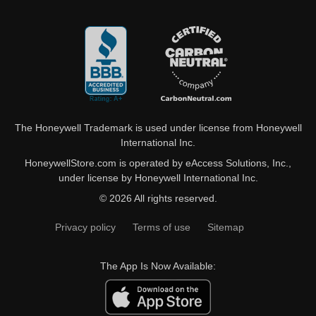
The Honeywell Trademark is used under license from Honeywell
International Inc.
HoneywellStore.com is operated by eAccess Solutions, Inc.,
under license by Honeywell International Inc.
© 2026 All rights reserved.
Privacy policy
Terms of use
Sitemap
The App Is Now Available: