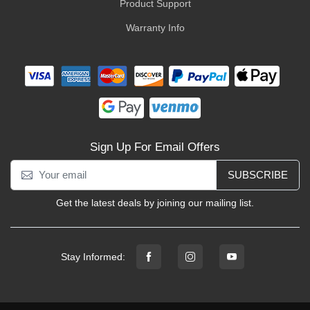
Product Support
Warranty Info
Sign Up For Email Offers
SUBSCRIBE
Get the latest deals by joining our mailing list.
Stay Informed: