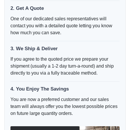
2. Get A Quote
One of our dedicated sales representatives will
contact you with a detailed quote letting you know
how much you can save.
3. We Ship & Deliver
If you agree to the quoted price we prepare your
shipment (usually a 1-2 day turn-a-round) and ship
directly to you via a fully traceable method.
4. You Enjoy The Savings
You are now a preferred customer and our sales
team will always offer you the lowest possible prices
on future large quantity orders.