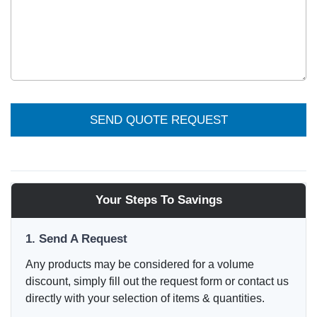
SEND QUOTE REQUEST
Your Steps To Savings
1. Send A Request
Any products may be considered for a volume
discount, simply fill out the request form or contact us
directly with your selection of items & quantities.