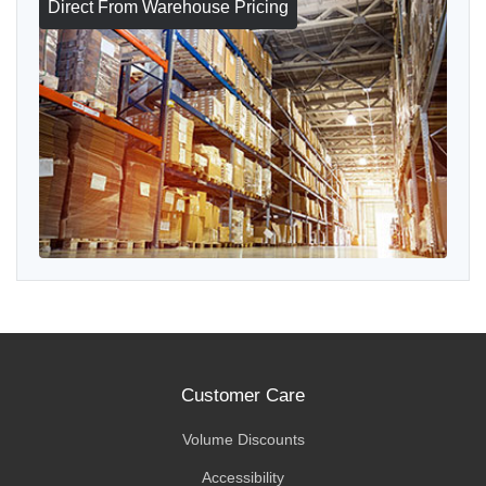
Direct From Warehouse Pricing
Customer Care
Volume Discounts
Accessibility