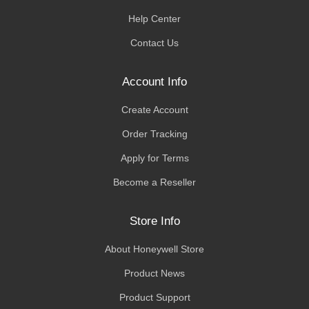
Help Center
Contact Us
Account Info
Create Account
Order Tracking
Apply for Terms
Become a Reseller
Store Info
About Honeywell Store
Product News
Product Support