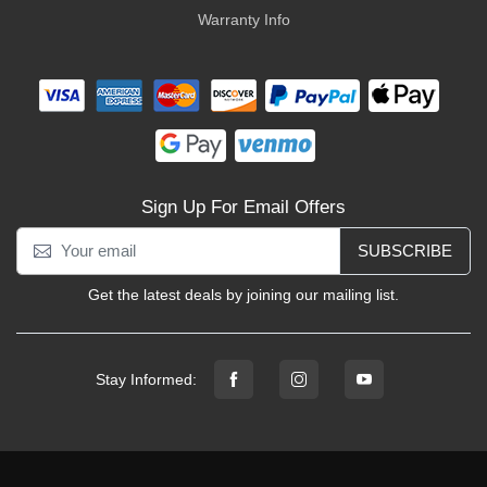
Warranty Info
Sign Up For Email Offers
SUBSCRIBE
Get the latest deals by joining our mailing list.
Stay Informed: