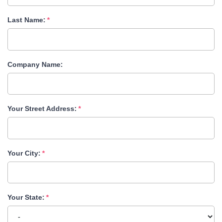
Last Name:
Company Name:
Your Street Address:
Your City:
Your State: