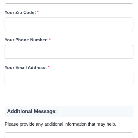
Your Zip Code:
Your Phone Number:
Your Email Address:
Additional Message:
Please provide any additional information that may help.