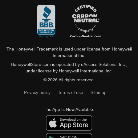
The Honeywell Trademark is used under license from Honeywell
International Inc.
HoneywellStore.com is operated by eAccess Solutions, Inc.,
under license by Honeywell International Inc.
© 2026 All rights reserved.
Privacy policy
Terms of use
Sitemap
The App Is Now Available: