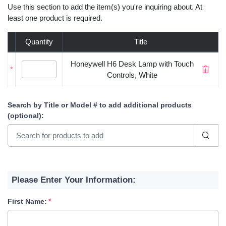
Use this section to add the item(s) you're inquiring about. At
least one product is required.
Quantity
Title
Honeywell H6 Desk Lamp with Touch
*
Controls, White
Search by Title or Model #
to add additional products
(optional)
:
Please Enter Your Information:
First Name: