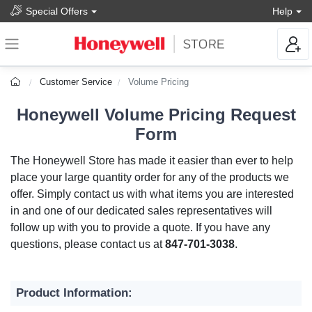
Special Offers
Help
Customer Service
Volume Pricing
Honeywell Volume Pricing Request
Form
The Honeywell Store has made it easier than ever to help
place your large quantity order for any of the products we
offer. Simply contact us with what items you are interested
in and one of our dedicated sales representatives will
follow up with you to provide a quote. If you have any
questions, please contact us at
847-701-3038
.
Product Information: