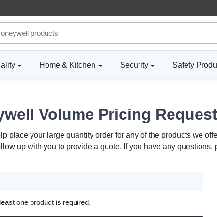
ality
Home & Kitchen
Security
Safety Produ
well Volume Pricing Reques
 place your large quantity order for any of the products we offe
ollow up with you to provide a quote. If you have any questions,
 least one product is required.