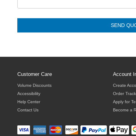
SEND QU
Customer Care
Account I
Volume Discounts
Create Acc
Accessibility
Order Track
Help Center
Apply for T
Contact Us
Become a R