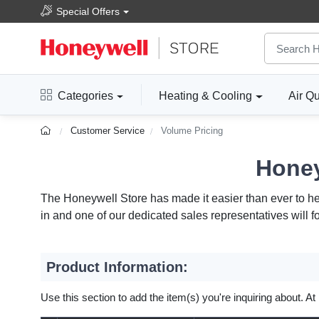
Special Offers
Categories
Heating & Cooling
Air Qu
Customer Service
Volume Pricing
Honey
The Honeywell Store has made it easier than ever to help
in and one of our dedicated sales representatives will f
Product Information:
Use this section to add the item(s) you're inquiring about. At