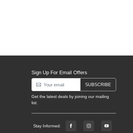
Sign Up For Email Offers
SUBSCRIBE
Get the latest deals by joining our mailing
list.
Stay Informed: