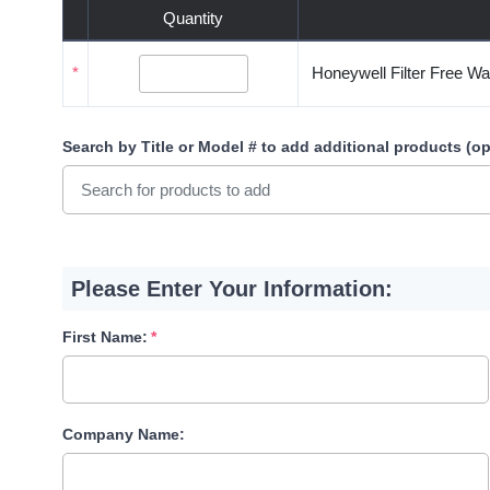
Quantity
*
Honeywell Filter Free Wa
Search by Title or Model #
to add additional products (op
Please Enter Your Information:
First Name:
Company Name: