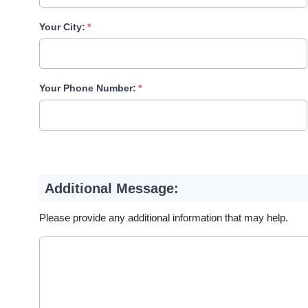
Your City:
Your Phone Number:
Additional Message:
Please provide any additional information that may help.