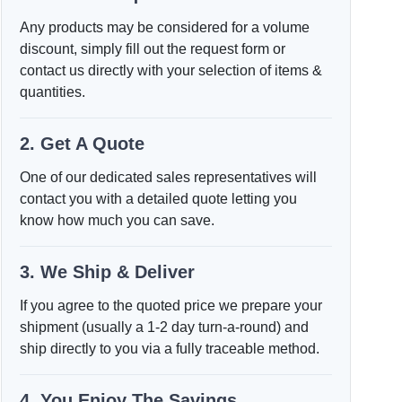
Any products may be considered for a volume
discount, simply fill out the request form or
contact us directly with your selection of items &
quantities.
2. Get A Quote
One of our dedicated sales representatives will
contact you with a detailed quote letting you
know how much you can save.
3. We Ship & Deliver
If you agree to the quoted price we prepare your
shipment (usually a 1-2 day turn-a-round) and
ship directly to you via a fully traceable method.
4. You Enjoy The Savings