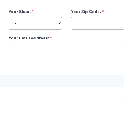
Your State:
Your Zip Code:
Your Email Address: