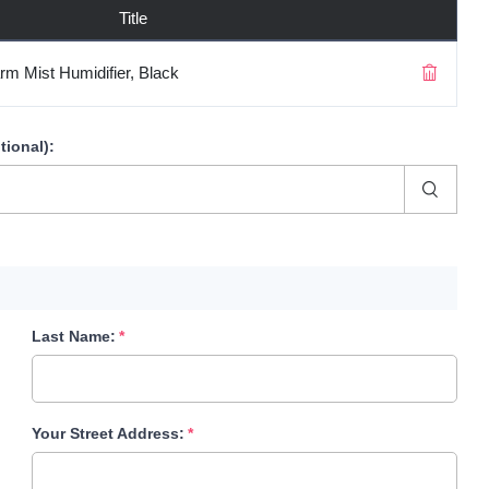
Title
rm Mist Humidifier, Black
tional)
:
Last Name:
Your Street Address: