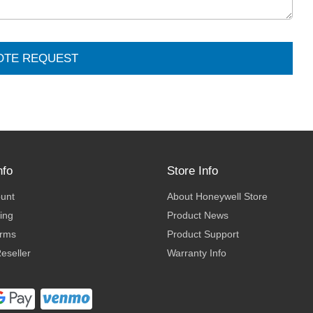
OTE REQUEST
nfo
Store Info
ount
About Honeywell Store
ing
Product News
erms
Product Support
eseller
Warranty Info