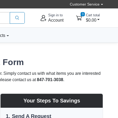
Customer Service
0
Sign in to
Cart total
Account
$0.00
cts
t Form
r. Simply contact us with what items you are interested
 please contact us at
847-701-3038
.
Your Steps To Savings
1. Send A Request