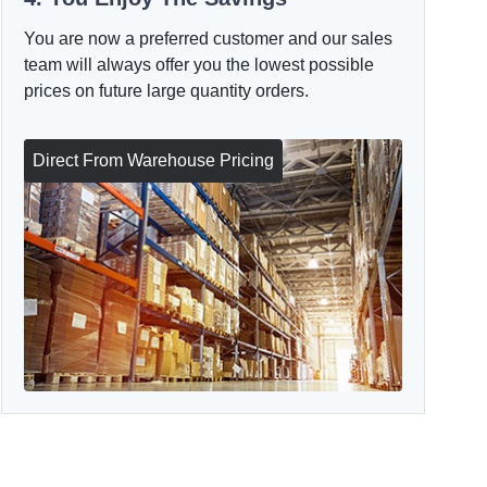
You are now a preferred customer and our sales
team will always offer you the lowest possible
prices on future large quantity orders.
Direct From Warehouse Pricing