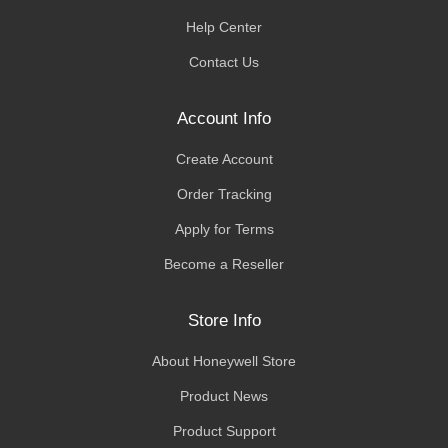
Help Center
Contact Us
Account Info
Create Account
Order Tracking
Apply for Terms
Become a Reseller
Store Info
About Honeywell Store
Product News
Product Support