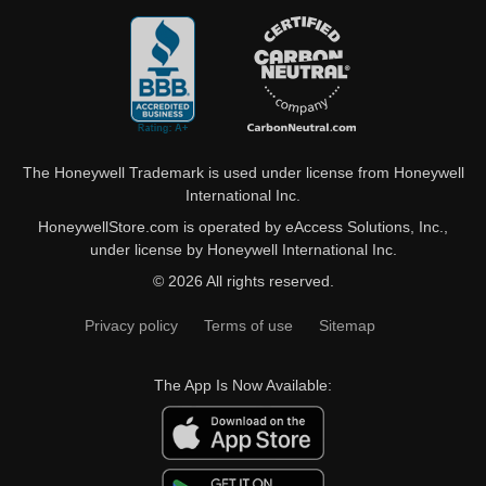
The Honeywell Trademark is used under license from Honeywell
International Inc.
HoneywellStore.com is operated by eAccess Solutions, Inc.,
under license by Honeywell International Inc.
© 2026 All rights reserved.
Privacy policy
Terms of use
Sitemap
The App Is Now Available: