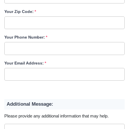
Your Zip Code:
Your Phone Number:
Your Email Address:
Additional Message:
Please provide any additional information that may help.