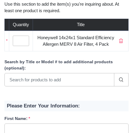
Use this section to add the item(s) you're inquiring about. At
least one product is required.
Quantity
Title
Honeywell 14x24x1 Standard Efficiency
*
Allergen MERV 8 Air Filter, 4 Pack
Search by Title or Model #
to add additional products
(optional)
:
Please Enter Your Information:
First Name: