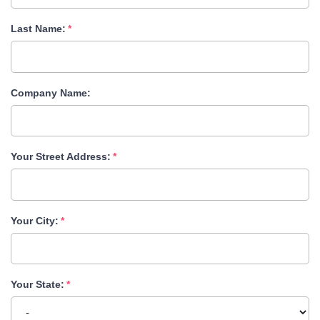
Last Name:
Company Name:
Your Street Address:
Your City:
Your State: