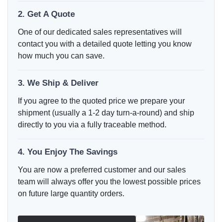
2. Get A Quote
One of our dedicated sales representatives will
contact you with a detailed quote letting you know
how much you can save.
3. We Ship & Deliver
If you agree to the quoted price we prepare your
shipment (usually a 1-2 day turn-a-round) and ship
directly to you via a fully traceable method.
4. You Enjoy The Savings
You are now a preferred customer and our sales
team will always offer you the lowest possible prices
on future large quantity orders.