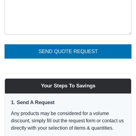
SEND QUOTE REQUEST
Your Steps To Savings
1. Send A Request
Any products may be considered for a volume
discount, simply fill out the request form or contact us
directly with your selection of items & quantities.