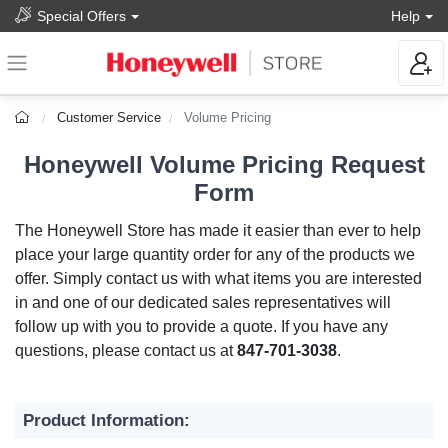
Special Offers
Help
Customer Service
Volume Pricing
Honeywell Volume Pricing Request
Form
The Honeywell Store has made it easier than ever to help
place your large quantity order for any of the products we
offer. Simply contact us with what items you are interested
in and one of our dedicated sales representatives will
follow up with you to provide a quote. If you have any
questions, please contact us at
847-701-3038
.
Product Information: