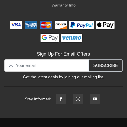
Warranty Info
Sign Up For Email Offers
SUBSCRIBE
Get the latest deals by joining our mailing list.
Stay Informed: