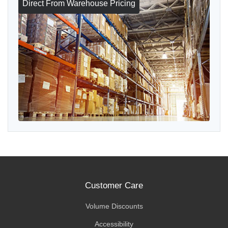
Direct From Warehouse Pricing
Customer Care
Volume Discounts
Accessibility