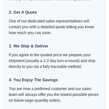
2. Get A Quote
One of our dedicated sales representatives will
contact you with a detailed quote letting you know
how much you can save.
3. We Ship & Deliver
If you agree to the quoted price we prepare your
shipment (usually a 1-2 day turn-a-round) and ship
directly to you via a fully traceable method.
4. You Enjoy The Savings
You are now a preferred customer and our sales
team will always offer you the lowest possible prices
on future large quantity orders.