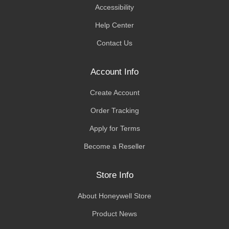
Accessibility
Help Center
Contact Us
Account Info
Create Account
Order Tracking
Apply for Terms
Become a Reseller
Store Info
About Honeywell Store
Product News