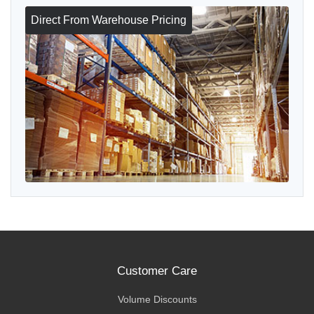
Direct From Warehouse Pricing
Customer Care
Volume Discounts