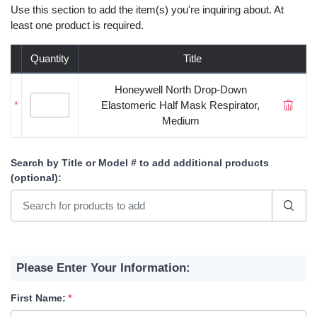
Use this section to add the item(s) you're inquiring about. At
least one product is required.
Quantity
Title
Honeywell North Drop-Down
*
Elastomeric Half Mask Respirator,
Medium
Search by Title or Model #
to add additional products
(optional)
:
Please Enter Your Information:
First Name: