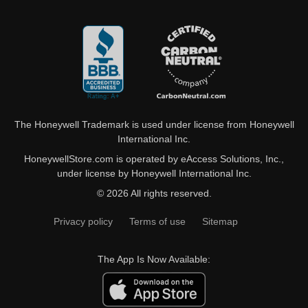
The Honeywell Trademark is used under license from Honeywell
International Inc.
HoneywellStore.com is operated by eAccess Solutions, Inc.,
under license by Honeywell International Inc.
© 2026 All rights reserved.
Privacy policy
Terms of use
Sitemap
The App Is Now Available: