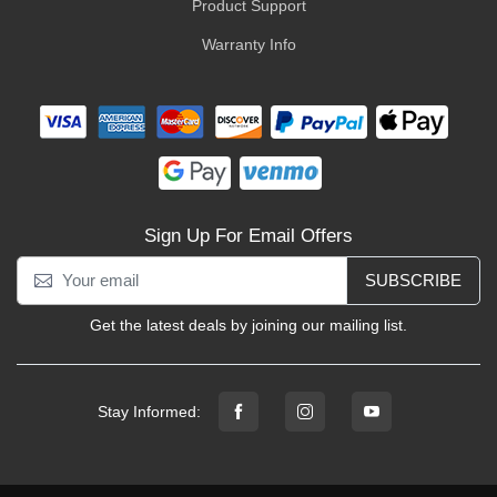
Product Support
Warranty Info
Sign Up For Email Offers
SUBSCRIBE
Get the latest deals by joining our mailing list.
Stay Informed: