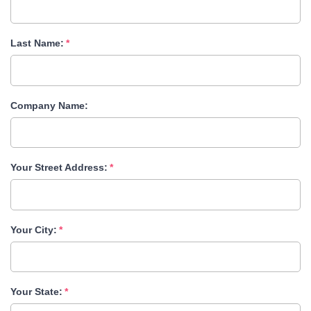
Last Name:
Company Name:
Your Street Address:
Your City:
Your State: