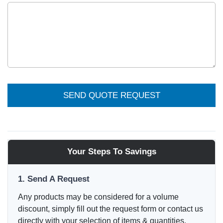
SEND QUOTE REQUEST
Your Steps To Savings
1. Send A Request
Any products may be considered for a volume
discount, simply fill out the request form or contact us
directly with your selection of items & quantities.