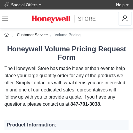
Special Offers
Help
Customer Service
Volume Pricing
Honeywell Volume Pricing Request
Form
The Honeywell Store has made it easier than ever to help
place your large quantity order for any of the products we
offer. Simply contact us with what items you are interested
in and one of our dedicated sales representatives will
follow up with you to provide a quote. If you have any
questions, please contact us at
847-701-3038
.
Product Information: