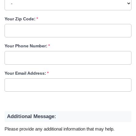
Your Zip Code:
Your Phone Number:
Your Email Address:
Additional Message:
Please provide any additional information that may help.