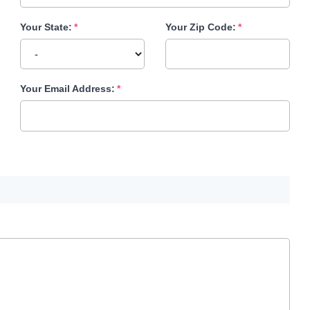
Your State:
Your Zip Code:
Your Email Address: