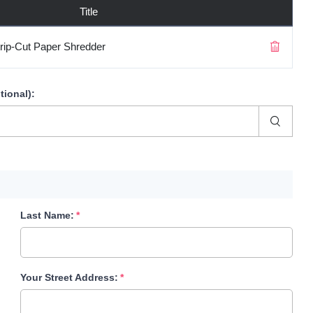
Title
rip-Cut Paper Shredder
tional)
:
Last Name:
Your Street Address: