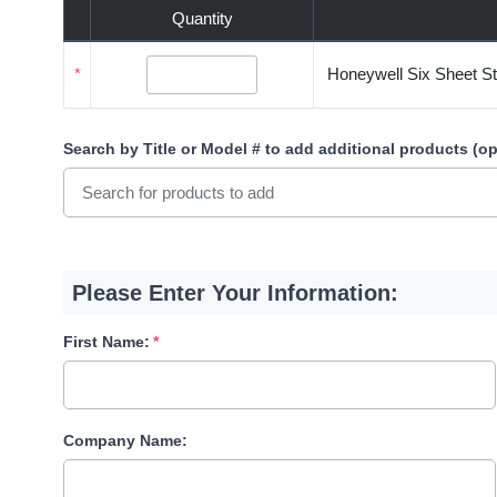
Quantity
*
Honeywell Six Sheet St
Search by Title or Model #
to add additional products (op
Please Enter Your Information:
First Name:
Company Name: