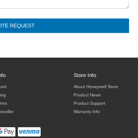
OTE REQUEST
nfo
Store Info
ount
About Honeywell Store
ing
Product News
erms
Product Support
eseller
Warranty Info