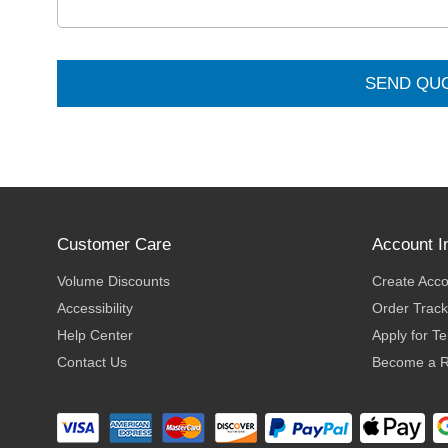
SEND QU
Customer Care
Account I
Volume Discounts
Create Acc
Accessibility
Order Track
Help Center
Apply for T
Contact Us
Become a R