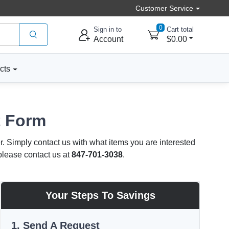
Customer Service
0
Sign in to
Cart total
Account
$0.00
cts
t Form
r. Simply contact us with what items you are interested
 please contact us at
847-701-3038
.
Your Steps To Savings
1. Send A Request