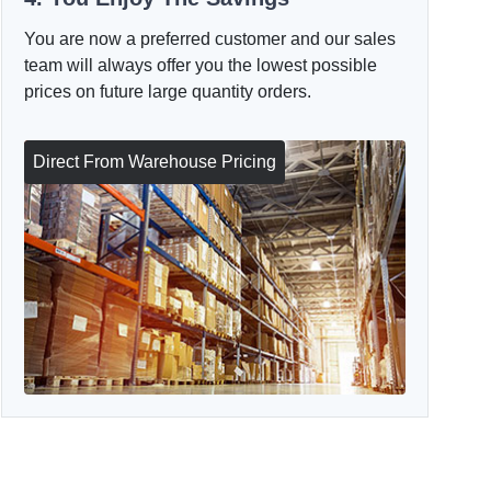
You are now a preferred customer and our sales
team will always offer you the lowest possible
prices on future large quantity orders.
Direct From Warehouse Pricing