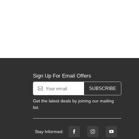
Sign Up For Email Offers
SUBSCRIBE
Get the latest deals by joining our mailing
list.
Stay Informed: