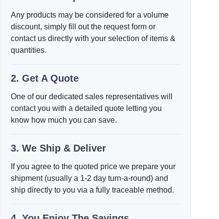
Any products may be considered for a volume
discount, simply fill out the request form or
contact us directly with your selection of items &
quantities.
2. Get A Quote
One of our dedicated sales representatives will
contact you with a detailed quote letting you
know how much you can save.
3. We Ship & Deliver
If you agree to the quoted price we prepare your
shipment (usually a 1-2 day turn-a-round) and
ship directly to you via a fully traceable method.
4. You Enjoy The Savings