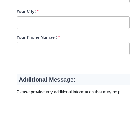
Your City:
Your Phone Number:
Additional Message:
Please provide any additional information that may help.