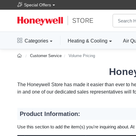
Special Offers
Categories
Heating & Cooling
Air Qu
Customer Service
Volume Pricing
Honey
The Honeywell Store has made it easier than ever to help
in and one of our dedicated sales representatives will f
Product Information:
Use this section to add the item(s) you're inquiring about. At