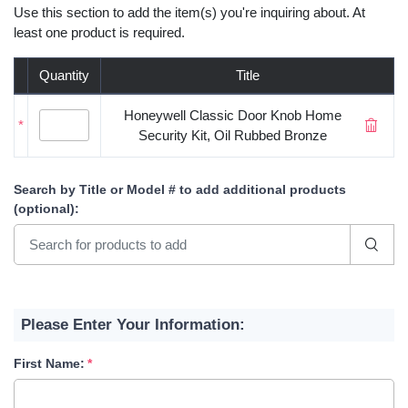
Use this section to add the item(s) you're inquiring about. At
least one product is required.
Quantity
Title
Honeywell Classic Door Knob Home
*
Security Kit, Oil Rubbed Bronze
Search by Title or Model #
to add additional products
(optional)
:
Please Enter Your Information:
First Name: