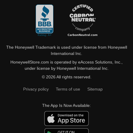
The Honeywell Trademark is used under license from Honeywell
International Inc.
HoneywellStore.com is operated by eAccess Solutions, Inc.,
under license by Honeywell International Inc.
© 2026 All rights reserved.
Privacy policy
Terms of use
Sitemap
The App Is Now Available: