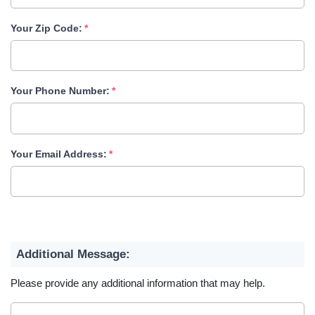
Your Zip Code:
Your Phone Number:
Your Email Address:
Additional Message:
Please provide any additional information that may help.