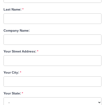
Last Name:
Company Name:
Your Street Address:
Your City:
Your State: