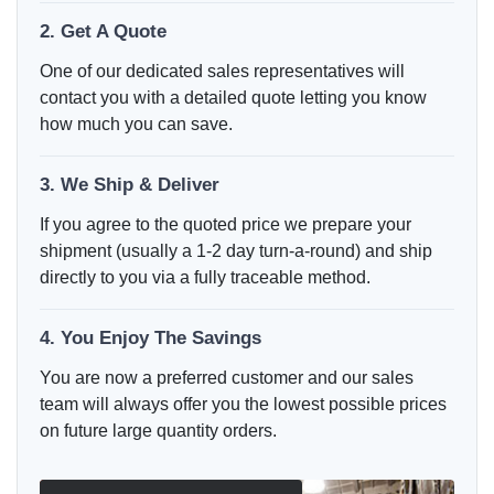
2. Get A Quote
One of our dedicated sales representatives will
contact you with a detailed quote letting you know
how much you can save.
3. We Ship & Deliver
If you agree to the quoted price we prepare your
shipment (usually a 1-2 day turn-a-round) and ship
directly to you via a fully traceable method.
4. You Enjoy The Savings
You are now a preferred customer and our sales
team will always offer you the lowest possible prices
on future large quantity orders.