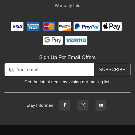
Warranty Info
Sign Up For Email Offers
SUBSCRIBE
Get the latest deals by joining our mailing list.
Stay Informed: