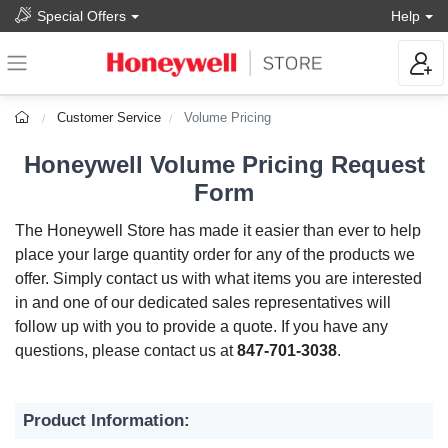
Special Offers
Help
Customer Service
Volume Pricing
Honeywell Volume Pricing Request
Form
The Honeywell Store has made it easier than ever to help
place your large quantity order for any of the products we
offer. Simply contact us with what items you are interested
in and one of our dedicated sales representatives will
follow up with you to provide a quote. If you have any
questions, please contact us at
847-701-3038
.
Product Information: