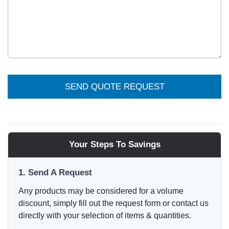
SEND QUOTE REQUEST
Your Steps To Savings
1. Send A Request
Any products may be considered for a volume
discount, simply fill out the request form or contact us
directly with your selection of items & quantities.