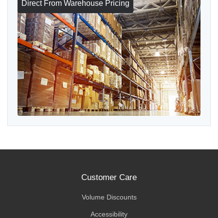
Direct From Warehouse Pricing
Customer Care
Volume Discounts
Accessibility