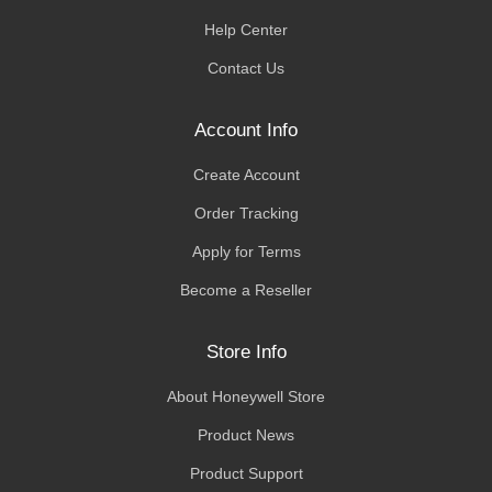
Help Center
Contact Us
Account Info
Create Account
Order Tracking
Apply for Terms
Become a Reseller
Store Info
About Honeywell Store
Product News
Product Support