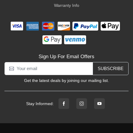
Warranty Info
Sign Up For Email Offers
SUBSCRIBE
Get the latest deals by joining our mailing list.
Stay Informed: