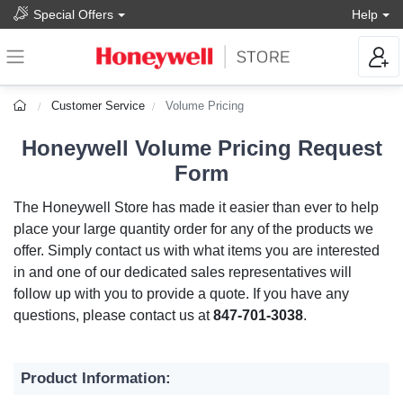
Special Offers
Help
Customer Service
Volume Pricing
Honeywell Volume Pricing Request
Form
The Honeywell Store has made it easier than ever to help
place your large quantity order for any of the products we
offer. Simply contact us with what items you are interested
in and one of our dedicated sales representatives will
follow up with you to provide a quote. If you have any
questions, please contact us at
847-701-3038
.
Product Information: