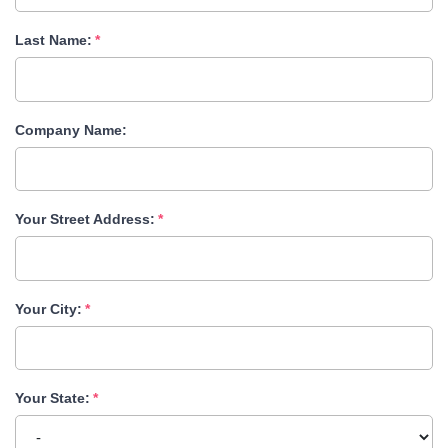
Last Name:
Company Name:
Your Street Address:
Your City:
Your State: