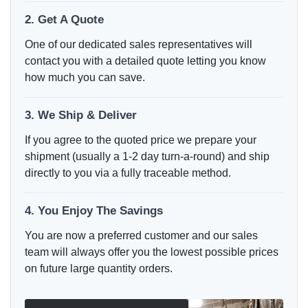
2. Get A Quote
One of our dedicated sales representatives will
contact you with a detailed quote letting you know
how much you can save.
3. We Ship & Deliver
If you agree to the quoted price we prepare your
shipment (usually a 1-2 day turn-a-round) and ship
directly to you via a fully traceable method.
4. You Enjoy The Savings
You are now a preferred customer and our sales
team will always offer you the lowest possible prices
on future large quantity orders.