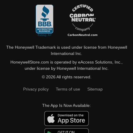
The Honeywell Trademark is used under license from Honeywell
International Inc.
HoneywellStore.com is operated by eAccess Solutions, Inc.,
under license by Honeywell International Inc.
© 2026 All rights reserved.
Privacy policy
Terms of use
Sitemap
The App Is Now Available: