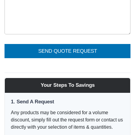
SEND QUOTE REQUEST
Your Steps To Savings
1. Send A Request
Any products may be considered for a volume
discount, simply fill out the request form or contact us
directly with your selection of items & quantities.