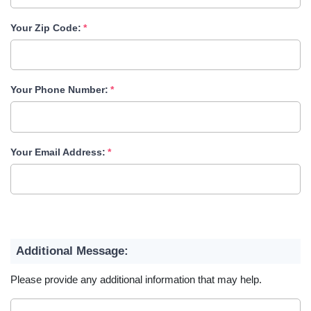
Your Zip Code:
Your Phone Number:
Your Email Address:
Additional Message:
Please provide any additional information that may help.