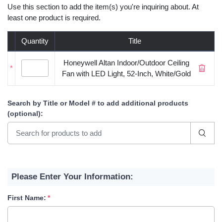
Use this section to add the item(s) you're inquiring about. At
least one product is required.
Quantity
Title
Honeywell Altan Indoor/Outdoor Ceiling
*
Fan with LED Light, 52-Inch, White/Gold
Search by Title or Model #
to add additional products
(optional)
:
Please Enter Your Information:
First Name: