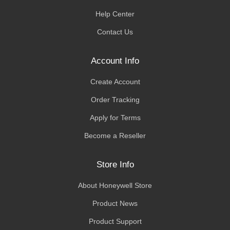
Help Center
Contact Us
Account Info
Create Account
Order Tracking
Apply for Terms
Become a Reseller
Store Info
About Honeywell Store
Product News
Product Support