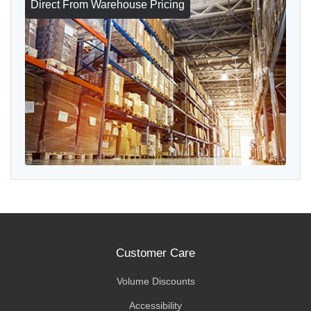
Direct From Warehouse Pricing
Customer Care
Volume Discounts
Accessibility