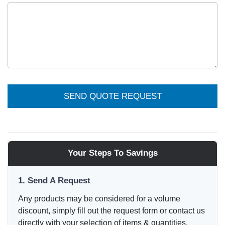
SEND QUOTE REQUEST
Your Steps To Savings
1. Send A Request
Any products may be considered for a volume
discount, simply fill out the request form or contact us
directly with your selection of items & quantities.