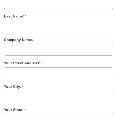
Last Name:
Company Name:
Your Street Address:
Your City:
Your State: