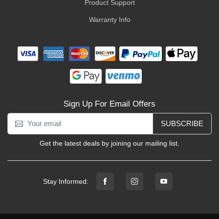
Product Support
Warranty Info
Sign Up For Email Offers
SUBSCRIBE
Get the latest deals by joining our mailing list.
Stay Informed: