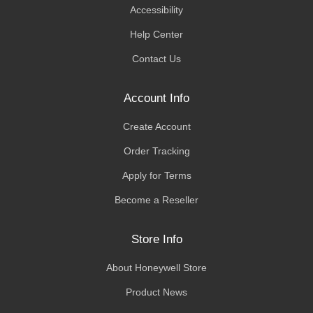
Accessibility
Help Center
Contact Us
Account Info
Create Account
Order Tracking
Apply for Terms
Become a Reseller
Store Info
About Honeywell Store
Product News