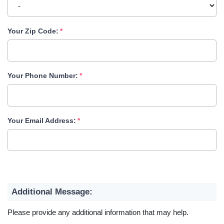
Your Zip Code:
Your Phone Number:
Your Email Address:
Additional Message:
Please provide any additional information that may help.