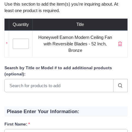
Use this section to add the item(s) you're inquiring about. At
least one product is required.
Quantity
Title
Honeywell Eamon Modern Ceiling Fan
*
with Reversible Blades - 52 Inch,
Bronze
Search by Title or Model #
to add additional products
(optional)
:
Please Enter Your Information:
First Name: