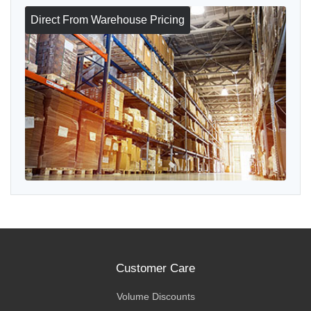
Direct From Warehouse Pricing
Customer Care
Volume Discounts