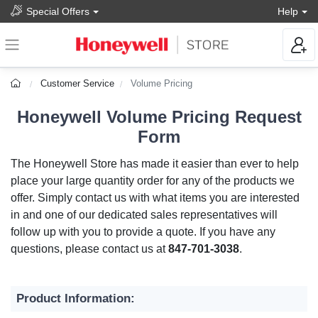
Special Offers
Help
Customer Service
Volume Pricing
Honeywell Volume Pricing Request
Form
The Honeywell Store has made it easier than ever to help
place your large quantity order for any of the products we
offer. Simply contact us with what items you are interested
in and one of our dedicated sales representatives will
follow up with you to provide a quote. If you have any
questions, please contact us at
847-701-3038
.
Product Information: