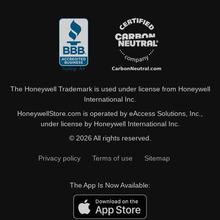
The Honeywell Trademark is used under license from Honeywell
International Inc.
HoneywellStore.com is operated by eAccess Solutions, Inc.,
under license by Honeywell International Inc.
© 2026 All rights reserved.
Privacy policy
Terms of use
Sitemap
The App Is Now Available: