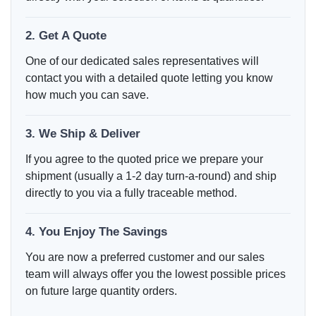
2. Get A Quote
One of our dedicated sales representatives will
contact you with a detailed quote letting you know
how much you can save.
3. We Ship & Deliver
If you agree to the quoted price we prepare your
shipment (usually a 1-2 day turn-a-round) and ship
directly to you via a fully traceable method.
4. You Enjoy The Savings
You are now a preferred customer and our sales
team will always offer you the lowest possible prices
on future large quantity orders.