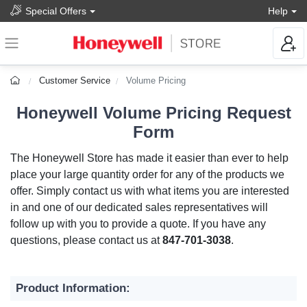
Special Offers
Help
Customer Service
Volume Pricing
Honeywell Volume Pricing Request
Form
The Honeywell Store has made it easier than ever to help
place your large quantity order for any of the products we
offer. Simply contact us with what items you are interested
in and one of our dedicated sales representatives will
follow up with you to provide a quote. If you have any
questions, please contact us at
847-701-3038
.
Product Information: