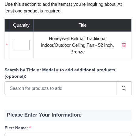
Use this section to add the item(s) you're inquiring about. At
least one product is required.
Quantity
Title
Honeywell Belmar Traditional
*
Indoor/Outdoor Ceiling Fan - 52 Inch,
Bronze
Search by Title or Model #
to add additional products
(optional)
:
Please Enter Your Information:
First Name: