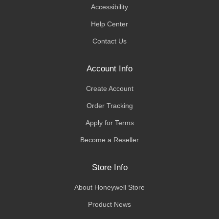
Accessibility
Help Center
Contact Us
Account Info
Create Account
Order Tracking
Apply for Terms
Become a Reseller
Store Info
About Honeywell Store
Product News