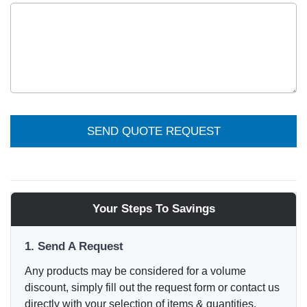
SEND QUOTE REQUEST
Your Steps To Savings
1. Send A Request
Any products may be considered for a volume
discount, simply fill out the request form or contact us
directly with your selection of items & quantities.