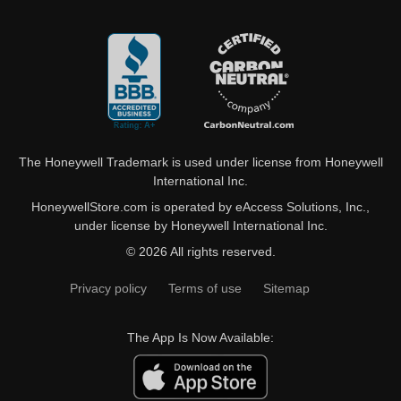
The Honeywell Trademark is used under license from Honeywell
International Inc.
HoneywellStore.com is operated by eAccess Solutions, Inc.,
under license by Honeywell International Inc.
© 2026 All rights reserved.
Privacy policy
Terms of use
Sitemap
The App Is Now Available: