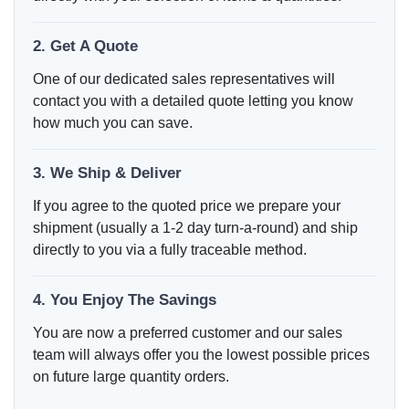
2. Get A Quote
One of our dedicated sales representatives will
contact you with a detailed quote letting you know
how much you can save.
3. We Ship & Deliver
If you agree to the quoted price we prepare your
shipment (usually a 1-2 day turn-a-round) and ship
directly to you via a fully traceable method.
4. You Enjoy The Savings
You are now a preferred customer and our sales
team will always offer you the lowest possible prices
on future large quantity orders.