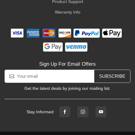
Product Support
Warranty Info
Sign Up For Email Offers
SUBSCRIBE
Get the latest deals by joining our mailing list.
Stay Informed: