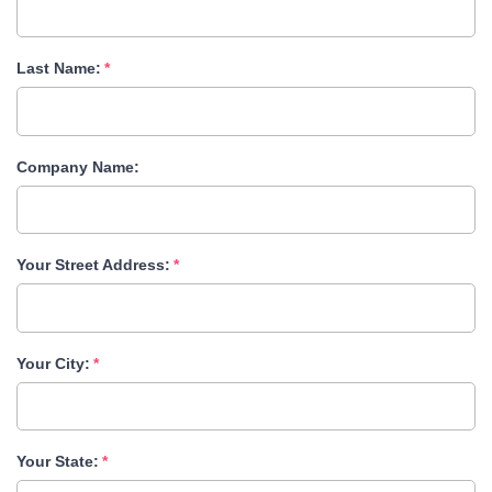
Last Name:
Company Name:
Your Street Address:
Your City:
Your State: