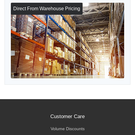
Direct From Warehouse Pricing
Customer Care
Volume Discounts