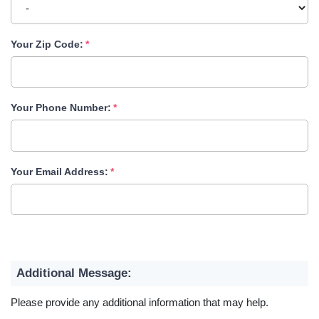
Your Zip Code:
Your Phone Number:
Your Email Address:
Additional Message:
Please provide any additional information that may help.