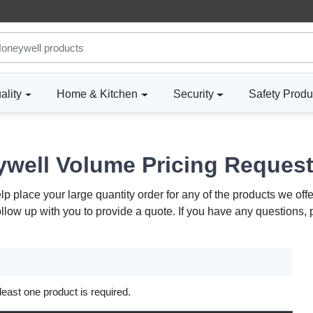
ality
Home & Kitchen
Security
Safety Produ
well Volume Pricing Reques
 place your large quantity order for any of the products we offe
ollow up with you to provide a quote. If you have any questions,
 least one product is required.