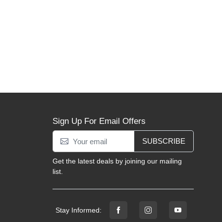
Sign Up For Email Offers
SUBSCRIBE
Get the latest deals by joining our mailing
list.
Stay Informed: