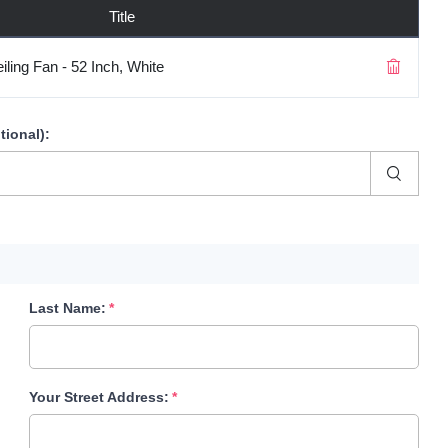
Title
ling Fan - 52 Inch, White
tional)
:
Last Name:
Your Street Address: