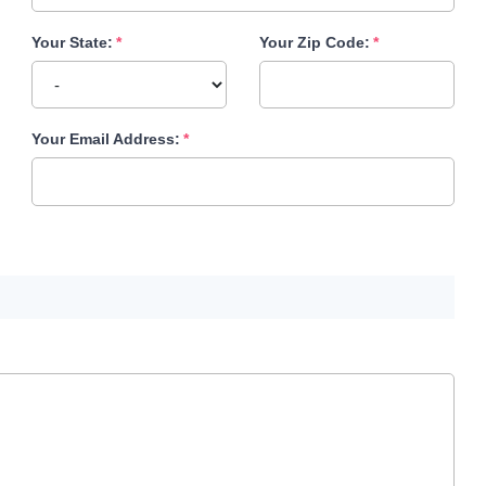
Your State:
Your Zip Code:
Your Email Address: