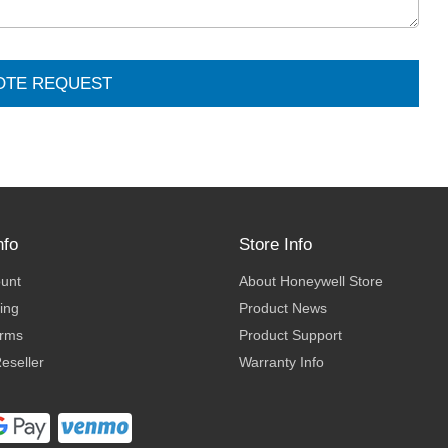
OTE REQUEST
nfo
Store Info
ount
About Honeywell Store
ing
Product News
erms
Product Support
eseller
Warranty Info