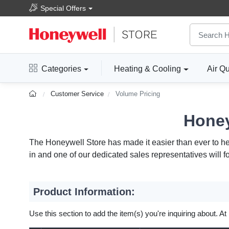
Special Offers
Categories
Heating & Cooling
Air Qu
Customer Service
Volume Pricing
Honey
The Honeywell Store has made it easier than ever to help
in and one of our dedicated sales representatives will f
Product Information:
Use this section to add the item(s) you're inquiring about. At