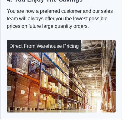
You are now a preferred customer and our sales
team will always offer you the lowest possible
prices on future large quantity orders.
Direct From Warehouse Pricing