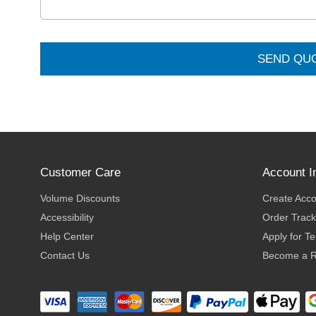
SEND QU
Customer Care
Account I
Volume Discounts
Create Acc
Accessibility
Order Track
Help Center
Apply for T
Contact Us
Become a R