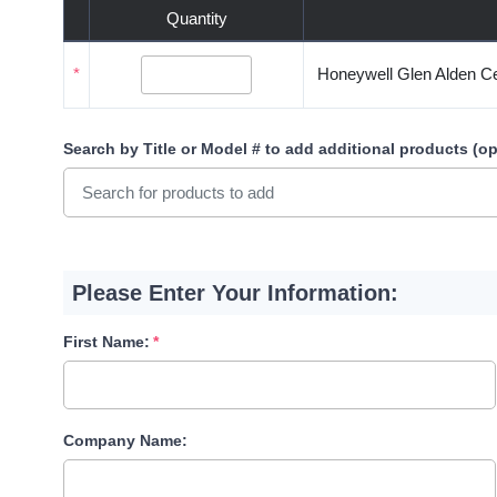
Quantity
*
Honeywell Glen Alden Cei
Search by Title or Model #
to add additional products (op
Please Enter Your Information:
First Name:
Company Name: