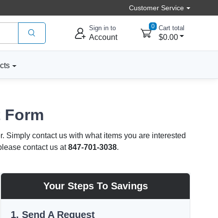
Customer Service
0
Sign in to
Cart total
Account
$0.00
cts
t Form
r. Simply contact us with what items you are interested
 please contact us at
847-701-3038
.
Your Steps To Savings
1. Send A Request