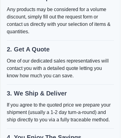
Any products may be considered for a volume
discount, simply fill out the request form or
contact us directly with your selection of items &
quantities.
2. Get A Quote
One of our dedicated sales representatives will
contact you with a detailed quote letting you
know how much you can save.
3. We Ship & Deliver
If you agree to the quoted price we prepare your
shipment (usually a 1-2 day turn-a-round) and
ship directly to you via a fully traceable method.
4. You Enjoy The Savings