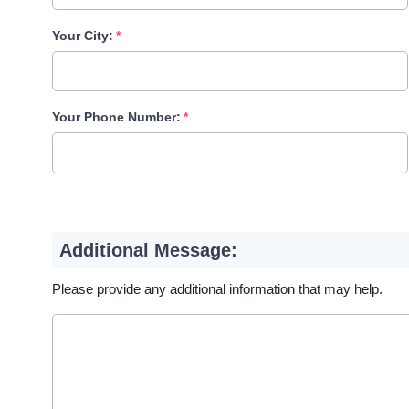
Your City:
Your Phone Number:
Additional Message:
Please provide any additional information that may help.