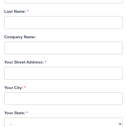
Last Name:
Company Name:
Your Street Address:
Your City:
Your State: