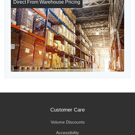
Direct From Warehouse Pricing
Customer Care
Volume Discounts
Accessibility