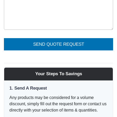
SEND QUOTE REQUEST
Your Steps To Savings
1. Send A Request
Any products may be considered for a volume
discount, simply fill out the request form or contact us
directly with your selection of items & quantities.