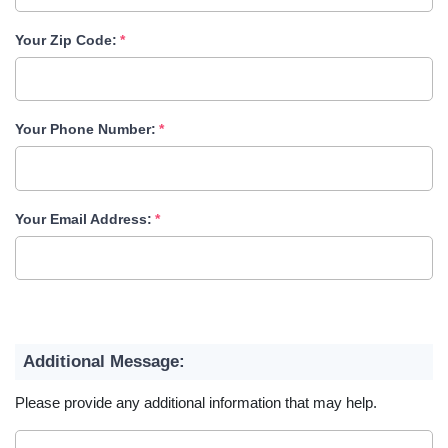
Your Zip Code:
Your Phone Number:
Your Email Address:
Additional Message:
Please provide any additional information that may help.