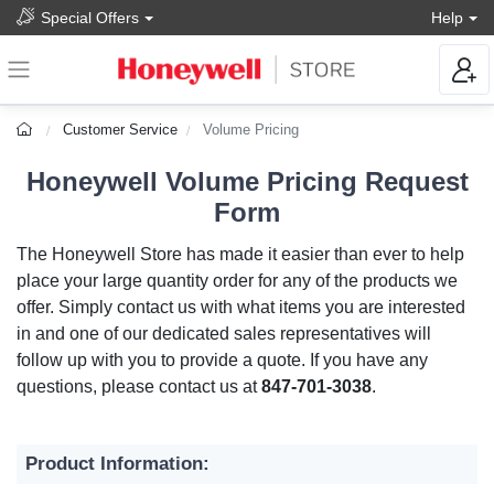
Special Offers
Help
Customer Service
Volume Pricing
Honeywell Volume Pricing Request
Form
The Honeywell Store has made it easier than ever to help
place your large quantity order for any of the products we
offer. Simply contact us with what items you are interested
in and one of our dedicated sales representatives will
follow up with you to provide a quote. If you have any
questions, please contact us at
847-701-3038
.
Product Information: