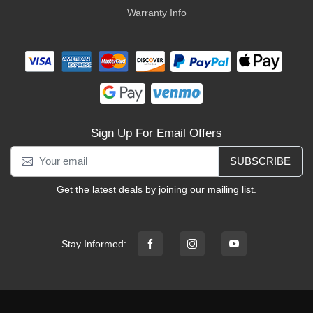
Warranty Info
Sign Up For Email Offers
SUBSCRIBE
Get the latest deals by joining our mailing list.
Stay Informed: