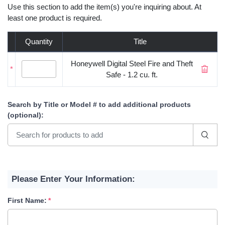
Use this section to add the item(s) you're inquiring about. At
least one product is required.
Quantity
Title
Honeywell Digital Steel Fire and Theft
*
Safe - 1.2 cu. ft.
Search by Title or Model #
to add additional products
(optional)
:
Please Enter Your Information:
First Name: