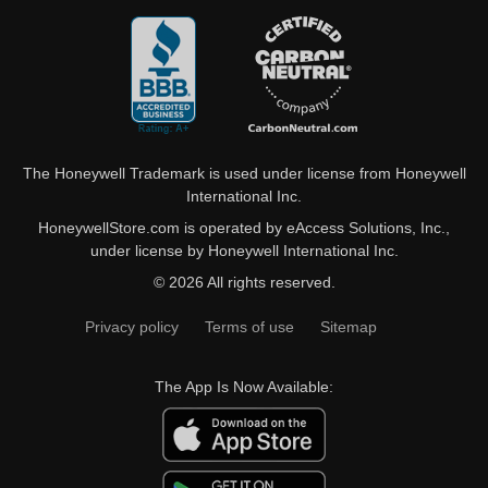
The Honeywell Trademark is used under license from Honeywell
International Inc.
HoneywellStore.com is operated by eAccess Solutions, Inc.,
under license by Honeywell International Inc.
© 2026 All rights reserved.
Privacy policy
Terms of use
Sitemap
The App Is Now Available: