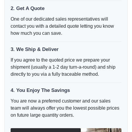
2. Get A Quote
One of our dedicated sales representatives will
contact you with a detailed quote letting you know
how much you can save.
3. We Ship & Deliver
If you agree to the quoted price we prepare your
shipment (usually a 1-2 day turn-a-round) and ship
directly to you via a fully traceable method.
4. You Enjoy The Savings
You are now a preferred customer and our sales
team will always offer you the lowest possible prices
on future large quantity orders.