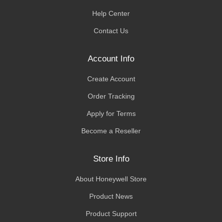
Help Center
Contact Us
Account Info
Create Account
Order Tracking
Apply for Terms
Become a Reseller
Store Info
About Honeywell Store
Product News
Product Support