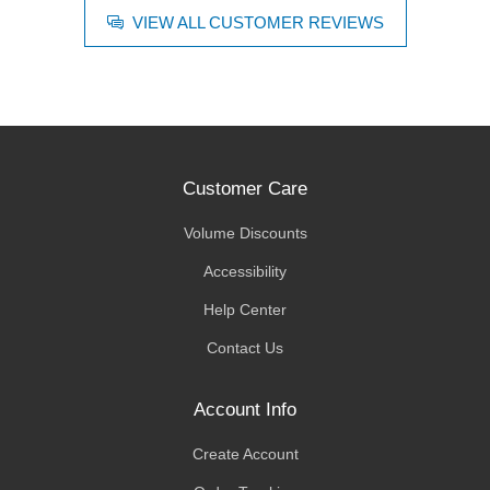
VIEW ALL CUSTOMER REVIEWS
Customer Care
Volume Discounts
Accessibility
Help Center
Contact Us
Account Info
Create Account