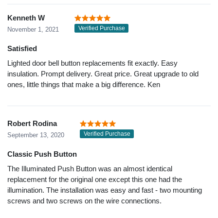
Kenneth W
Verified Purchase
November 1, 2021
Satisfied
Lighted door bell button replacements fit exactly. Easy
insulation. Prompt delivery. Great price. Great upgrade to old
ones, little things that make a big difference. Ken
Robert Rodina
Verified Purchase
September 13, 2020
Classic Push Button
The Illuminated Push Button was an almost identical
replacement for the original one except this one had the
illumination. The installation was easy and fast - two mounting
screws and two screws on the wire connections.