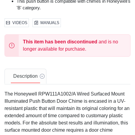
This push button is compatible with chimes in Honeywell's
'B' category.
VIDEOS
MANUALS
This item has been discontinued
and is no
longer available for purchase.
Description
The Honeywell RPW111A1002/A Wired Surfaced Mount
Illuminated Push Button Door Chime is encased in a UV-
resistant plastic that will maintain its original coloring for an
extended amount of time compared to customary plastic
models. For the absolute best results and illumination, this
surface mounted door chime requires a door chime