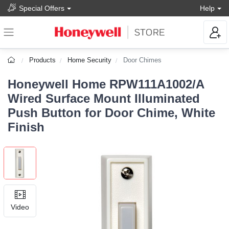
Special Offers
Help
Products
Home Security
Door Chimes
Honeywell Home RPW111A1002/A
Wired Surface Mount Illuminated
Push Button for Door Chime, White
Finish
Video