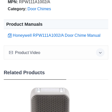
MPN:
RPW111A1002/A
Category:
Door Chimes
Product Manuals
Honeywell RPW111A1002/A Door Chime Manual
Product Video
Related Products