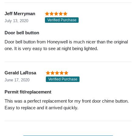
Jeff Merryman
Verified Purchase
July 13, 2020
Door bell button
Door bell button from Honeywell is much nicer than the original
one. It is very easy to see at night being lighted.
Gerald LaRosa
Verified Purchase
June 17, 2020
Permit fit/replacement
This was a perfect replacement for my front door chime button.
Easy to replace and it arrived quickly.