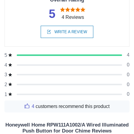
5
4 Reviews
WRITE A REVIEW
4
5
0
4
0
3
0
2
0
1
4
customers recommend this product
Honeywell Home RPW111A1002/A Wired Illuminated
Push Button for Door Chime Reviews