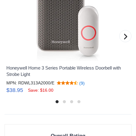
›
Honeywell Home 3 Series Portable Wireless Doorbell with
Strobe Light
MPN: RDWL313A2000/E
(9)
$38.95
Save: $16.00
Overall Rating