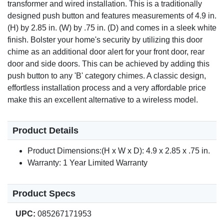
transformer and wired installation. This is a traditionally
designed push button and features measurements of 4.9 in.
(H) by 2.85 in. (W) by .75 in. (D) and comes in a sleek white
finish. Bolster your home's security by utilizing this door
chime as an additional door alert for your front door, rear
door and side doors. This can be achieved by adding this
push button to any 'B' category chimes. A classic design,
effortless installation process and a very affordable price
make this an excellent alternative to a wireless model.
Product Details
Product Dimensions:(H x W x D): 4.9 x 2.85 x .75 in.
Warranty: 1 Year Limited Warranty
Product Specs
UPC:
085267171953