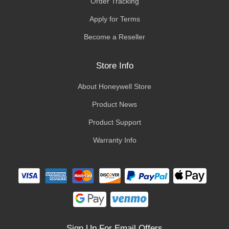
Order Tracking
Apply for Terms
Become a Reseller
Store Info
About Honeywell Store
Product News
Product Support
Warranty Info
Sign Up For Email Offers