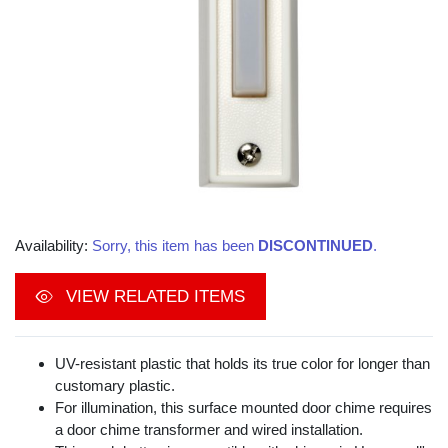
Availability:
Sorry, this item has been
DISCONTINUED
.
VIEW RELATED ITEMS
UV-resistant plastic that holds its true color for longer than
customary plastic.
For illumination, this surface mounted door chime requires
a door chime transformer and wired installation.