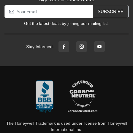
SUBSCRIBE
Get the latest deals by joining our mailing list.
Stay Informed:
The Honeywell Trademark is used under license from Honeywell
International Inc.