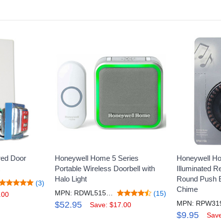
ed Door
Honeywell Home 5 Series
Honeywell H
Portable Wireless Doorbell with
Illuminated 
Halo Light
Round Push B
(3)
Chime
MPN: RDWL515A2000/E
(15)
.00
MPN: RPW31
$52.95
Save: $17.00
$9.95
Save