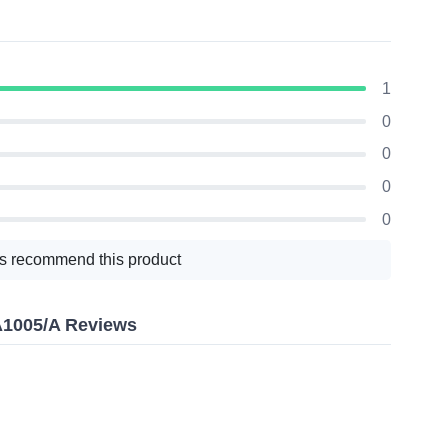
1
0
0
0
0
s recommend this product
A1005/A Reviews