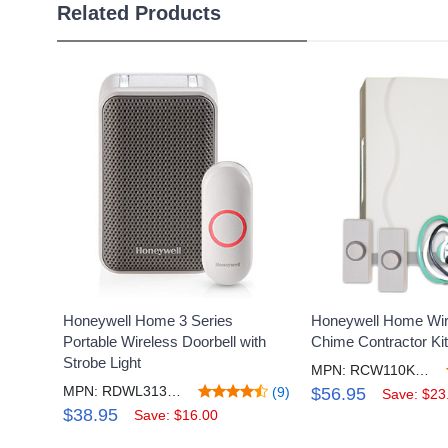
Related Products
Honeywell Home 3 Series
Honeywell Home Wir
Portable Wireless Doorbell with
Chime Contractor Kit
Strobe Light
MPN: RCW110KB1008/N
MPN: RDWL313A2000/E
(9)
$56.95
Save: $23
$38.95
Save: $16.00