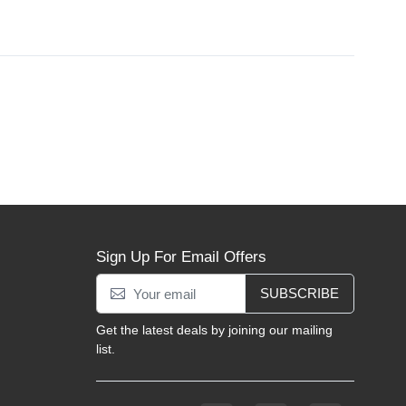
Sign Up For Email Offers
SUBSCRIBE
Get the latest deals by joining our mailing
list.