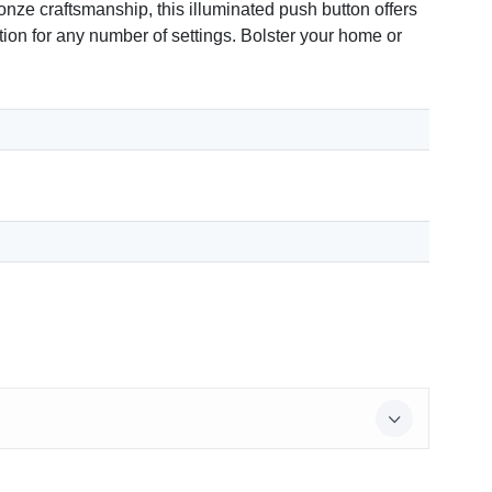
ze craftsmanship, this illuminated push button offers
ition for any number of settings. Bolster your home or