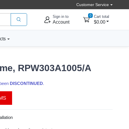
Customer Service
0
Sign in to
Cart total
Account
$0.00
cts
hime, RPW303A1005/A
s been
DISCONTINUED
.
EMS
llation