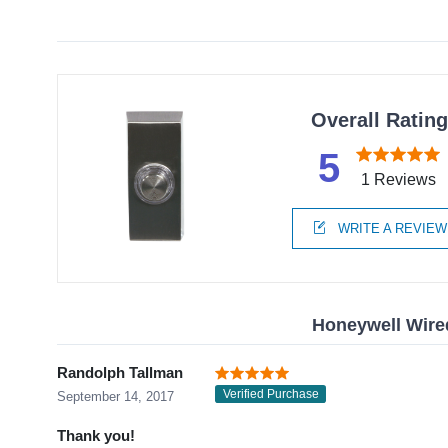
Overall Ratin
5
1 Reviews
WRITE A REVIEW
Honeywell Wire
Randolph Tallman
Verified Purchase
September 14, 2017
Thank you!