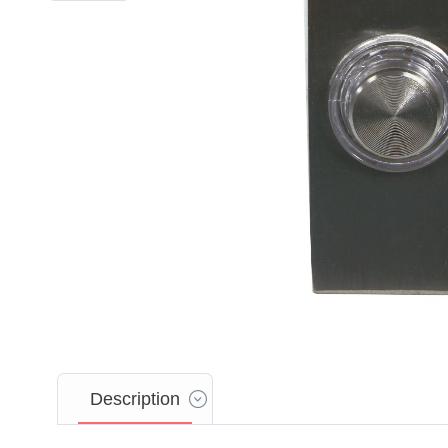
Description