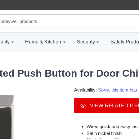
ality
Home & Kitchen
Security
Safety Produ
ated Push Button for Door C
Availability:
Sorry, this item ha
VIEW RELATED IT
Wired quick and easy insta
Satin nickel finish