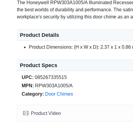
The Honeywell RPW303A1005/A Illuminated Recessed Push
the best worlds of durability and performance. The satin
workplace's security by utilizing this door chime as an ad
Product Details
Product Dimensions: (H x W x D): 2.37 x 1 x 0.86 i
Product Specs
UPC:
085267335515
MPN:
RPW303A1005/A
Category:
Door Chimes
Product Video