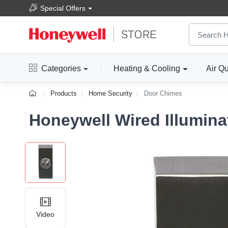
Special Offers
Categories
Heating & Cooling
Air Qu
Products
Home Security
Door Chimes
Honeywell Wired Illumin
Video