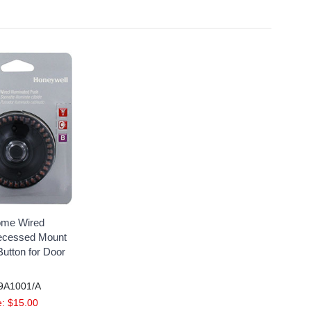
ome Wired
Recessed Mount
utton for Door
9A1001/A
: $15.00