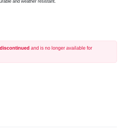
urable and weather resistant.
 discontinued
and is no longer available for