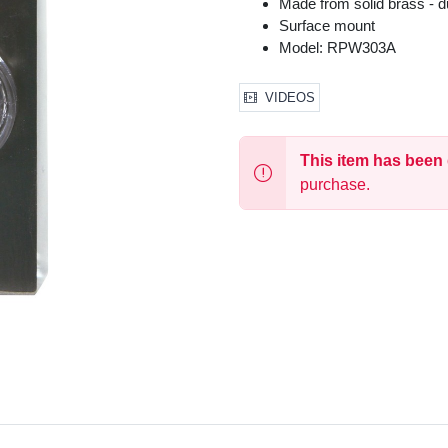
Made from solid brass - d
Surface mount
Model: RPW303A
VIDEOS
This item has been
purchase.