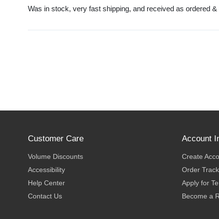
Was in stock, very fast shipping, and received as ordered &
Customer Care
Account I
Volume Discounts
Create Acc
Accessibility
Order Track
Help Center
Apply for T
Contact Us
Become a R