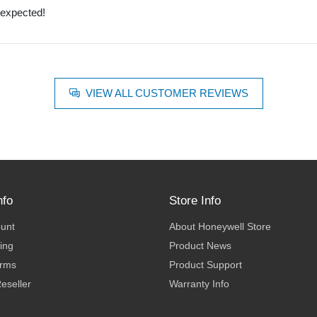
 expected!
VIEW ALL CUSTOMER REVIEWS
nfo
Store Info
ount
About Honeywell Store
ing
Product News
erms
Product Support
eseller
Warranty Info