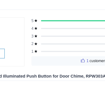
5
g
4
3
2
1
1
customer
d Illuminated Push Button for Door Chime, RPW303