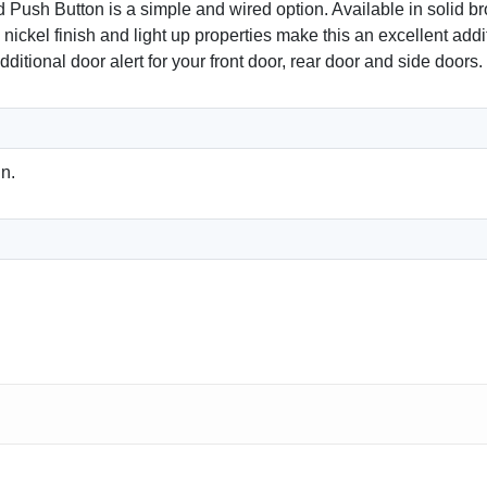
 Button is a simple and wired option. Available in solid bron
 nickel finish and light up properties make this an excellent add
ditional door alert for your front door, rear door and side doors.
n.