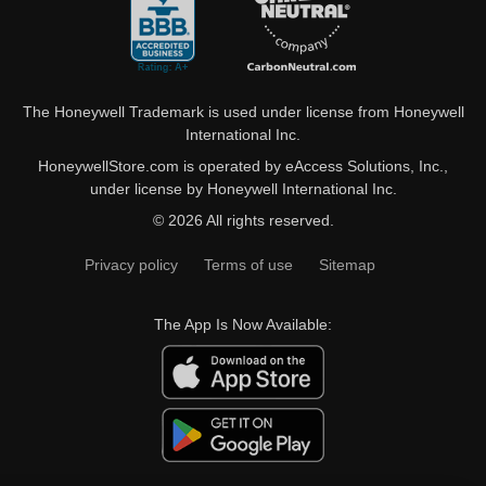
The Honeywell Trademark is used under license from Honeywell
International Inc.
HoneywellStore.com is operated by eAccess Solutions, Inc.,
under license by Honeywell International Inc.
© 2026 All rights reserved.
Privacy policy
Terms of use
Sitemap
The App Is Now Available: