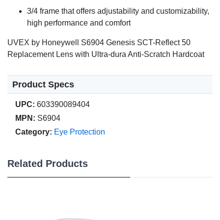
3/4 frame that offers adjustability and customizability,
high performance and comfort
UVEX by Honeywell S6904 Genesis SCT-Reflect 50
Replacement Lens with Ultra-dura Anti-Scratch Hardcoat
Product Specs
UPC:
603390089404
MPN:
S6904
Category:
Eye Protection
Related Products