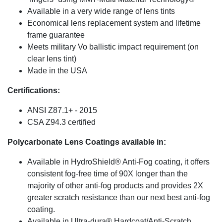
Available in a very wide range of lens tints
Economical lens replacement system and lifetime
frame guarantee
Meets military Vo ballistic impact requirement (on
clear lens tint)
Made in the USA
Certifications:
ANSI Z87.1+ - 2015
CSA Z94.3 certified
Polycarbonate Lens Coatings available in:
Available in HydroShield® Anti-Fog coating, it offers
consistent fog-free time of 90X longer than the
majority of other anti-fog products and provides 2X
greater scratch resistance than our next best anti-fog
coating.
Available in Ultra-dura® Hardcoat/Anti-Scratch