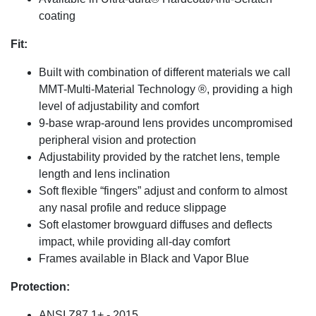
coating
Fit:
Built with combination of different materials we call
MMT-Multi-Material Technology ®, providing a high
level of adjustability and comfort
9-base wrap-around lens provides uncompromised
peripheral vision and protection
Adjustability provided by the ratchet lens, temple
length and lens inclination
Soft flexible “fingers” adjust and conform to almost
any nasal profile and reduce slippage
Soft elastomer browguard diffuses and deflects
impact, while providing all-day comfort
Frames available in Black and Vapor Blue
Protection:
ANSI Z87.1+ - 2015