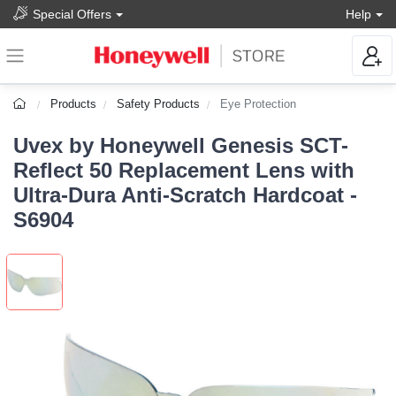
Special Offers
Help
Products
Safety Products
Eye Protection
Uvex by Honeywell Genesis SCT-
Reflect 50 Replacement Lens with
Ultra-Dura Anti-Scratch Hardcoat -
S6904