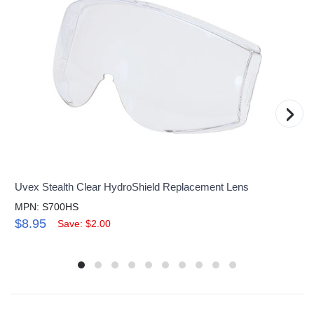
›
Uvex Stealth Clear HydroShield Replacement Lens
MPN: S700HS
$8.95
Save: $2.00