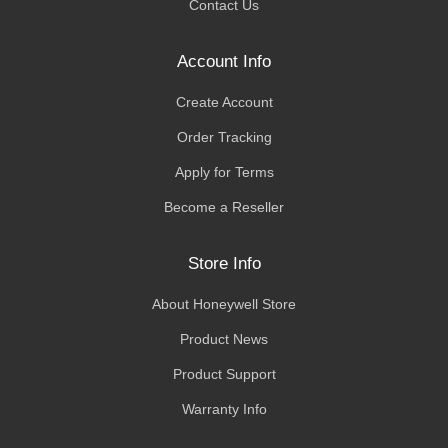
Contact Us
Account Info
Create Account
Order Tracking
Apply for Terms
Become a Reseller
Store Info
About Honeywell Store
Product News
Product Support
Warranty Info