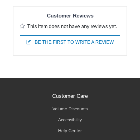
Customer Reviews
This item does not have any reviews yet.
BE THE FIRST TO WRITE A REVIEW
Customer Care
Volume Discounts
Accessibility
Help Center