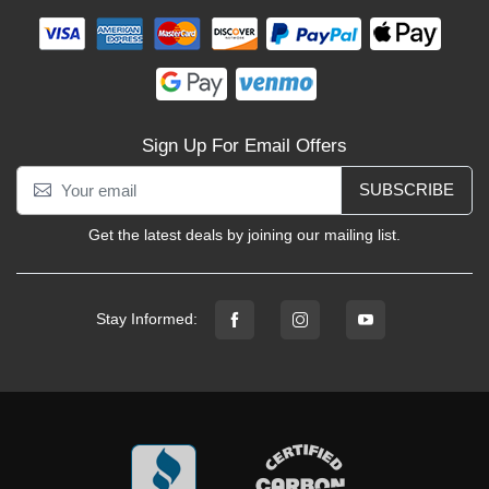
Sign Up For Email Offers
SUBSCRIBE
Get the latest deals by joining our mailing list.
Stay Informed: