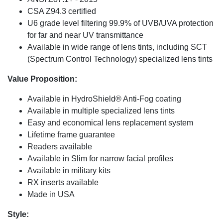
CSA Z94.3 certified
U6 grade level filtering 99.9% of UVB/UVA protection
for far and near UV transmittance
Available in wide range of lens tints, including SCT
(Spectrum Control Technology) specialized lens tints
Value Proposition:
Available in HydroShield® Anti-Fog coating
Available in multiple specialized lens tints
Easy and economical lens replacement system
Lifetime frame guarantee
Readers available
Available in Slim for narrow facial profiles
Available in military kits
RX inserts available
Made in USA
Style: