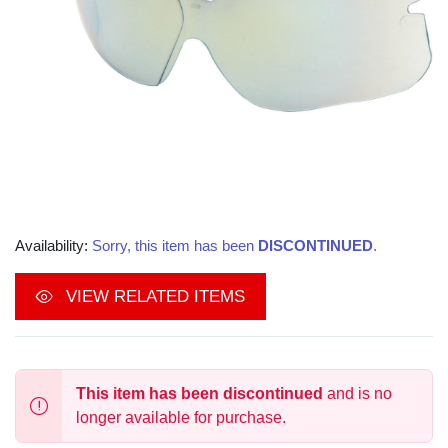
Availability:
Sorry, this item has been
DISCONTINUED
.
VIEW RELATED ITEMS
This item has been discontinued
and is no
longer available for purchase.