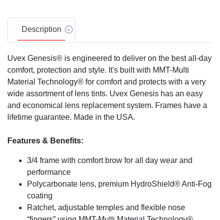
Description
Uvex Genesis® is engineered to deliver on the best all-day
comfort, protection and style. It's built with MMT-Multi
Material Technology® for comfort and protects with a very
wide assortment of lens tints. Uvex Genesis has an easy
and economical lens replacement system. Frames have a
lifetime guarantee. Made in the USA.
Features & Benefits:
3/4 frame with comfort brow for all day wear and
performance
Polycarbonate lens, premium HydroShield® Anti-Fog
coating
Ratchet, adjustable temples and flexible nose
“fingers” using MMT-Multi Material Technology®