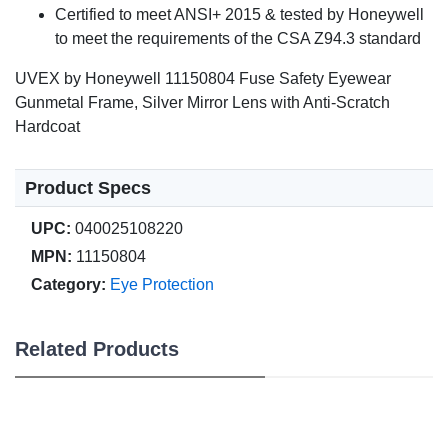
Certified to meet ANSI+ 2015 & tested by Honeywell
to meet the requirements of the CSA Z94.3 standard
UVEX by Honeywell 11150804 Fuse Safety Eyewear
Gunmetal Frame, Silver Mirror Lens with Anti-Scratch
Hardcoat
Product Specs
UPC:
040025108220
MPN:
11150804
Category:
Eye Protection
Related Products