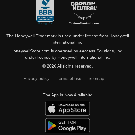
The Honeywell Trademark is used under license from Honeywell
International Inc.
HoneywellStore.com is operated by eAccess Solutions, Inc.,
under license by Honeywell International Inc.
© 2026 All rights reserved.
Privacy policy
Terms of use
Sitemap
The App Is Now Available: