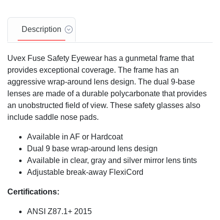
Description
Uvex Fuse Safety Eyewear has a gunmetal frame that
provides exceptional coverage. The frame has an
aggressive wrap-around lens design. The dual 9-base
lenses are made of a durable polycarbonate that provides
an unobstructed field of view. These safety glasses also
include saddle nose pads.
Available in AF or Hardcoat
Dual 9 base wrap-around lens design
Available in clear, gray and silver mirror lens tints
Adjustable break-away FlexiCord
Certifications:
ANSI Z87.1+ 2015