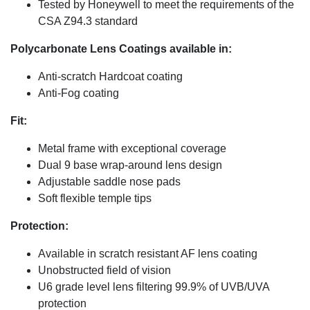
Tested by Honeywell to meet the requirements of the
CSA Z94.3 standard
Polycarbonate Lens Coatings available in:
Anti-scratch Hardcoat coating
Anti-Fog coating
Fit:
Metal frame with exceptional coverage
Dual 9 base wrap-around lens design
Adjustable saddle nose pads
Soft flexible temple tips
Protection:
Available in scratch resistant AF lens coating
Unobstructed field of vision
U6 grade level lens filtering 99.9% of UVB/UVA
protection