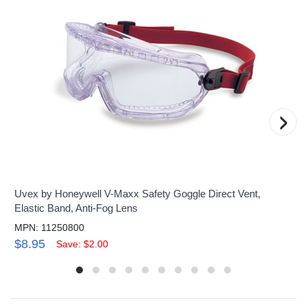
›
Uvex by Honeywell V-Maxx Safety Goggle Direct Vent,
Elastic Band, Anti-Fog Lens
MPN: 11250800
$8.95
Save: $2.00