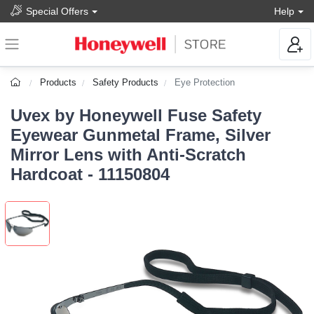
Special Offers
Help
Products
Safety Products
Eye Protection
Uvex by Honeywell Fuse Safety
Eyewear Gunmetal Frame, Silver
Mirror Lens with Anti-Scratch
Hardcoat - 11150804