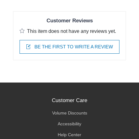
Customer Reviews
This item does not have any reviews yet.
BE THE FIRST TO WRITE A REVIEW
Customer Care
Volume Discounts
Accessibility
Help Center