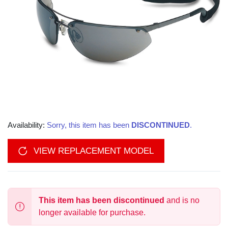
Availability:
Sorry, this item has been
DISCONTINUED
.
VIEW REPLACEMENT MODEL
This item has been discontinued
and is no
longer available for purchase.