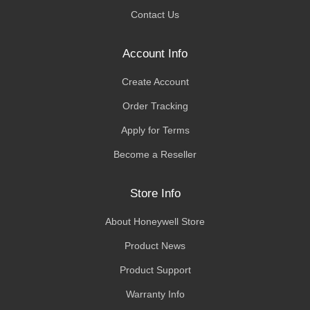
Contact Us
Account Info
Create Account
Order Tracking
Apply for Terms
Become a Reseller
Store Info
About Honeywell Store
Product News
Product Support
Warranty Info