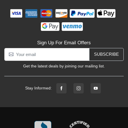
Sign Up For Email Offers
SUBSCRIBE
Get the latest deals by joining our mailing list.
Stay Informed: