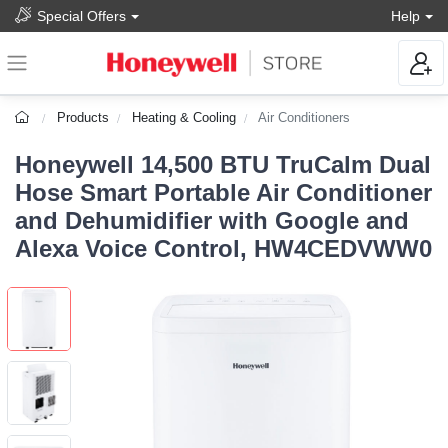
Special Offers
Help
Products
Heating & Cooling
Air Conditioners
Honeywell 14,500 BTU TruCalm Dual
Hose Smart Portable Air Conditioner
and Dehumidifier with Google and
Alexa Voice Control, HW4CEDVWW0