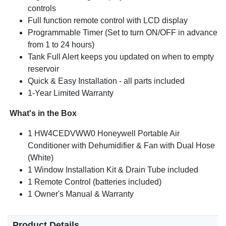
controls
Full function remote control with LCD display
Programmable Timer (Set to turn ON/OFF in advance
from 1 to 24 hours)
Tank Full Alert keeps you updated on when to empty
reservoir
Quick & Easy Installation - all parts included
1-Year Limited Warranty
What's in the Box
1 HW4CEDVWW0 Honeywell Portable Air
Conditioner with Dehumidifier & Fan with Dual Hose
(White)
1 Window Installation Kit & Drain Tube included
1 Remote Control (batteries included)
1 Owner's Manual & Warranty
Product Details