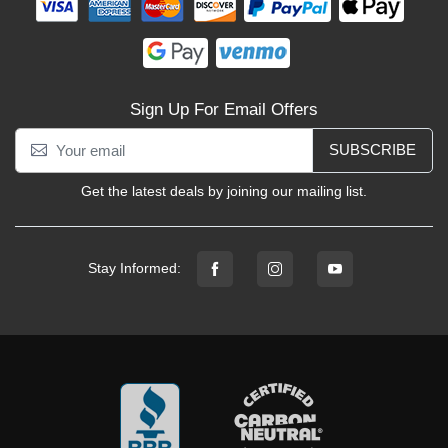
Sign Up For Email Offers
SUBSCRIBE
Get the latest deals by joining our mailing list.
Stay Informed: