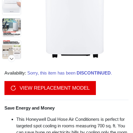
Availability:
Sorry, this item has been
DISCONTINUED
.
VIEW REPLACEMENT MODEL
Save Energy and Money
This Honeywell Dual Hose Air Conditioners is perfect for
targeted spot cooling in rooms measuring 700 sq. ft. You
can save huge on electricity bills by cooling only the room