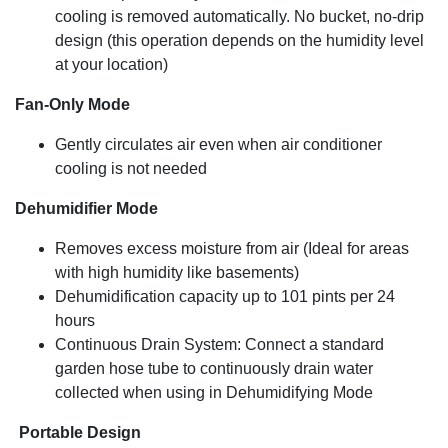
Cooling Capacity
cooling is removed automatically. No bucket, no-drip
design (this operation depends on the humidity level
14,500 BTU (ASHRAE-128 Standard) / 10,000 BTU
(SACC BTU)
at your location)
Fan-Only Mode
Gently circulates air even when air conditioner
cooling is not needed
Dehumidifier Mode
Removes excess moisture from air (Ideal for areas
with high humidity like basements)
Dehumidification capacity up to 101 pints per 24
hours
Continuous Drain System: Connect a standard
garden hose tube to continuously drain water
collected when using in Dehumidifying Mode
Portable Design