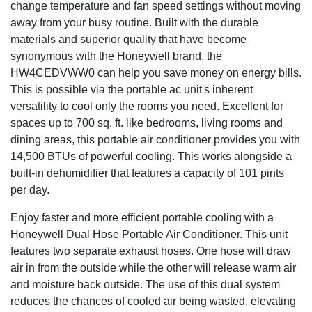
change temperature and fan speed settings without moving
Advanced Safety Features
away from your busy routine. Built with the durable
Thermal overload protection has been added for
materials and superior quality that have become
increased safety and improved peace of mind. A Dual
synonymous with the Honeywell brand, the
Dust Filtration System will extend product life and
HW4CEDVWW0 can help you save money on energy bills.
performance by keeping the ac unit’s internal system
This is possible via the portable ac unit's inherent
clean. All Honeywell Classic Air Conditioners are ETL
versatility to cool only the rooms you need. Excellent for
certified to meet applicable & strict U.S. safety standards.
spaces up to 700 sq. ft. like bedrooms, living rooms and
ISTA-6 certified packaging provides advanced product
dining areas, this portable air conditioner provides you with
protection during delivery. A One Year Warranty with Local
14,500 BTUs of powerful cooling. This works alongside a
U.S. Support Team also comes included. We’re here to
built-in dehumidifier that features a capacity of 101 pints
help.
per day.
Easy Maintenance
Enjoy faster and more efficient portable cooling with a
Filter Clean Alert & Washable Filter are designed to protect
Honeywell Dual Hose Portable Air Conditioner. This unit
from dust and hair. This extends the portable air
features two separate exhaust hoses. One hose will draw
conditioner’s life and overall performance. The filter cleans
air in from the outside while the other will release warm air
under a faucet allowing for easy maintenance.
and moisture back outside. The use of this dual system
Designed for Comfort
reduces the chances of cooled air being wasted, elevating