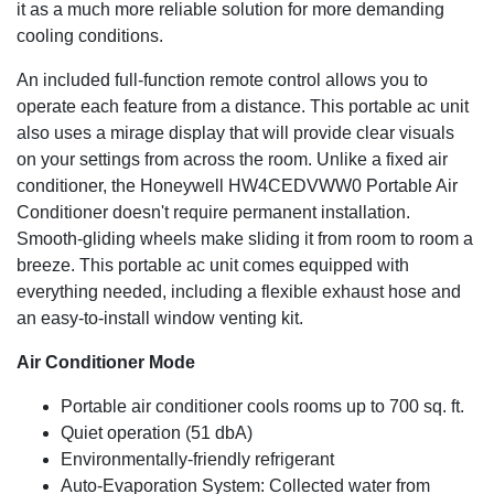
it as a much more reliable solution for more demanding
Enjoy simple digital controls with four fan speeds and a 24
cooling conditions.
hour energy saving timer. A remote control has been
included for added convenience.
An included full-function remote control allows you to
operate each feature from a distance. This portable ac unit
Dual Hose Filtration
also uses a mirage display that will provide clear visuals
This unit features two separate exhaust hoses. One hose
on your settings from across the room. Unlike a fixed air
will draw air in from the outside while the other will expel
conditioner, the Honeywell HW4CEDVWW0 Portable Air
warm air and moisture back outside. The use of this dual
Conditioner doesn't require permanent installation.
system reduces the chances of cooled air being
Smooth-gliding wheels make sliding it from room to room a
exhausted, elevating it as a much more reliable solution
breeze. This portable ac unit comes equipped with
for more demanding cooling conditions.
everything needed, including a flexible exhaust hose and
3-in-1 Air Conditioner
an easy-to-install window venting kit.
Powerful cooling is available in the spring and summer. An
Air Conditioner Mode
added dehumidifier has been included for humid days
Portable air conditioner cools rooms up to 700 sq. ft.
(removes up to 101 pints in 24 hours with continuous
drain tube for long unattended operation). A fan has also
Quiet operation (51 dbA)
been added for everyday comfort.
Environmentally-friendly refrigerant
Auto-Evaporation System: Collected water from