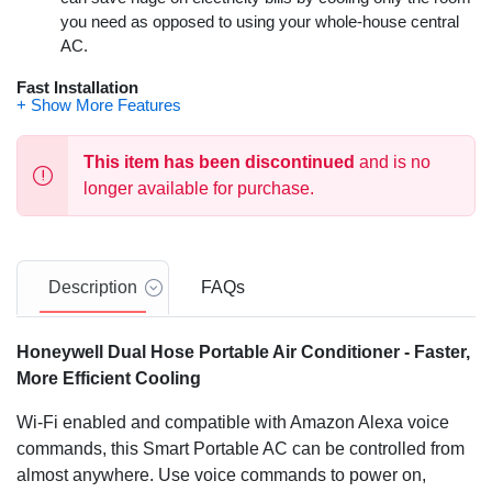
you need as opposed to using your whole-house central
AC.
Fast Installation
This Dual Hose Portable Air Conditioner comes equipped
with a fully packed window kit with adjustable window
This item has been discontinued
and is no
bracket. A drain pan and drain tube have also been
longer available for purchase.
included.
TRUCALM Series with Insulated Compressor
Get a good night's rest with one of the quietest PACs in its
Description
FAQs
class. This unit produces only 51 dBA on its highest
setting. This is comparable to a normal conversation.
Honeywell Dual Hose Portable Air Conditioner - Faster,
Control from Anywhere
More Efficient Cooling
Smart WiFi control means you can control the unit from
Wi-Fi enabled and compatible with Amazon Alexa voice
the office or while on vacation. Use Google or Alexa voice
commands, this Smart Portable AC can be controlled from
commands for hands free operation.
almost anywhere. Use voice commands to power on,