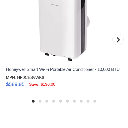
›
Honeywell Smart Wi-Fi Portable Air Conditioner - 10,000 BTU
MPN: HF0CESVWK6
$589.95
Save: $190.00