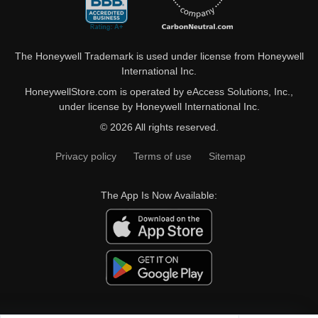
The Honeywell Trademark is used under license from Honeywell
International Inc.
HoneywellStore.com is operated by eAccess Solutions, Inc.,
under license by Honeywell International Inc.
© 2026 All rights reserved.
Privacy policy
Terms of use
Sitemap
The App Is Now Available: