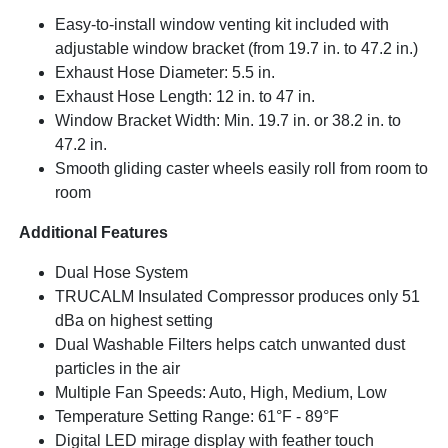
Easy-to-install window venting kit included with
adjustable window bracket (from 19.7 in. to 47.2 in.)
Exhaust Hose Diameter: 5.5 in.
Exhaust Hose Length: 12 in. to 47 in.
Window Bracket Width: Min. 19.7 in. or 38.2 in. to
47.2 in.
Smooth gliding caster wheels easily roll from room to
room
Additional Features
Dual Hose System
TRUCALM Insulated Compressor produces only 51
dBa on highest setting
Dual Washable Filters helps catch unwanted dust
particles in the air
Multiple Fan Speeds: Auto, High, Medium, Low
Temperature Setting Range: 61°F - 89°F
Digital LED mirage display with feather touch