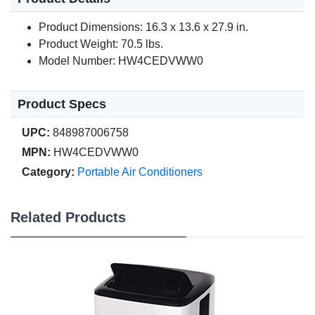
Product Dimensions: 16.3 x 13.6 x 27.9 in.
Product Weight: 70.5 lbs.
Model Number: HW4CEDVWW0
Product Specs
UPC:
848987006758
MPN:
HW4CEDVWW0
Category:
Portable Air Conditioners
Related Products