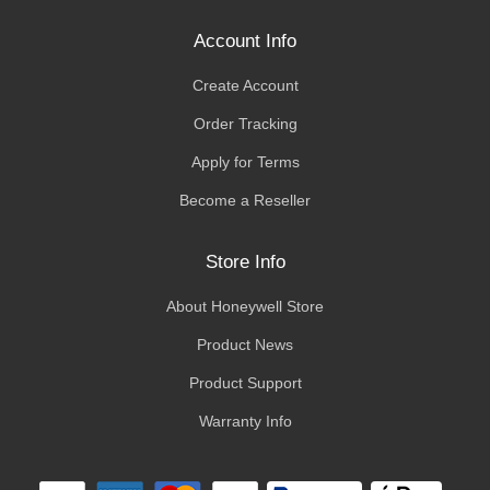
Account Info
Create Account
Order Tracking
Apply for Terms
Become a Reseller
Store Info
About Honeywell Store
Product News
Product Support
Warranty Info