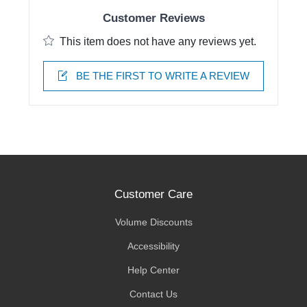
Customer Reviews
This item does not have any reviews yet.
BE THE FIRST TO WRITE A REVIEW
Customer Care
Volume Discounts
Accessibility
Help Center
Contact Us